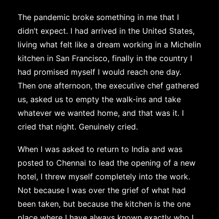
The pandemic broke something in me that I
didn’t expect. I had arrived in the United States,
living what felt like a dream working in a Michelin
kitchen in San Francisco, finally in the country I
had promised myself I would reach one day.
Then one afternoon, the executive chef gathered
us, asked us to empty the walk-ins and take
whatever we wanted home, and that was it. I
cried that night. Genuinely cried.
When I was asked to return to India and was
posted to Chennai to lead the opening of a new
hotel, I threw myself completely into the work.
Not because I was over the grief of what had
been taken, but because the kitchen is the one
place where I have always known exactly who I