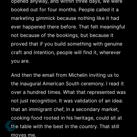
opened anyway, and within three days, we were
booked out for four months. People called it a
marketing gimmick because nothing like it had
ever happened there before. That felt meaningful
not because of the bookings, but because it
proved that if you build something with genuine
craft and intention, people will find it, wherever
you are.
And then the email from Michelin inviting us to
the inaugural American South ceremony. I read it
over a hundred times. What that represented was
not just recognition. It was validation of an idea:
that an immigrant chef, in a secondary market,
cooking food rooted in his heritage, could sit at
the table with the best in the country. That still
moves me.