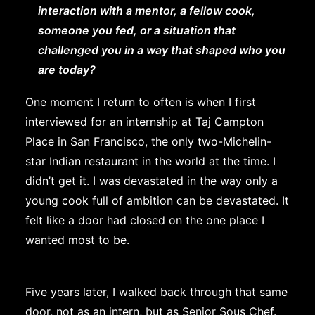
interaction with a mentor, a fellow cook,
someone you fed, or a situation that
challenged you in a way that shaped who you
are today?
One moment I return to often is when I first
interviewed for an internship at Taj Campton
Place in San Francisco, the only two-Michelin-
star Indian restaurant in the world at the time. I
didn’t get it. I was devastated in the way only a
young cook full of ambition can be devastated. It
felt like a door had closed on the one place I
wanted most to be.
Five years later, I walked back through that same
door, not as an intern, but as Senior Sous Chef.