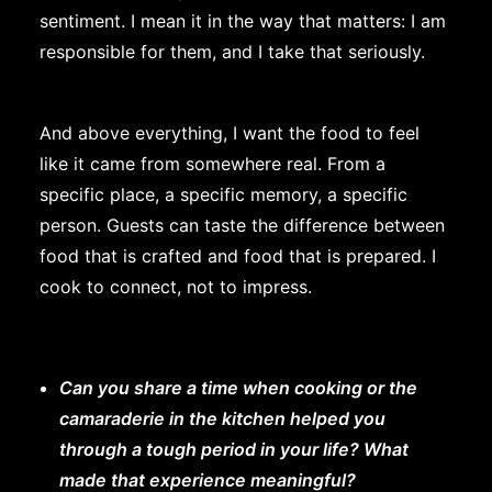
sentiment. I mean it in the way that matters: I am
responsible for them, and I take that seriously.
And above everything, I want the food to feel
like it came from somewhere real. From a
specific place, a specific memory, a specific
person. Guests can taste the difference between
food that is crafted and food that is prepared. I
cook to connect, not to impress.
Can you share a time when cooking or the
camaraderie in the kitchen helped you
through a tough period in your life? What
made that experience meaningful?