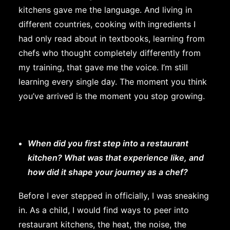
kitchens gave me the language. And living in
different countries, cooking with ingredients I
had only read about in textbooks, learning from
chefs who thought completely differently from
my training, that gave me the voice. I’m still
learning every single day. The moment you think
you’ve arrived is the moment you stop growing.
When did you first step into a restaurant
kitchen? What was that experience like, and
how did it shape your journey as a chef?
Before I ever stepped in officially, I was sneaking
in. As a child, I would find ways to peer into
restaurant kitchens, the heat, the noise, the