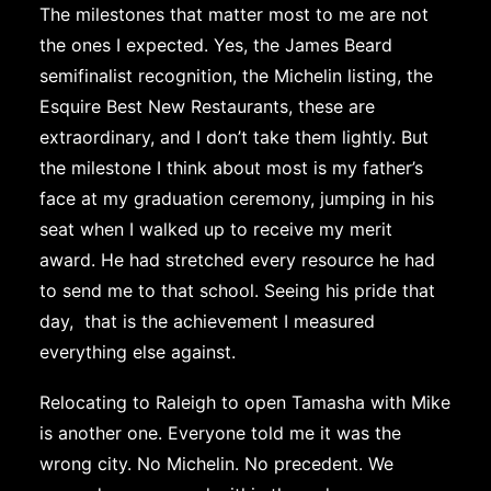
The milestones that matter most to me are not
the ones I expected. Yes, the James Beard
semifinalist recognition, the Michelin listing, the
Esquire Best New Restaurants, these are
extraordinary, and I don’t take them lightly. But
the milestone I think about most is my father’s
face at my graduation ceremony, jumping in his
seat when I walked up to receive my merit
award. He had stretched every resource he had
to send me to that school. Seeing his pride that
day, that is the achievement I measured
everything else against.
Relocating to Raleigh to open Tamasha with Mike
is another one. Everyone told me it was the
wrong city. No Michelin. No precedent. We