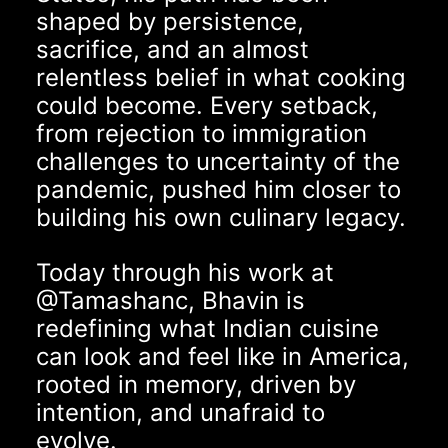
shaped by persistence,
sacrifice, and an almost
relentless belief in what cooking
could become. Every setback,
from rejection to immigration
challenges to uncertainty of the
pandemic, pushed him closer to
building his own culinary legacy.
Today through his work at
@Tamashanc
, Bhavin is
redefining what Indian cuisine
can look and feel like in America,
rooted in memory, driven by
intention, and unafraid to
evolve.