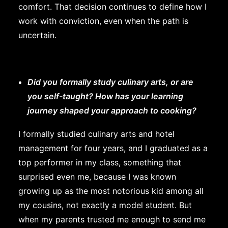
comfort. That decision continues to define how I
work with conviction, even when the path is
uncertain.
Did you formally study culinary arts, or are
you self-taught? How has your learning
journey shaped your approach to cooking?
I formally studied culinary arts and hotel
management for four years, and I graduated as a
top performer in my class, something that
surprised even me, because I was known
growing up as the most notorious kid among all
my cousins, not exactly a model student. But
when my parents trusted me enough to send me