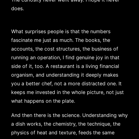
does.
What surprises people is that the numbers
fascinate me just as much. The books, the
accounts, the cost structures, the business of
running an operation, I find genuine joy in that
side of it, too. A restaurant is a living financial
organism, and understanding it deeply makes
you a better chef, not a more distracted one. It
keeps me invested in the whole picture, not just
what happens on the plate.
And then there is the science. Understanding why
a dish works, the chemistry, the technique, the
physics of heat and texture, feeds the same