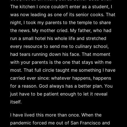
The kitchen I once couldn’t enter as a student, I
was now leading as one of its senior cooks. That
night, I took my parents to the temple to share
the news. My mother cried. My father, who had
run a small hotel his whole life and stretched
every resource to send me to culinary school,
had tears running down his face. That moment
with your parents is the one that stays with me
most. That full circle taught me something I have
carried ever since: whatever happens, happens
for a reason. God always has a better plan. You
just have to be patient enough to let it reveal
itself.
I have lived this more than once. When the
pandemic forced me out of San Francisco and