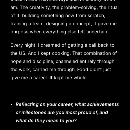
am. The creativity, the problem-solving, the ritual
of it, building something new from scratch,
training a team, designing a concept, it gave me
purpose when everything else felt uncertain.
Every night, I dreamed of getting a call back to
the US. And I kept cooking. That combination of
hope and discipline, channeled entirely through
the work, carried me through. Food didn’t just
give me a career. It kept me whole
Reflecting on your career, what achievements
or milestones are you most proud of, and
what do they mean to you?