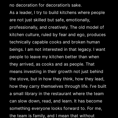
no decoration for decoration’s sake.
As a leader, I try to build kitchens where people
are not just skilled but safe, emotionally,
professionally, and creatively. The old model of
kitchen culture, ruled by fear and ego, produces
technically capable cooks and broken human
beings. I am not interested in that legacy. I want
people to leave my kitchen better than when
they arrived, as cooks and as people. That
means investing in their growth not just behind
the stove, but in how they think, how they lead,
how they carry themselves through life. I’ve built
a small library in the restaurant where the team
can slow down, read, and learn. It has become
something everyone looks forward to. For me,
the team is family, and I mean that without