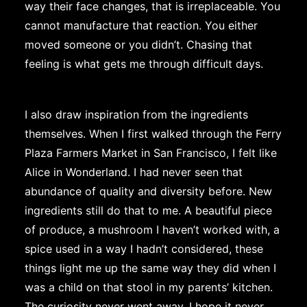
way their face changes, that is irreplaceable. You
cannot manufacture that reaction. You either
moved someone or you didn’t. Chasing that
feeling is what gets me through difficult days.
I also draw inspiration from the ingredients
themselves. When I first walked through the Ferry
Plaza Farmers Market in San Francisco, I felt like
Alice in Wonderland. I had never seen that
abundance of quality and diversity before. New
ingredients still do that to me. A beautiful piece
of produce, a mushroom I haven’t worked with, a
spice used in a way I hadn’t considered, these
things light me up the same way they did when I
was a child on that stool in my parents’ kitchen.
The curiosity never went away. I hope it never