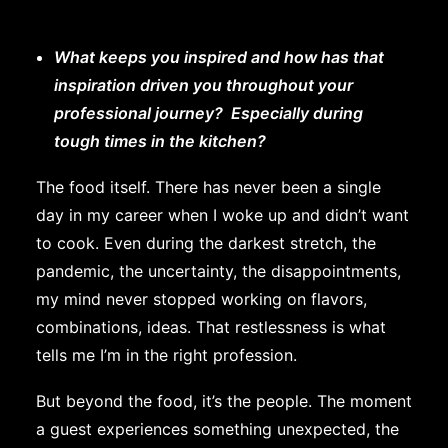
What keeps you inspired and how has that
inspiration driven you throughout your
professional journey? Especially during
tough times in the kitchen?
The food itself. There has never been a single
day in my career when I woke up and didn’t want
to cook. Even during the darkest stretch, the
pandemic, the uncertainty, the disappointments,
my mind never stopped working on flavors,
combinations, ideas. That restlessness is what
tells me I’m in the right profession.
But beyond the food, it’s the people. The moment
a guest experiences something unexpected, the