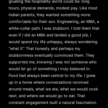
grueling the hospitality world could be: long
hours, physical demands, modest pay. Like most
Indian parents, they wanted something more
comfortable for their son. Engineering, an MBA, a
white-collar path. I was stubborn. I told them that
even if I did an MBA and landed a good job, I
would spend my life unhappy, always wondering
“what if.” That honesty and perhaps my
stubbornness eventually convinced them. They
supported me, knowing I was not someone who
would let go of something I truly believed in.
Food had always been central to my life. I grew
up in a home where conversations revolved
around meals, what we ate, what we would cook
next, and where we would go to eat. That
constant engagement built a natural fascination.