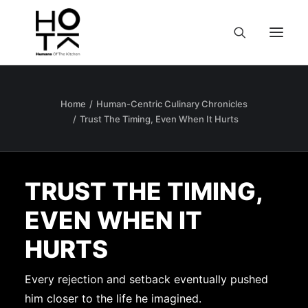
Home
Human-Centric Culinary Chronicles
Trust The Timing, Even When It Hurts
TRUST THE TIMING,
EVEN WHEN IT
HURTS
Every rejection and setback eventually pushed
him closer to the life he imagined.