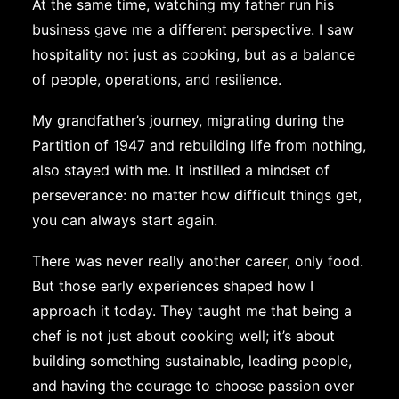
At the same time, watching my father run his
business gave me a different perspective. I saw
hospitality not just as cooking, but as a balance
of people, operations, and resilience.
My grandfather’s journey, migrating during the
Partition of 1947 and rebuilding life from nothing,
also stayed with me. It instilled a mindset of
perseverance: no matter how difficult things get,
you can always start again.
There was never really another career, only food.
But those early experiences shaped how I
approach it today. They taught me that being a
chef is not just about cooking well; it’s about
building something sustainable, leading people,
and having the courage to choose passion over