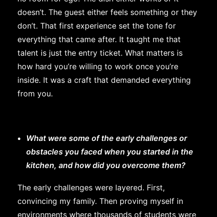
doesn’t. The guest either feels something or they
don’t. That first experience set the tone for
everything that came after. It taught me that
talent is just the entry ticket. What matters is
how hard you’re willing to work once you’re
inside. It was a craft that demanded everything
from you.
What were some of the early challenges or
obstacles you faced when you started in the
kitchen, and how did you overcome them?
The early challenges were layered. First,
convincing my family. Then proving myself in
environments where thousands of students were