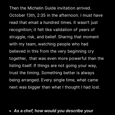
Then the Michelin Guide invitation arrived.
October 13th, 2:35 in the afternoon. I must have
read that email a hundred times. It wasn’t just
recognition; it felt like validation of years of
struggle, risk, and belief. Sharing that moment
with my team, watching people who had
believed in this from the very beginning cry
together, that was even more powerful than the
listing itself. If things are not going your way,
trust the timing. Something better is always
being arranged. Every single time, what came
next was bigger than what I thought I had lost.
As a chef, how would you describe your