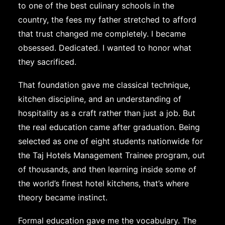
to one of the best culinary schools in the
country, the fees my father stretched to afford
that trust changed me completely. I became
obsessed. Dedicated. I wanted to honor what
they sacrificed.
That foundation gave me classical technique,
kitchen discipline, and an understanding of
hospitality as a craft rather than just a job. But
the real education came after graduation. Being
selected as one of eight students nationwide for
the Taj Hotels Management Trainee program, out
of thousands, and then learning inside some of
the world’s finest hotel kitchens, that’s where
theory became instinct.
Formal education gave me the vocabulary. The