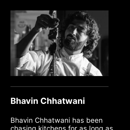
Bhavin Chhatwani
Bhavin Chhatwani has been
chasing kitchens for as long as