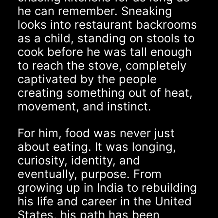
he can remember. Sneaking
looks into restaurant backrooms
as a child, standing on stools to
cook before he was tall enough
to reach the stove, completely
captivated by the people
creating something out of heat,
movement, and instinct.
For him, food was never just
about eating. It was longing,
curiosity, identity, and
eventually, purpose. From
growing up in India to rebuilding
his life and career in the United
States, his path has been