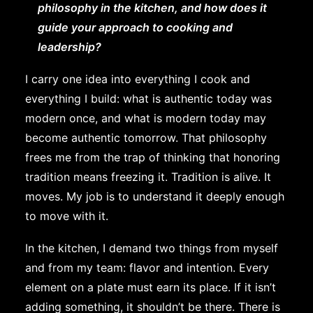
philosophy in the kitchen, and how does it
guide your approach to cooking and
leadership?
I carry one idea into everything I cook and
everything I build: what is authentic today was
modern once, and what is modern today may
become authentic tomorrow. That philosophy
frees me from the trap of thinking that honoring
tradition means freezing it. Tradition is alive. It
moves. My job is to understand it deeply enough
to move with it.
In the kitchen, I demand two things from myself
and from my team: flavor and intention. Every
element on a plate must earn its place. If it isn’t
adding something, it shouldn’t be there. There is