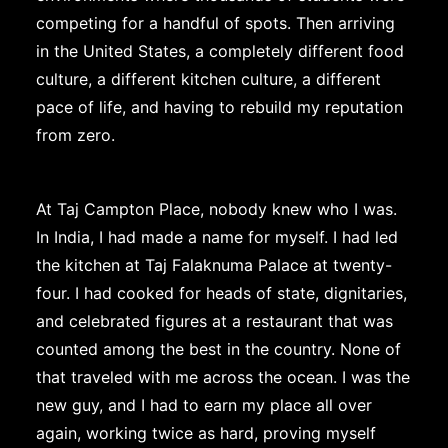
competing for a handful of spots. Then arriving
in the United States, a completely different food
culture, a different kitchen culture, a different
pace of life, and having to rebuild my reputation
from zero.
At Taj Campton Place, nobody knew who I was.
In India, I had made a name for myself. I had led
the kitchen at Taj Falaknuma Palace at twenty-
four. I had cooked for heads of state, dignitaries,
and celebrated figures at a restaurant that was
counted among the best in the country. None of
that traveled with me across the ocean. I was the
new guy, and I had to earn my place all over
again, working twice as hard, proving myself