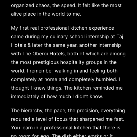
organized chaos, the speed. It felt like the most
alive place in the world to me.
My first real professional kitchen experience
came during my culinary school internship at Taj
Hotels & later the same year, another internship
with The Oberoi Hotels, both of which are among
the most prestigious hospitality groups in the
world. I remember walking in and feeling both
completely at home and completely humbled. I
thought I knew things. The kitchen reminded me
immediately of how much I didn’t know.
The hierarchy, the pace, the precision, everything
required a level of focus that sharpened me fast.
You learn in a professional kitchen that there is
no room for ego. The dish either works or it