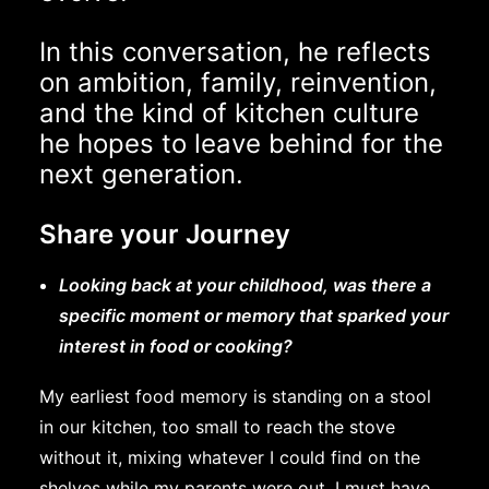
In this conversation, he reflects
on ambition, family, reinvention,
and the kind of kitchen culture
he hopes to leave behind for the
next generation.
Share your Journey
Looking back at your childhood, was there a
specific moment or memory that sparked your
interest in food or cooking?
My earliest food memory is standing on a stool
in our kitchen, too small to reach the stove
without it, mixing whatever I could find on the
shelves while my parents were out. I must have