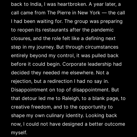
back to India, I was heartbroken. A year later, a
call came from The Pierre in New York — the call
I had been waiting for. The group was preparing
to reopen its restaurants after the pandemic
closures, and the role felt like a defining next
step in my journey. But through circumstances
entirely beyond my control, it was pulled back
before it could begin. Corporate leadership had
decided they needed me elsewhere. Not a
rejection, but a redirection I had no say in.
Disappointment on top of disappointment. But
that detour led me to Raleigh, to a blank page, to
creative freedom, and to the opportunity to
shape my own culinary identity. Looking back
now, I could not have designed a better outcome
myself.