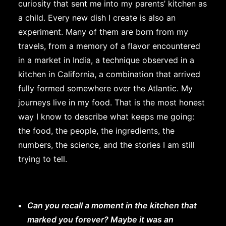
curiosity that sent me into my parents’ kitchen as
a child. Every new dish I create is also an
experiment. Many of them are born from my
travels, from a memory of a flavor encountered
in a market in India, a technique observed in a
kitchen in California, a combination that arrived
fully formed somewhere over the Atlantic. My
journeys live in my food. That is the most honest
way I know to describe what keeps me going:
the food, the people, the ingredients, the
numbers, the science, and the stories I am still
trying to tell.
Can you recall a moment in the kitchen that
marked you forever? Maybe it was an