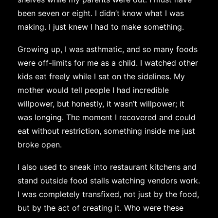
been seven or eight. I didn’t know what I was
making. I just knew I had to make something.
Growing up, I was asthmatic, and so many foods
were off-limits for me as a child. I watched other
kids eat freely while I sat on the sidelines. My
mother would tell people I had incredible
willpower, but honestly, it wasn’t willpower; it
was longing. The moment I recovered and could
eat without restriction, something inside me just
broke open.
I also used to sneak into restaurant kitchens and
stand outside food stalls watching vendors work.
I was completely transfixed, not just by the food,
but by the act of creating it. Who were these