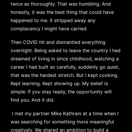
twice as thoroughly. That was humbling. And
honestly, it was the best thing that could have
happened to me. It stripped away any
complacency I might have carried.
Then COVID hit and dismantled everything
overnight. Being asked to leave the country I had
dreamed of living in since childhood, watching a
career I had built so carefully, suddenly go quiet,
that was the hardest stretch. But I kept cooking.
Kept learning. Kept showing up. My belief is
simple: if you stay ready, the opportunity will
find you. And it did.
I met my partner Mike Kathrani at a time when I
was searching for something more meaningful
creatively. We shared an ambition to build a