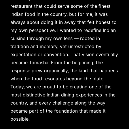
restaurant that could serve some of the finest
Indian food in the country, but for me, it was
always about doing it in away that felt honest to
my own perspective. I wanted to redefine Indian
cuisine through my own lens — rooted in
tradition and memory, yet unrestricted by
expectation or convention. That vision eventually
became Tamasha. From the beginning, the
response grew organically, the kind that happens
when the food resonates beyond the plate.
Today, we are proud to be creating one of the
most distinctive Indian dining experiences in the
country, and every challenge along the way
became part of the foundation that made it
possible.