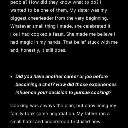
people? How did they know what to do? I
wanted to be one of them. My sister was my
biggest cheerleader from the very beginning.
Whatever small thing I made, she celebrated it
like I had cooked a feast. She made me believe I
had magic in my hands. That belief stuck with me
and, honestly, it still does.
Did you have another career or job before
becoming a chef? How did those experiences
influence your decision to pursue cooking?
Cooking was always the plan, but convincing my
family took some negotiation. My father ran a
small hotel and understood firsthand how