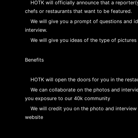
HOTK will officially announce that a reporter(y
chefs or restaurants that want to be featured.
We will give you a prompt of questions and i
interview.
We will give you ideas of the type of pictures
Benefits
HOTK will open the doors for you in the resta
We can collaborate on the photos and intervie
you exposure to our 40k community
We will credit you on the photo and interview
website