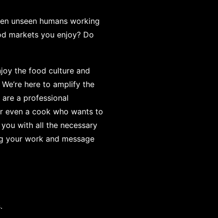
often unseen humans working
ood markets you enjoy? Do
joy the food culture and
 We’re here to amplify the
are a professional
 or even a cook who wants to
 you with all the necessary
ing your work and message
.