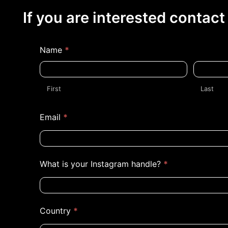
If you are interested contact
Reporters
Name
*
First
Last
First
Last
Email
*
What is your Instagram handle?
*
Country
*