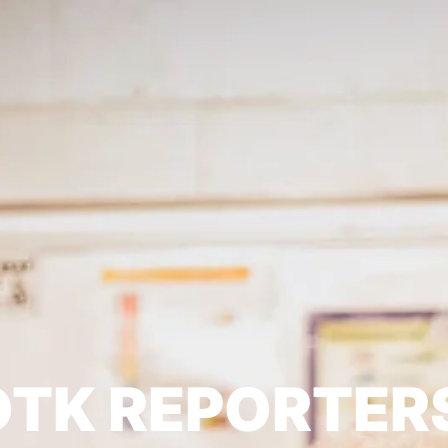
TK REPORTER