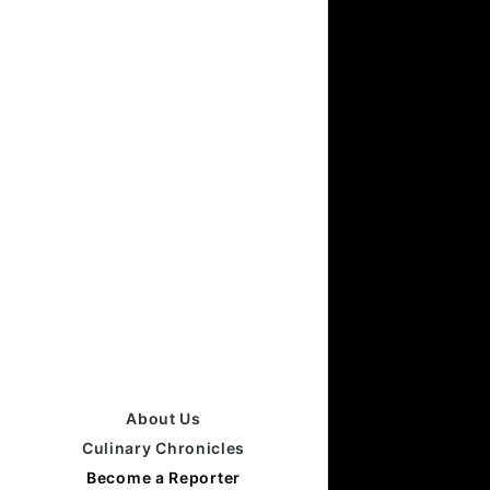
About Us
Culinary Chronicles
Become a Reporter