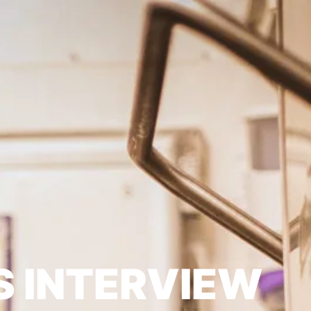
S INTERVIEW