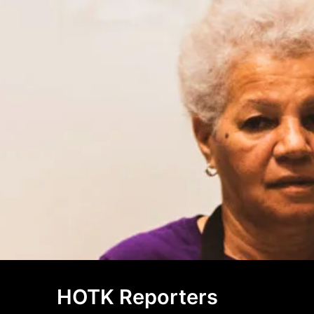
HOTK Reporters