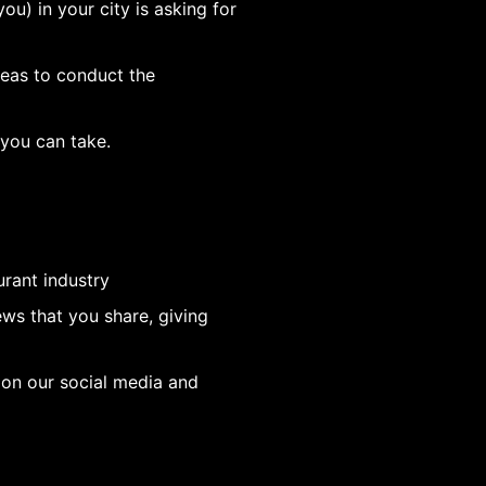
ou) in your city is asking for
deas to conduct the
 you can take.
urant industry
ws that you share, giving
 on our social media and