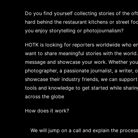
Do you find yourself collecting stories of the 
hard behind the restaurant kitchens or street f
you enjoy storytelling or photojournalism?
HOTK is looking for reporters worldwide who en
want to share meaningful stories with the world.
message and showcase your work. Whether you 
photographer, a passionate journalist, a writer,
showcase their industry friends, we can support
tools and knowledge to get started while shar
across the globe
How does it work?
We will jump on a call and explain the process