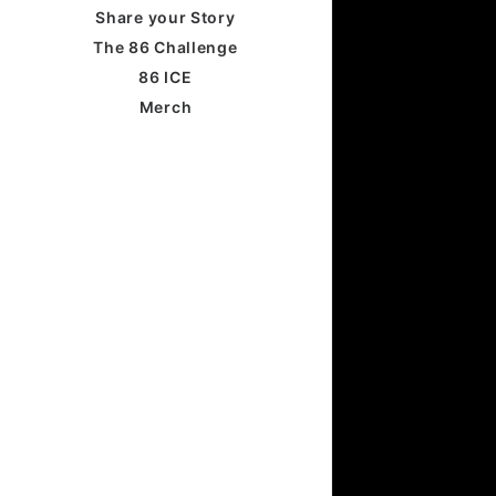
Share your Story
The 86 Challenge
86 ICE
Merch