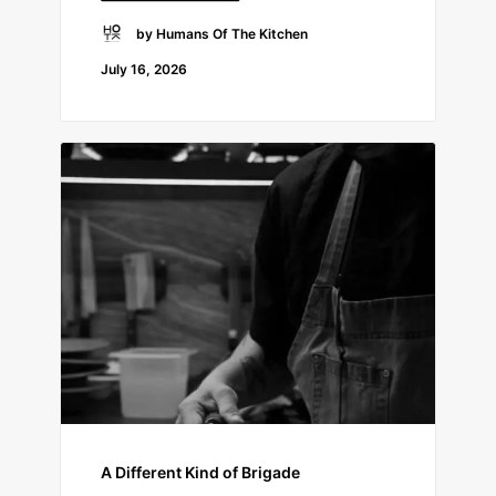
by Humans Of The Kitchen
July 16, 2026
A Different Kind of Brigade