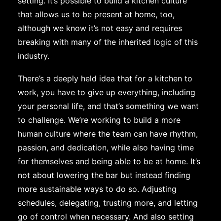
setting. It’s possible to build a kitchen culture
that allows us to be present at home, too,
although we know it’s not easy and requires
breaking with many of the inherited logic of this
industry.
There’s a deeply held idea that for a kitchen to
work, you have to give up everything, including
your personal life, and that’s something we want
to challenge. We’re working to build a more
human culture where the team can have rhythm,
passion, and dedication, while also having time
for themselves and being able to be at home. It’s
not about lowering the bar but instead finding
more sustainable ways to do so. Adjusting
schedules, delegating, trusting more, and letting
go of control when necessary. And also setting