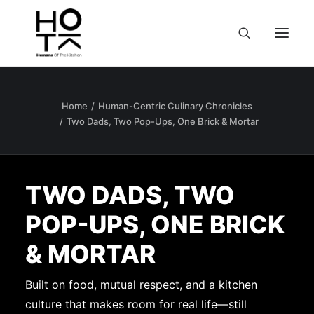
Home
Human-Centric Culinary Chronicles
Two Dads, Two Pop-Ups, One Brick & Mortar
TWO DADS, TWO
POP-UPS, ONE BRICK
& MORTAR
Built on food, mutual respect, and a kitchen
culture that makes room for real life—still