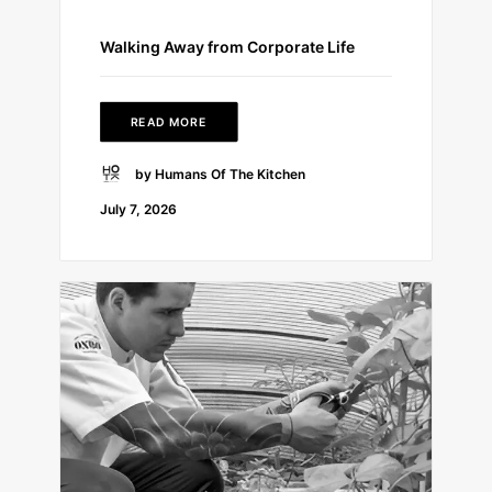
Walking Away from Corporate Life
READ MORE
by Humans Of The Kitchen
July 7, 2026