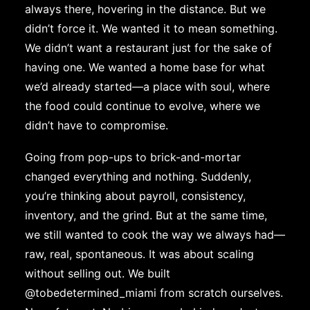
always there, hovering in the distance. But we
didn’t force it. We wanted it to mean something.
We didn’t want a restaurant just for the sake of
having one. We wanted a home base for what
we’d already started—a place with soul, where
the food could continue to evolve, where we
didn’t have to compromise.
Going from pop-ups to brick-and-mortar
changed everything and nothing. Suddenly,
you’re thinking about payroll, consistency,
inventory, and the grind. But at the same time,
we still wanted to cook the way we always had—
raw, real, spontaneous. It was about scaling
without selling out. We built
@tobedetermined_miami
from scratch ourselves.