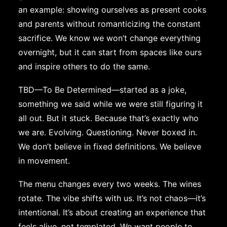
an example: showing ourselves as present cooks
and parents without romanticizing the constant
sacrifice. We know we won’t change everything
overnight, but it can start from spaces like ours
and inspire others to do the same.
TBD—To Be Determined—started as a joke,
something we said while we were still figuring it
all out. But it stuck. Because that’s exactly who
we are. Evolving. Questioning. Never boxed in.
We don’t believe in fixed definitions. We believe
in movement.
The menu changes every two weeks. The wines
rotate. The vibe shifts with us. It’s not chaos—it’s
intentional. It’s about creating an experience that
feels alive, not templated. We want people to