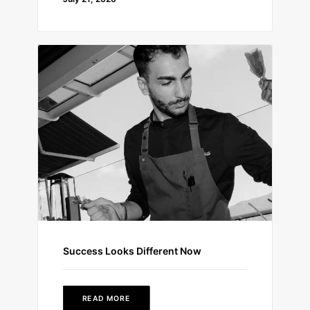
Success Looks Different Now
READ MORE