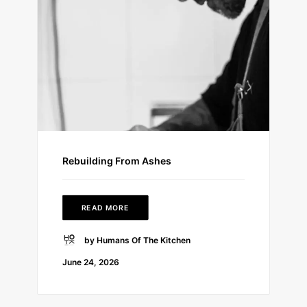
Rebuilding From Ashes
READ MORE
by Humans Of The Kitchen
June 24, 2026