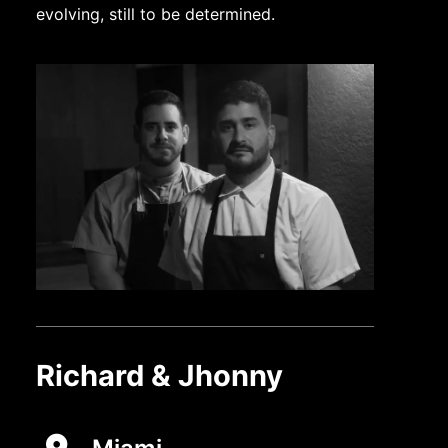
evolving, still to be determined.
Richard & Jhonny