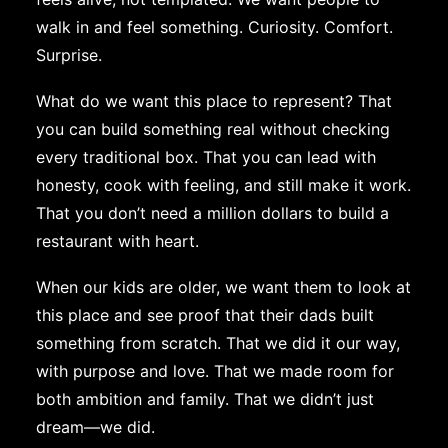
walk in and feel something. Curiosity. Comfort.
Surprise.
What do we want this place to represent? That
you can build something real without checking
every traditional box. That you can lead with
honesty, cook with feeling, and still make it work.
That you don’t need a million dollars to build a
restaurant with heart.
When our kids are older, we want them to look at
this place and see proof that their dads built
something from scratch. That we did it our way,
with purpose and love. That we made room for
both ambition and family. That we didn’t just
dream—we did.