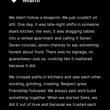
Miami
We didn’t follow a blueprint. We just couldn’t sit
still. One day, it was late-night shifts in someone
else’s kitchen; the next, it was dragging tables
into a rented apartment and calling it Seven.
Seven courses, seven chances to say something
honest about food. There was no signage, no
guarantees—just us, cooking like it mattered
because it did.
We crossed paths in kitchens and saw each other
working, grinding, creating. Respect grew.
Friendship followed. We always said we’d build
something together. When we started Siete, we
did it out of love and because we trusted each