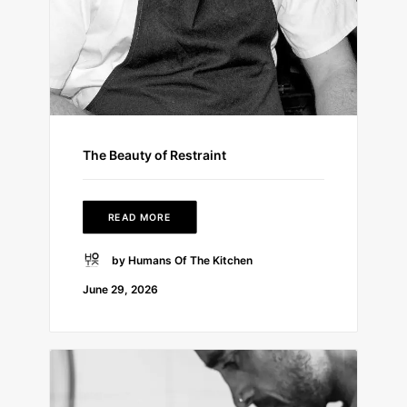
The Beauty of Restraint
READ MORE
by Humans Of The Kitchen
June 29, 2026