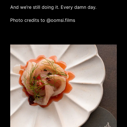
And we’re still doing it. Every damn day.
Photo credits to
@oomsi.films