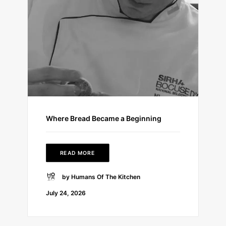
Where Bread Became a Beginning
READ MORE
by Humans Of The Kitchen
July 24, 2026