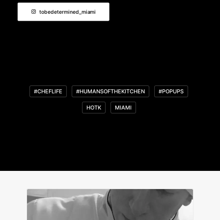
tobedetermined_miami
#CHEFLIFE
#HUMANSOFTHEKITCHEN
#POPUPS
HOTK
MIAMI