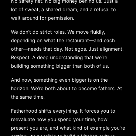
No safety net. No big money behind us. Just a
lot of sweat, a shared dream, and a refusal to
wait around for permission.
We don’t do strict roles. We move fluidly,
depending on what the restaurant—and each
other—needs that day. Not egos. Just alignment.
Respect. A deep understanding that we’re
building something bigger than both of us.
And now, something even bigger is on the
horizon. We’re both about to become fathers. At
the same time.
Fatherhood shifts everything. It forces you to
reevaluate how you spend your time, how
present you are, and what kind of example you’re