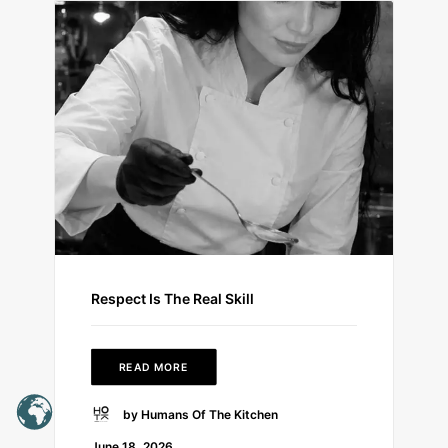
Respect Is The Real Skill
READ MORE
by Humans Of The Kitchen
June 18, 2026