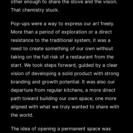
other enough to share the stove and the vision.
That chemistry stuck.
Pop-ups were a way to express our art freely.
More than a period of exploration or a direct
resistance to the traditional system, it was a
need to create something of our own without
taking on the full risk of a restaurant from the
start. We took steps forward, guided by a clear
vision of developing a solid product with strong
branding and growth potential. It was also our
departure from regular kitchens, a more direct
path toward building our own space, one more
aligned with what we truly wanted to share with
the world.
The idea of ​​opening a permanent space was