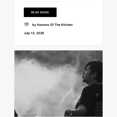
READ MORE
by Humans Of The Kitchen
July 13, 2026