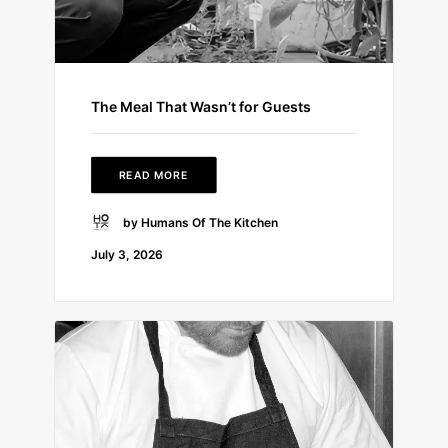
The Meal That Wasn’t for Guests
READ MORE
by Humans Of The Kitchen
July 3, 2026