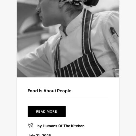
Food Is About People
READ MORE
by Humans Of The Kitchen
July 21, 2026