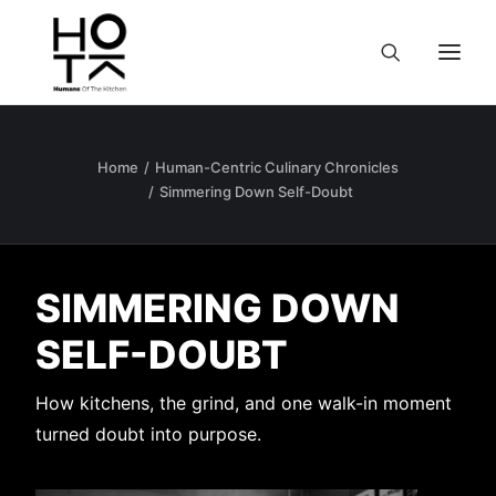
Home
Human-Centric Culinary Chronicles
Simmering Down Self-Doubt
SIMMERING DOWN
SELF-DOUBT
How kitchens, the grind, and one walk-in moment
turned doubt into purpose.