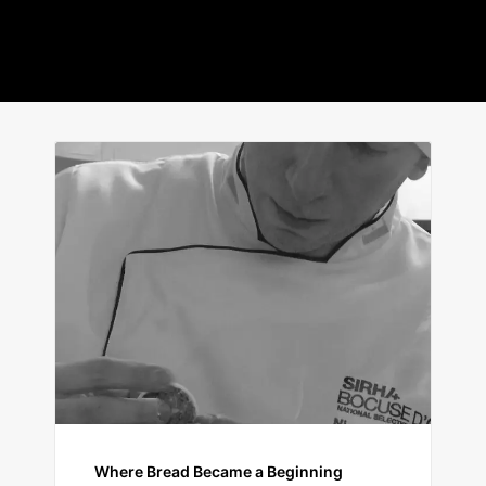
Where Bread Became a Beginning