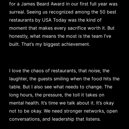
for a James Beard Award in our first full year was
surreal. Seeing us recognized among the 50 best
restaurants by USA Today was the kind of
moment that makes every sacrifice worth it. But
honestly, what means the most is the team I’ve
built. That’s my biggest achievement.
I love the chaos of restaurants, that noise, the
laughter, the guests smiling when the food hits the
table. But I also see what needs to change. The
long hours, the pressure, the toll it takes on
mental health. It’s time we talk about it. It’s okay
not to be okay. We need stronger networks, open
conversations, and leadership that listens.