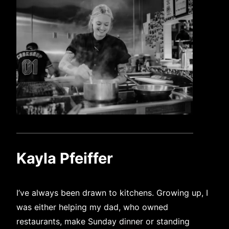
Kayla Pfeiffer
I’ve always been drawn to kitchens. Growing up, I
was either helping my dad, who owned
restaurants, make Sunday dinner or standing