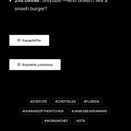
2nd Dinner:
onlydbls —who doesn’t like a
smash burger?
Kaylapfeiffer
Bicyclette_cookshop
#CHEFLIFE
#CHEFTALKS
#FLORIDA
#HUMANSOFTHEKITCHEN
#JAMESBEARDAWARD
#WOMANCHEF
HOTK