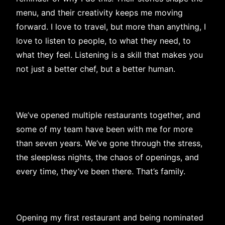
menu, and their creativity keeps me moving
forward. I love to travel, but more than anything, I
love to listen to people, to what they need, to
what they feel. Listening is a skill that makes you
not just a better chef, but a better human.
We’ve opened multiple restaurants together, and
some of my team have been with me for more
than seven years. We’ve gone through the stress,
the sleepless nights, the chaos of openings, and
every time, they’ve been there. That’s family.
Opening my first restaurant and being nominated