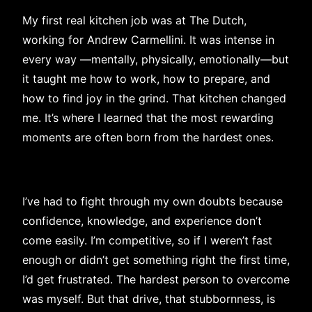
My first real kitchen job was at The Dutch,
working for Andrew Carmellini. It was intense in
every way —mentally, physically, emotionally—but
it taught me how to work, how to prepare, and
how to find joy in the grind. That kitchen changed
me. It’s where I learned that the most rewarding
moments are often born from the hardest ones.
I’ve had to fight through my own doubts because
confidence, knowledge, and experience don’t
come easily. I’m competitive, so if I weren’t fast
enough or didn’t get something right the first time,
I’d get frustrated. The hardest person to overcome
was myself. But that drive, that stubbornness, is