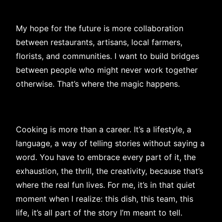
My hope for the future is more collaboration
between restaurants, artisans, local farmers,
florists, and communities. I want to build bridges
between people who might never work together
otherwise. That’s where the magic happens.
Cooking is more than a career. It’s a lifestyle, a
language, a way of telling stories without saying a
word. You have to embrace every part of it, the
exhaustion, the thrill, the creativity, because that’s
where the real fun lives. For me, it’s in that quiet
moment when I realize: this dish, this team, this
life, it’s all part of the story I’m meant to tell.