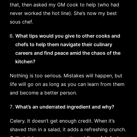
that, then asked my GM cook to help (who had
never worked the hot line). She’s now my best
sous chef.
What tips would you give to other cooks and
chefs to help them navigate their culinary
careers and find peace amid the chaos of the
kitchen?
Nothing is too serious. Mistakes will happen, but
life will go on as long as you can learn from them
and become a better person.
What’s an underrated ingredient and why?
Celery. It doesn’t get enough credit. When it’s
shaved thin in a salad, it adds a refreshing crunch.