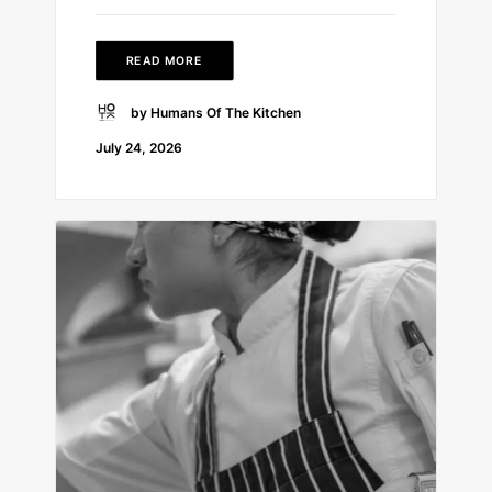
READ MORE
by Humans Of The Kitchen
July 24, 2026