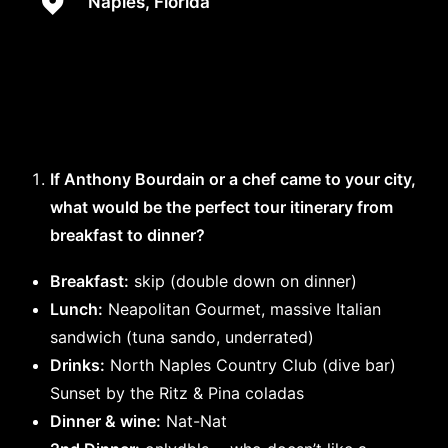
Naples, Florida
If Anthony Bourdain or a chef came to your city,
what would be the perfect tour itinerary from
breakfast to dinner?
Breakfast:
skip (double down on dinner)
Lunch:
Neapolitan Gourmet, massive Italian
sandwich (tuna sando, underrated)
Drinks:
North Naples Country Club (dive bar)
Sunset by the Ritz & Pina coladas
Dinner & wine:
Nat-Nat