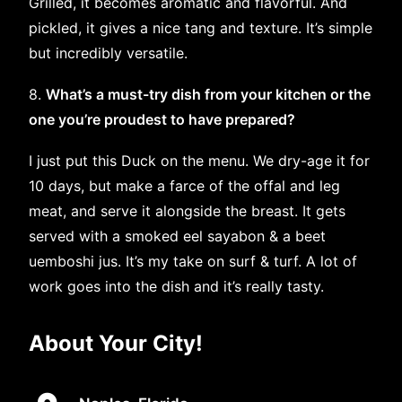
Grilled, it becomes aromatic and flavorful. And
pickled, it gives a nice tang and texture. It’s simple
but incredibly versatile.
8.
What’s a must-try dish from your kitchen or the
one you’re proudest to have prepared?
I just put this Duck on the menu. We dry-age it for
10 days, but make a farce of the offal and leg
meat, and serve it alongside the breast. It gets
served with a smoked eel sayabon & a beet
uemboshi jus. It’s my take on surf & turf. A lot of
work goes into the dish and it’s really tasty.
About Your City!