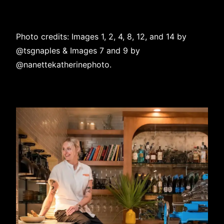
Photo credits: Images 1, 2, 4, 8, 12, and 14 by
@tsgnaples
& Images 7 and 9 by
@nanettekatherinephoto
.