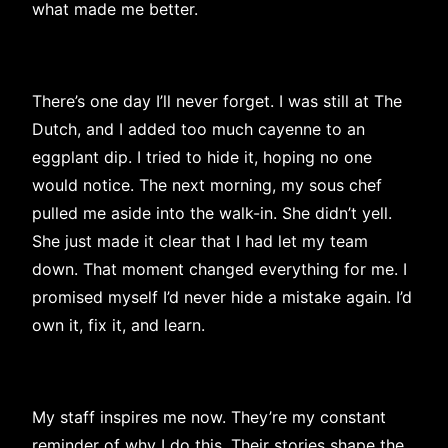
what made me better.
There’s one day I’ll never forget. I was still at The
Dutch, and I added too much cayenne to an
eggplant dip. I tried to hide it, hoping no one
would notice. The next morning, my sous chef
pulled me aside into the walk-in. She didn’t yell.
She just made it clear that I had let my team
down. That moment changed everything for me. I
promised myself I’d never hide a mistake again. I’d
own it, fix it, and learn.
My staff inspires me now. They’re my constant
reminder of why I do this. Their stories shape the