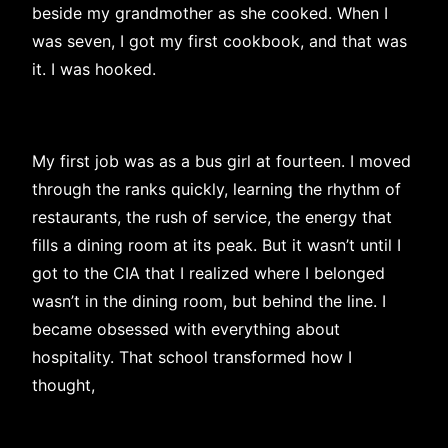
beside my grandmother as she cooked. When I
was seven, I got my first cookbook, and that was
it. I was hooked.
My first job was as a bus girl at fourteen. I moved
through the ranks quickly, learning the rhythm of
restaurants, the rush of service, the energy that
fills a dining room at its peak. But it wasn’t until I
got to the CIA that I realized where I belonged
wasn’t in the dining room, but behind the line. I
became obsessed with everything about
hospitality. That school transformed how I
thought,