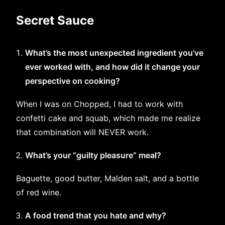
Secret Sauce
What’s the most unexpected ingredient you’ve
ever worked with, and how did it change your
perspective on cooking?
When I was on Chopped, I had to work with
confetti cake and squab, which made me realize
that combination will NEVER work.
What’s your “guilty pleasure” meal?
Baguette, good butter, Malden salt, and a bottle
of red wine.
A food trend that you hate and why?