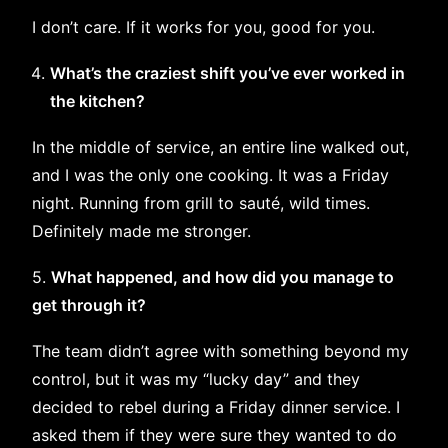
I don’t care. If it works for you, good for you.
What’s the craziest shift you’ve ever worked in
the kitchen?
In the middle of service, an entire line walked out,
and I was the only one cooking. It was a Friday
night. Running from grill to sauté, wild times.
Definitely made me stronger.
5.
What happened, and how did you manage to
get through it?
The team didn’t agree with something beyond my
control, but it was my “lucky day” and they
decided to rebel during a Friday dinner service. I
asked them if they were sure they wanted to do