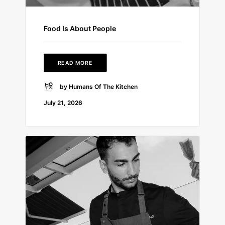
Food Is About People
READ MORE
by Humans Of The Kitchen
July 21, 2026