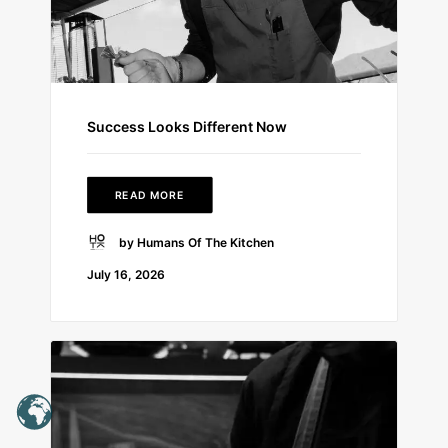
Success Looks Different Now
READ MORE
by Humans Of The Kitchen
July 16, 2026