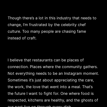
Though there’s a lot in this industry that needs to
change, I’m frustrated by the celebrity chef
culture. Too many people are chasing fame
instead of craft.
I believe that restaurants can be places of
connection. Places where the community gathers.
Not everything needs to be an Instagram moment.
Sometimes it’s just about appreciating the care,
the work, the love that went into a meal. That’s
the future I want to fight for. One where food is
respected, kitchens are healthy, and the ghosts of
our past live on through every dish.