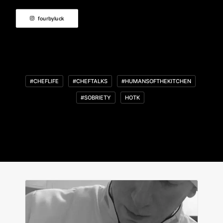
fourbyluck
#CHEFLIFE
#CHEFTALKS
#HUMANSOFTHEKITCHEN
#SOBRIETY
HOTK