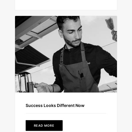
Success Looks Different Now
READ MORE