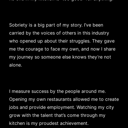
Sobriety is a big part of my story. I’ve been
carried by the voices of others in this industry
who opened up about their struggles. They gave
me the courage to face my own, and now I share
my journey so someone else knows they’re not
alone.
I measure success by the people around me.
Opening my own restaurants allowed me to create
jobs and provide employment. Watching my city
grow with the talent that’s come through my
kitchen is my proudest achievement.