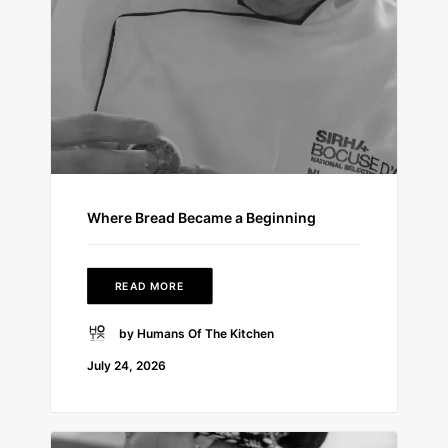
Where Bread Became a Beginning
READ MORE
by Humans Of The Kitchen
July 24, 2026