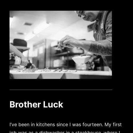
Brother Luck
I’ve been in kitchens since I was fourteen. My first
job was as a dishwasher in a steakhouse, where I