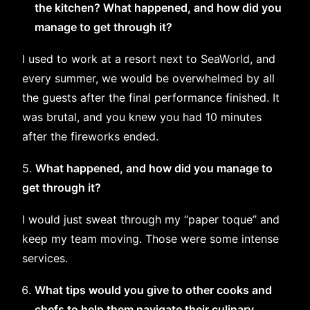
the kitchen? What happened, and how did you
manage to get through it?
I used to work at a resort next to SeaWorld, and
every summer, we would be overwhelmed by all
the guests after the final performance finished. It
was brutal, and you knew you had 10 minutes
after the fireworks ended.
5.
What happened, and how did you manage to
get through it?
I would just sweat through my “paper toque” and
keep my team moving. Those were some intense
services.
What tips would you give to other cooks and
chefs to help them navigate their culinary