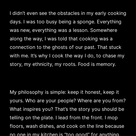
I didn’t even see the obstacles in my early cooking
days. I was too busy being a sponge. Everything
was new, everything was a lesson. Somewhere
along the way, I was told that cooking was a
connection to the ghosts of our past. That stuck
with me. It’s why I cook the way I do, to chase my
story, my ethnicity, my roots. Food is memory.
My philosophy is simple: keep it honest, keep it
yours. Who are your people? Where are you from?
What inspires you? That’s the story you should be
telling on the plate. I lead from the front. I mop
floors, wash dishes, and cook on the line because
no one in my kitchen is “too good” for anything.