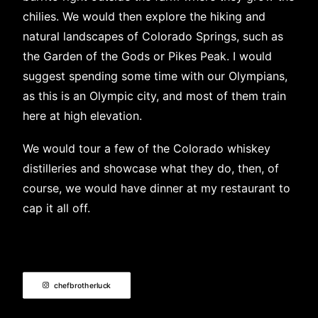
chilies. We would then explore the hiking and
natural landscapes of Colorado Springs, such as
the Garden of the Gods or Pikes Peak. I would
suggest spending some time with our Olympians,
as this is an Olympic city, and most of them train
here at high elevation.
We would tour a few of the Colorado whiskey
distilleries and showcase what they do, then, of
course, we would have dinner at my restaurant to
cap it all off.
chefbrotherluck