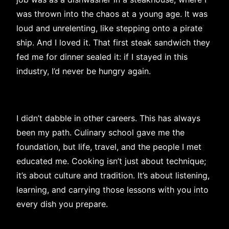
was thrown into the chaos at a young age. It was
loud and unrelenting, like stepping onto a pirate
ship. And I loved it. That first steak sandwich they
fed me for dinner sealed it: if I stayed in this
industry, I’d never be hungry again.
I didn’t dabble in other careers. This has always
been my path. Culinary school gave me the
foundation, but life, travel, and the people I met
educated me. Cooking isn’t just about technique;
it’s about culture and tradition. It’s about listening,
learning, and carrying those lessons with you into
every dish you prepare.