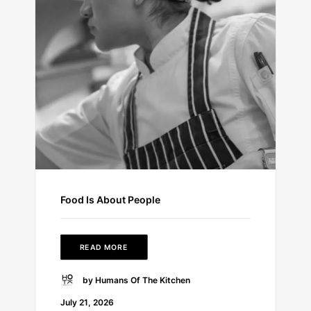
Food Is About People
READ MORE
by Humans Of The Kitchen
July 21, 2026