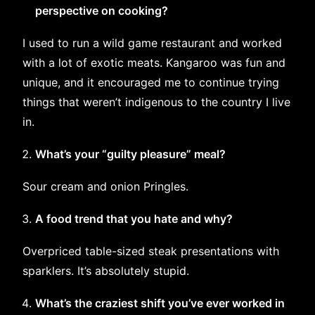
perspective on cooking?
I used to run a wild game restaurant and worked
with a lot of exotic meats. Kangaroo was fun and
unique, and it encouraged me to continue trying
things that weren’t indigenous to the country I live
in.
What’s your “guilty pleasure” meal?
Sour cream and onion Pringles.
A food trend that you hate and why?
Overpriced table-sized steak presentations with
sparklers. It’s absolutely stupid.
What’s the craziest shift you’ve ever worked in