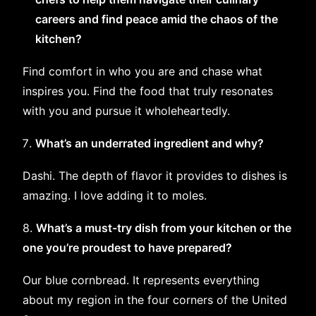
careers and find peace amid the chaos of the
kitchen?
Find comfort in who you are and chase what
inspires you. Find the food that truly resonates
with you and pursue it wholeheartedly.
What’s an underrated ingredient and why?
Dashi. The depth of flavor it provides to dishes is
amazing. I love adding it to moles.
8.
What’s a must-try dish from your kitchen or the
one you’re proudest to have prepared?
Our blue cornbread. It represents everything
about my region in the four corners of the United