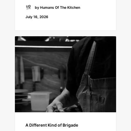
by Humans Of The Kitchen
July 16, 2026
A Different Kind of Brigade