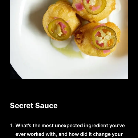
Secret Sauce
What’s the most unexpected ingredient you’ve
ever worked with, and how did it change your