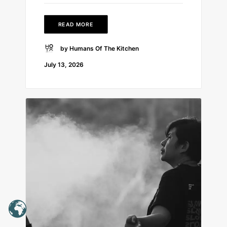
READ MORE
by Humans Of The Kitchen
July 13, 2026