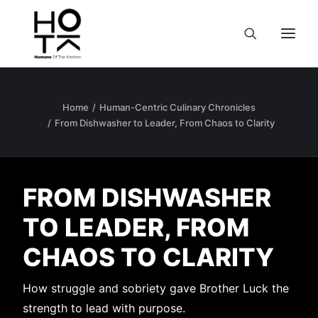
Home
Human-Centric Culinary Chronicles
From Dishwasher to Leader, From Chaos to Clarity
FROM DISHWASHER
TO LEADER, FROM
CHAOS TO CLARITY
How struggle and sobriety gave Brother Luck the
strength to lead with purpose.