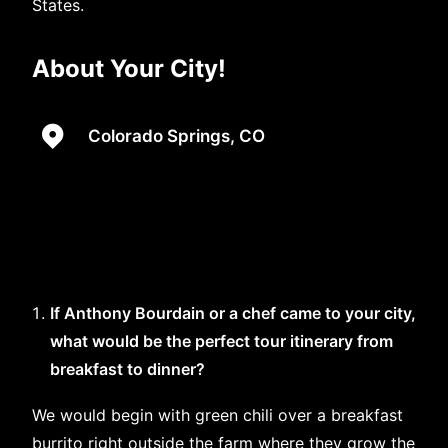
States.
About Your City!
Colorado Springs, CO
If Anthony Bourdain or a chef came to your city,
what would be the perfect tour itinerary from
breakfast to dinner?
We would begin with green chili over a breakfast
burrito right outside the farm where they grow the