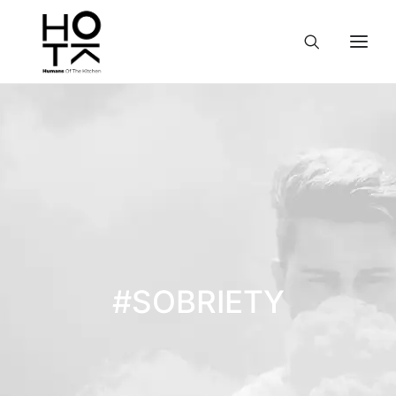
#SOBRIETY