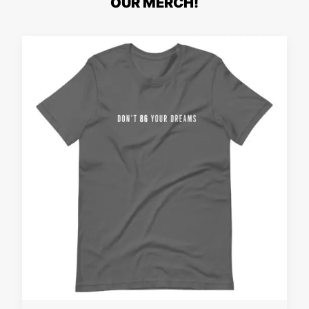
OUR MERCH!