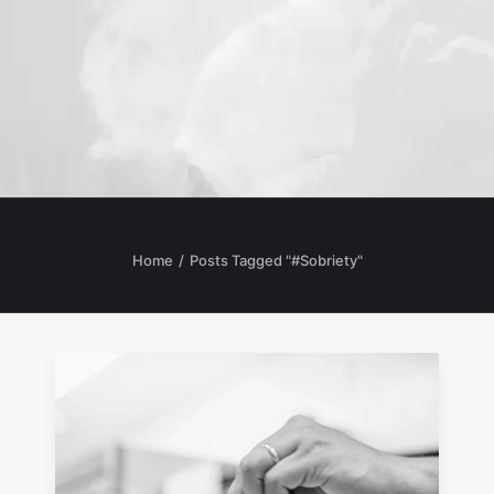
Home
Posts Tagged "#Sobriety"