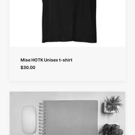
SELECT OPTIONS
Mise HOTK Unisex t-shirt
$
30.00