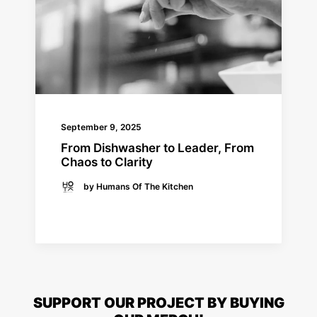
September 9, 2025
From Dishwasher to Leader, From
Chaos to Clarity
by Humans Of The Kitchen
READ MORE
SUPPORT OUR PROJECT BY BUYING