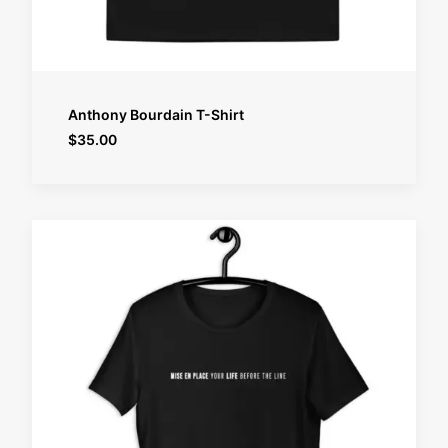
SELECT OPTIONS
Anthony Bourdain T-Shirt
$
35.00