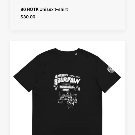
SELECT OPTIONS
86 HOTK Unisex t-shirt
$
30.00