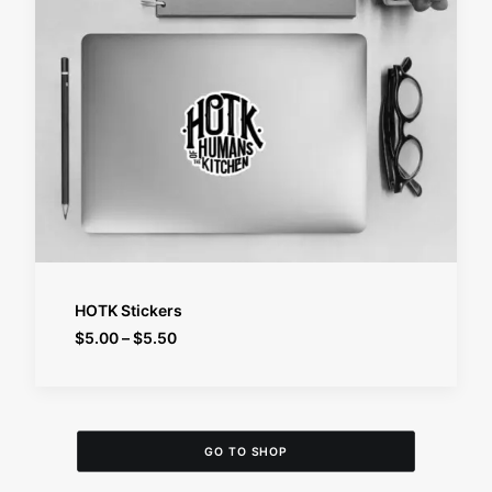
SELECT OPTIONS
HOTK Stickers
Price
$
5.00
–
$
5.50
range:
$5.00
through
$5.50
GO TO SHOP