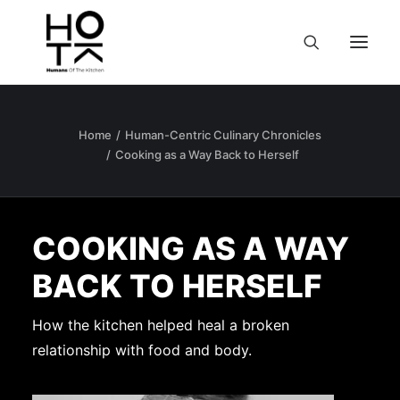
Home
Human-Centric Culinary Chronicles
Cooking as a Way Back to Herself
COOKING AS A WAY
BACK TO HERSELF
How the kitchen helped heal a broken
relationship with food and body.