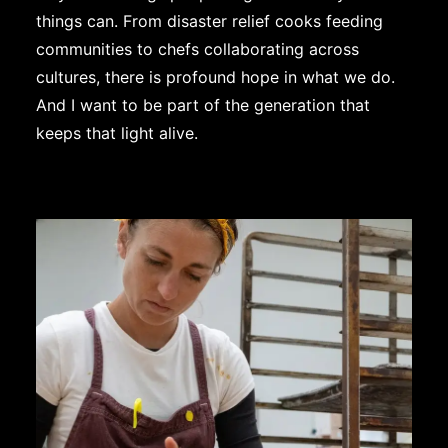
things can. From disaster relief cooks feeding
communities to chefs collaborating across
cultures, there is profound hope in what we do.
And I want to be part of the generation that
keeps that light alive.