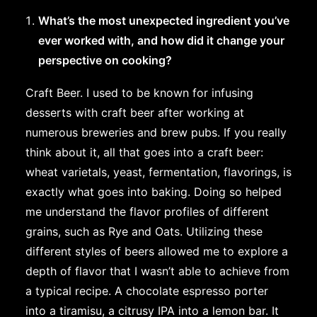
What’s the most unexpected ingredient you’ve
ever worked with, and how did it change your
perspective on cooking?
Craft Beer. I used to be known for infusing
desserts with craft beer after working at
numerous breweries and brew pubs. If you really
think about it, all that goes into a craft beer:
wheat varietals, yeast, fermentation, flavorings, is
exactly what goes into baking. Doing so helped
me understand the flavor profiles of different
grains, such as Rye and Oats. Utilizing these
different styles of beers allowed me to explore a
depth of flavor that I wasn’t able to achieve from
a typical recipe. A chocolate espresso porter
into a tiramisu, a citrusy IPA into a lemon bar. It