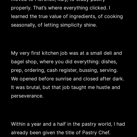
properly. That’s where everything clicked. I
learned the true value of ingredients, of cooking
seasonally, of letting simplicity shine.
My very first kitchen job was at a small deli and
bagel shop, where you did everything: dishes,
prep, ordering, cash register, bussing, serving.
We opened before sunrise and closed after dark.
It was brutal, but that job taught me hustle and
perseverance.
Within a year and a half in the pastry world, I had
already been given the title of Pastry Chef.