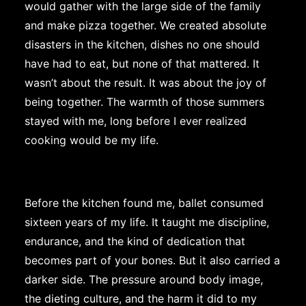
would gather with the large side of the family
and make pizza together. We created absolute
disasters in the kitchen, dishes no one should
have had to eat, but none of that mattered. It
wasn’t about the result. It was about the joy of
being together. The warmth of those summers
stayed with me, long before I ever realized
cooking would be my life.
Before the kitchen found me, ballet consumed
sixteen years of my life. It taught me discipline,
endurance, and the kind of dedication that
becomes part of your bones. But it also carried a
darker side. The pressure around body image,
the dieting culture, and the harm it did to my