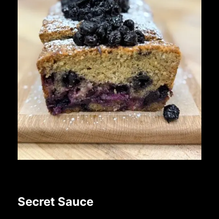
Secret Sauce