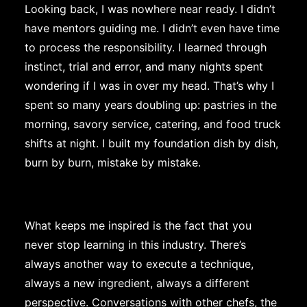
Looking back, I was nowhere near ready. I didn’t
have mentors guiding me. I didn’t even have time
to process the responsibility. I learned through
instinct, trial and error, and many nights spent
wondering if I was in over my head. That’s why I
spent so many years doubling up: pastries in the
morning, savory service, catering, and food truck
shifts at night. I built my foundation dish by dish,
burn by burn, mistake by mistake.
What keeps me inspired is the fact that you
never stop learning in this industry. There’s
always another way to execute a technique,
always a new ingredient, always a different
perspective. Conversations with other chefs, the