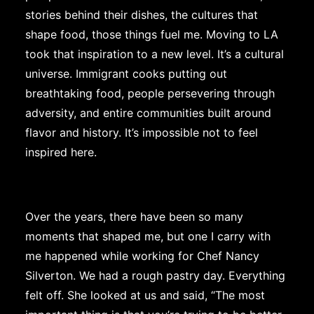
stories behind their dishes, the cultures that
shape food, those things fuel me. Moving to LA
took that inspiration to a new level. It’s a cultural
universe. Immigrant cooks putting out
breathtaking food, people persevering through
adversity, and entire communities built around
flavor and history. It’s impossible not to feel
inspired here.
Over the years, there have been so many
moments that shaped me, but one I carry with
me happened while working for Chef Nancy
Silverton. We had a rough pastry day. Everything
felt off. She looked at us and said, “The most