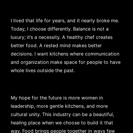
I lived that life for years, and it nearly broke me.
Today, I choose differently. Balance is not a
luxury; it’s a necessity. A healthy chef creates
better food. A rested mind makes better
decisions. I want kitchens where communication
and organization make space for people to have
whole lives outside the past.
My hope for the future is more women in
leadership, more gentle kitchens, and more
cultural unity. This industry can be a beautiful,
healing place when we choose to build it that
way. Food brings people together in ways few