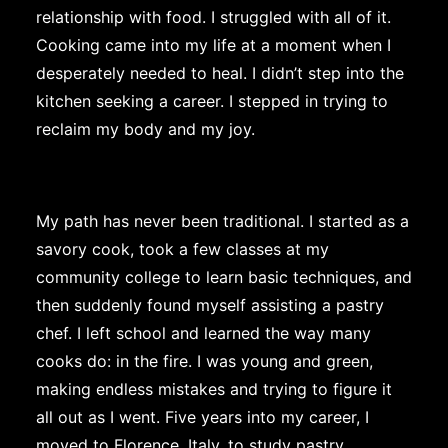
relationship with food. I struggled with all of it.
Cooking came into my life at a moment when I
desperately needed to heal. I didn’t step into the
kitchen seeking a career. I stepped in trying to
reclaim my body and my joy.
My path has never been traditional. I started as a
savory cook, took a few classes at my
community college to learn basic techniques, and
then suddenly found myself assisting a pastry
chef. I left school and learned the way many
cooks do: in the fire. I was young and green,
making endless mistakes and trying to figure it
all out as I went. Five years into my career, I
moved to Florence, Italy, to study pastry