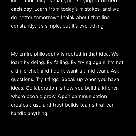
important thing is that you’re trying to be better
each day. Learn from today’s mistakes, and we
do better tomorrow.” I think about that line
constantly. It’s simple, but it’s everything.
My entire philosophy is rooted in that idea. We
learn by doing. By failing. By trying again. I’m not
a timid chef, and I don’t want a timid team. Ask
questions. Try things. Speak up when you have
ideas. Collaboration is how you build a kitchen
where people grow. Open communication
creates trust, and trust builds teams that can
handle anything.