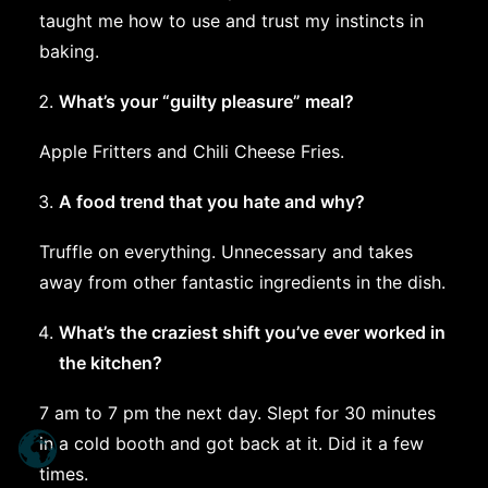
taught me how to use and trust my instincts in
baking.
What’s your “guilty pleasure” meal?
Apple Fritters and Chili Cheese Fries.
A food trend that you hate and why?
Truffle on everything. Unnecessary and takes
away from other fantastic ingredients in the dish.
What’s the craziest shift you’ve ever worked in
the kitchen?
7 am to 7 pm the next day. Slept for 30 minutes
in a cold booth and got back at it. Did it a few
times.