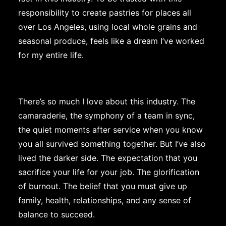
responsibility to create pastries for places all
over Los Angeles, using local whole grains and
seasonal produce, feels like a dream I’ve worked
for my entire life.
There’s so much I love about this industry. The
camaraderie, the symphony of a team in sync,
the quiet moments after service when you know
you all survived something together. But I’ve also
lived the darker side. The expectation that you
sacrifice your life for your job. The glorification
of burnout. The belief that you must give up
family, health, relationships, and any sense of
balance to succeed.