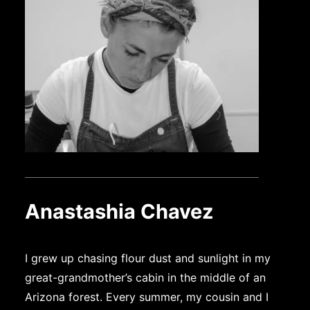
Anastashia Chavez
I grew up chasing flour dust and sunlight in my
great-grandmother’s cabin in the middle of an
Arizona forest. Every summer, my cousin and I