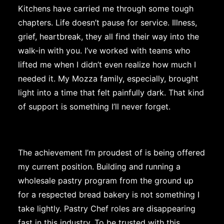
Kitchens have carried me through some tough
chapters. Life doesn’t pause for service. Illness,
grief, heartbreak, they all find their way into the
walk-in with you. I’ve worked with teams who
lifted me when I didn’t even realize how much I
needed it. My Mozza family, especially, brought
light into a time that felt painfully dark. That kind
of support is something I’ll never forget.
The achievement I’m proudest of is being offered
my current position. Building and running a
wholesale pastry program from the ground up
for a respected bread bakery is not something I
take lightly. Pastry Chef roles are disappearing
fast in this industry. To be trusted with this