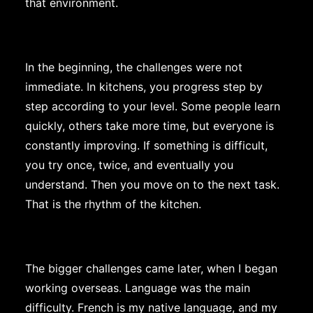
that environment.
In the beginning, the challenges were not
immediate. In kitchens, you progress step by
step according to your level. Some people learn
quickly, others take more time, but everyone is
constantly improving. If something is difficult,
you try once, twice, and eventually you
understand. Then you move on to the next task.
That is the rhythm of the kitchen.
The bigger challenges came later, when I began
working overseas. Language was the main
difficulty. French is my native language, and my