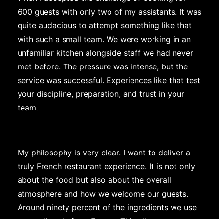
600 guests with only two of my assistants. It was
quite audacious to attempt something like that
with such a small team. We were working in an
unfamiliar kitchen alongside staff we had never
met before. The pressure was intense, but the
service was successful. Experiences like that test
your discipline, preparation, and trust in your
team.
My philosophy is very clear. I want to deliver a
truly French restaurant experience. It is not only
about the food but also about the overall
atmosphere and how we welcome our guests.
Around ninety percent of the ingredients we use