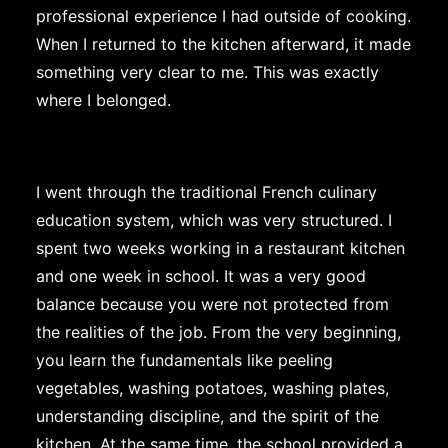
professional experience I had outside of cooking.
When I returned to the kitchen afterward, it made
something very clear to me. This was exactly
where I belonged.
I went through the traditional French culinary
education system, which was very structured. I
spent two weeks working in a restaurant kitchen
and one week in school. It was a very good
balance because you were not protected from
the realities of the job. From the very beginning,
you learn the fundamentals like peeling
vegetables, washing potatoes, washing plates,
understanding discipline, and the spirit of the
kitchen. At the same time, the school provided a