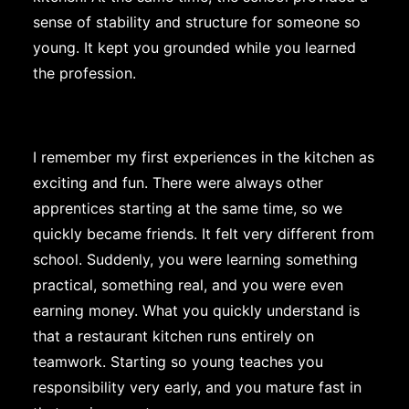
sense of stability and structure for someone so
young. It kept you grounded while you learned
the profession.
I remember my first experiences in the kitchen as
exciting and fun. There were always other
apprentices starting at the same time, so we
quickly became friends. It felt very different from
school. Suddenly, you were learning something
practical, something real, and you were even
earning money. What you quickly understand is
that a restaurant kitchen runs entirely on
teamwork. Starting so young teaches you
responsibility very early, and you mature fast in