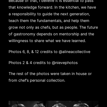
Because of that, I believe it is essential to pass
that knowledge forward. In the kitchen, we have
a responsibility to guide the next generation,
teach them the fundamentals, and help them
grow not only as chefs, but as people. The future
of gastronomy depends on mentorship and the
willingness to share what we have learned.
Photos 6, 8, & 12 credits to
@alineacollective
Photos 2 & 4 credits to
@nievephotos
The rest of the photos were taken in house or
from chef’s personal collection.