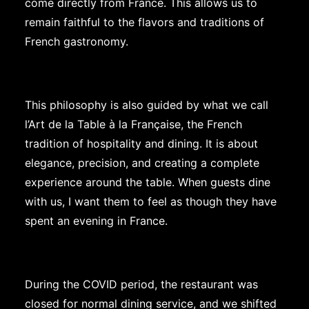
come directly from France. This allows us to
remain faithful to the flavors and traditions of
French gastronomy.
This philosophy is also guided by what we call
l’Art de la Table à la Française, the French
tradition of hospitality and dining. It is about
elegance, precision, and creating a complete
experience around the table. When guests dine
with us, I want them to feel as though they have
spent an evening in France.
During the COVID period, the restaurant was
closed for normal dining service, and we shifted