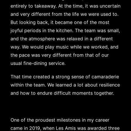
entirely to takeaway. At the time, it was uncertain
and very different from the life we were used to.
But looking back, it became one of the most
joyful periods in the kitchen. The team was small,
and the atmosphere was relaxed in a different
way. We would play music while we worked, and
the pace was very different from that of our
usual fine-dining service.
That time created a strong sense of camaraderie
within the team. We learned a lot about resilience
and how to endure difficult moments together.
One of the proudest milestones in my career
came in 2019, when Les Amis was awarded three