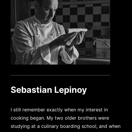
Sebastian Lepinoy
I still remember exactly when my interest in
cooking began. My two older brothers were
studying at a culinary boarding school, and when