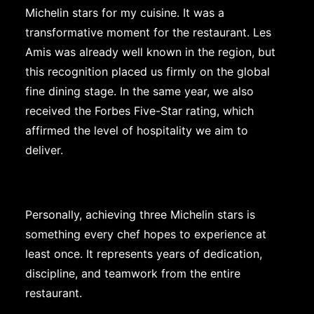
Michelin stars for my cuisine. It was a
transformative moment for the restaurant. Les
Amis was already well known in the region, but
this recognition placed us firmly on the global
fine dining stage. In the same year, we also
received the Forbes Five-Star rating, which
affirmed the level of hospitality we aim to
deliver.
Personally, achieving three Michelin stars is
something every chef hopes to experience at
least once. It represents years of dedication,
discipline, and teamwork from the entire
restaurant.