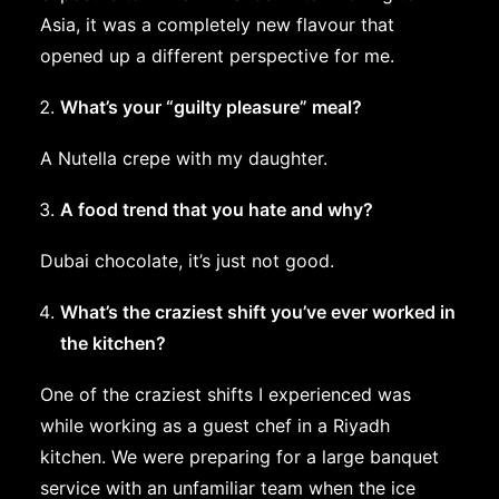
Asia, it was a completely new flavour that
opened up a different perspective for me.
What’s your “guilty pleasure” meal?
A Nutella crepe with my daughter.
A food trend that you hate and why?
Dubai chocolate, it’s just not good.
What’s the craziest shift you’ve ever worked in
the kitchen?
One of the craziest shifts I experienced was
while working as a guest chef in a Riyadh
kitchen. We were preparing for a large banquet
service with an unfamiliar team when the ice