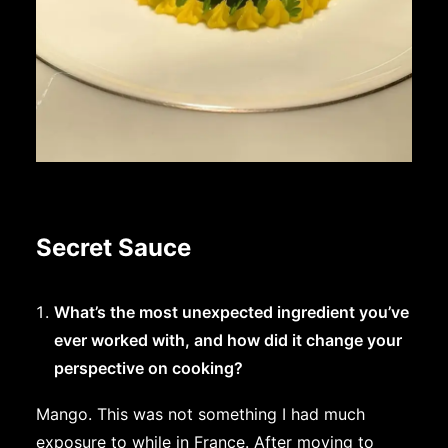
Secret Sauce
What’s the most unexpected ingredient you’ve
ever worked with, and how did it change your
perspective on cooking?
Mango. This was not something I had much
exposure to while in France. After moving to