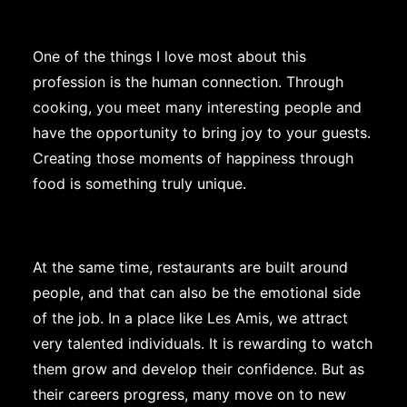
One of the things I love most about this
profession is the human connection. Through
cooking, you meet many interesting people and
have the opportunity to bring joy to your guests.
Creating those moments of happiness through
food is something truly unique.
At the same time, restaurants are built around
people, and that can also be the emotional side
of the job. In a place like Les Amis, we attract
very talented individuals. It is rewarding to watch
them grow and develop their confidence. But as
their careers progress, many move on to new