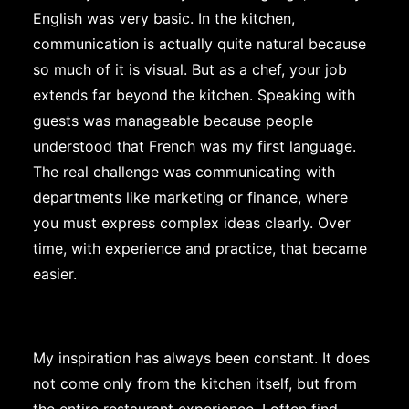
English was very basic. In the kitchen,
communication is actually quite natural because
so much of it is visual. But as a chef, your job
extends far beyond the kitchen. Speaking with
guests was manageable because people
understood that French was my first language.
The real challenge was communicating with
departments like marketing or finance, where
you must express complex ideas clearly. Over
time, with experience and practice, that became
easier.
My inspiration has always been constant. It does
not come only from the kitchen itself, but from