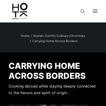
Home
Human-Centric Culinary Chronicles
Carrying Home Across Borders
CARRYING HOME
ACROSS BORDERS
Cooking abroad while staying deeply connected
to the flavors and spirit of origin.