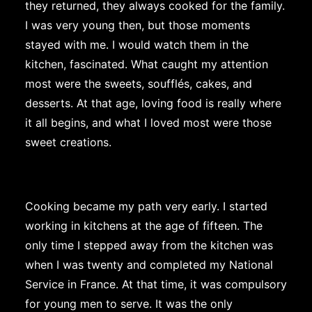
they returned, they always cooked for the family.
I was very young then, but those moments
stayed with me. I would watch them in the
kitchen, fascinated. What caught my attention
most were the sweets, soufflés, cakes, and
desserts. At that age, loving food is really where
it all begins, and what I loved most were those
sweet creations.
Cooking became my path very early. I started
working in kitchens at the age of fifteen. The
only time I stepped away from the kitchen was
when I was twenty and completed my National
Service in France. At that time, it was compulsory
for young men to serve. It was the only