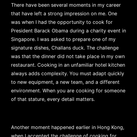
There have been several moments in my career
that have left a strong impression on me. One
was when I had the opportunity to cook for
President Barack Obama during a charity event in
Singapore. I was asked to prepare one of my
signature dishes, Challans duck. The challenge
was that the dinner did not take place in my own
restaurant. Cooking in an unfamiliar hotel kitchen
always adds complexity. You must adapt quickly
to new equipment, a new team, and a different
environment. When you are cooking for someone
of that stature, every detail matters.
Another moment happened earlier in Hong Kong,
when I accepted the challenge of cooking for