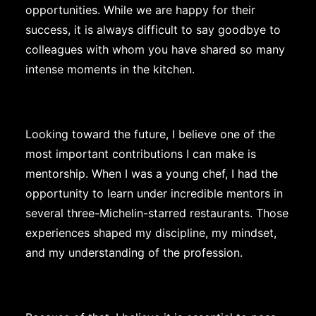
opportunities. While we are happy for their
success, it is always difficult to say goodbye to
colleagues with whom you have shared so many
intense moments in the kitchen.
Looking toward the future, I believe one of the
most important contributions I can make is
mentorship. When I was a young chef, I had the
opportunity to learn under incredible mentors in
several three-Michelin-starred restaurants. Those
experiences shaped my discipline, my mindset,
and my understanding of the profession.