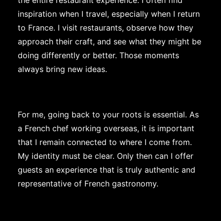
the entire restaurant experience. I often find
inspiration when I travel, especially when I return
to France. I visit restaurants, observe how they
approach their craft, and see what they might be
doing differently or better. Those moments
always bring new ideas.
For me, going back to your roots is essential. As
a French chef working overseas, it is important
that I remain connected to where I come from.
My identity must be clear. Only then can I offer
guests an experience that is truly authentic and
representative of French gastronomy.