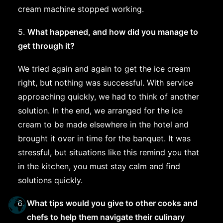
cream machine stopped working.
5.
What happened, and how did you manage to
get through it?
We tried again and again to get the ice cream
right, but nothing was successful. With service
approaching quickly, we had to think of another
solution. In the end, we arranged for the ice
cream to be made elsewhere in the hotel and
brought it over in time for the banquet. It was
stressful, but situations like this remind you that
in the kitchen, you must stay calm and find
solutions quickly.
What tips would you give to other cooks and
chefs to help them navigate their culinary