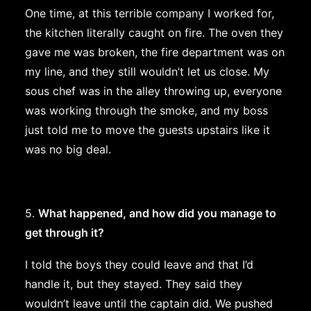
One time, at this terrible company I worked for,
the kitchen literally caught on fire. The oven they
gave me was broken, the fire department was on
my line, and they still wouldn’t let us close. My
sous chef was in the alley throwing up, everyone
was working through the smoke, and my boss
just told me to move the guests upstairs like it
was no big deal.
5.
What happened, and how did you manage to
get through it?
I told the boys they could leave and that I’d
handle it, but they stayed. They said they
wouldn’t leave until the captain did. We pushed