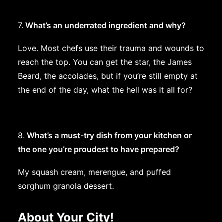
7.
What’s an underrated ingredient and why?
Love. Most chefs use their trauma and wounds to
reach the top. You can get the star, the James
Beard, the accolades, but if you’re still empty at
the end of the day, what the hell was it all for?
8.
What’s a must-try dish from your kitchen or
the one you’re proudest to have prepared?
My squash cream, merengue, and puffed
sorghum granola dessert.
About Your City!