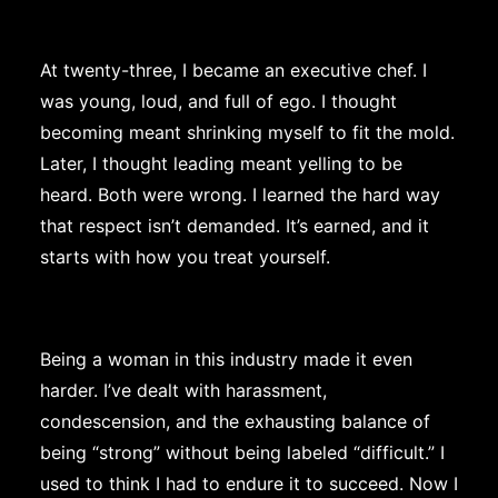
At twenty-three, I became an executive chef. I
was young, loud, and full of ego. I thought
becoming meant shrinking myself to fit the mold.
Later, I thought leading meant yelling to be
heard. Both were wrong. I learned the hard way
that respect isn’t demanded. It’s earned, and it
starts with how you treat yourself.
Being a woman in this industry made it even
harder. I’ve dealt with harassment,
condescension, and the exhausting balance of
being “strong” without being labeled “difficult.” I
used to think I had to endure it to succeed. Now I