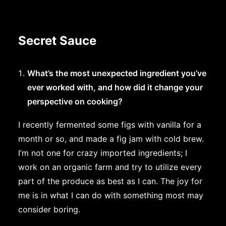
Secret Sauce
What’s the most unexpected ingredient you’ve
ever worked with, and how did it change your
perspective on cooking?
I recently fermented some figs with vanilla for a
month or so, and made a fig jam with cold brew.
I’m not one for crazy imported ingredients; I
work on an organic farm and try to utilize every
part of the produce as best as I can. The joy for
me is in what I can do with something most may
consider boring.