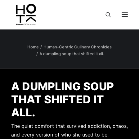
Home
Human-Centric Culinary Chronicles
A dumpling soup that shifted it all.
A DUMPLING SOUP
THAT SHIFTED IT
ALL.
The quiet comfort that survived addiction, chaos,
and every version of who she used to be.