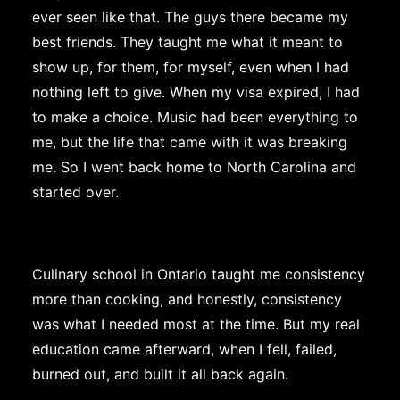
ever seen like that. The guys there became my
best friends. They taught me what it meant to
show up, for them, for myself, even when I had
nothing left to give. When my visa expired, I had
to make a choice. Music had been everything to
me, but the life that came with it was breaking
me. So I went back home to North Carolina and
started over.
Culinary school in Ontario taught me consistency
more than cooking, and honestly, consistency
was what I needed most at the time. But my real
education came afterward, when I fell, failed,
burned out, and built it all back again.