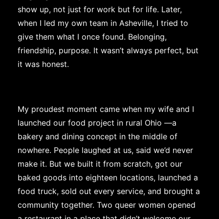
show up, not just for work but for life. Later,
when I led my own team in Asheville, I tried to
give them what I once found. Belonging,
friendship, purpose. It wasn’t always perfect, but
it was honest.
My proudest moment came when my wife and I
launched our food project in rural Ohio —a
bakery and dining concept in the middle of
nowhere. People laughed at us, said we’d never
make it. But we built it from scratch, got our
baked goods into eighteen locations, launched a
food truck, sold out every service, and brought a
community together. Two queer women opened
a restaurant in a place that didn’t welcome our