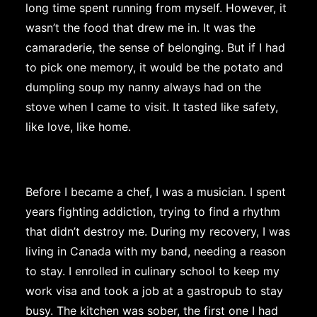
long time spent running from myself. However, it
wasn’t the food that drew me in. It was the
camaraderie, the sense of belonging. But if I had
to pick one memory, it would be the potato and
dumpling soup my nanny always had on the
stove when I came to visit. It tasted like safety,
like love, like home.
Before I became a chef, I was a musician. I spent
years fighting addiction, trying to find a rhythm
that didn’t destroy me. During my recovery, I was
living in Canada with my band, needing a reason
to stay. I enrolled in culinary school to keep my
work visa and took a job at a gastropub to stay
busy. The kitchen was sober, the first one I had