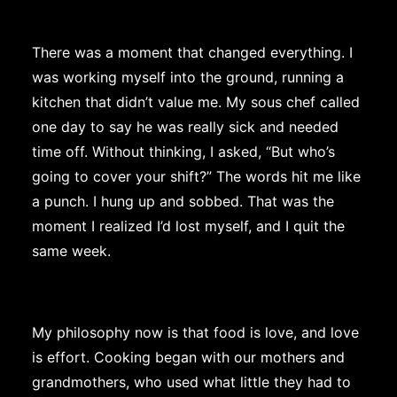
There was a moment that changed everything. I
was working myself into the ground, running a
kitchen that didn’t value me. My sous chef called
one day to say he was really sick and needed
time off. Without thinking, I asked, “But who’s
going to cover your shift?” The words hit me like
a punch. I hung up and sobbed. That was the
moment I realized I’d lost myself, and I quit the
same week.
My philosophy now is that food is love, and love
is effort. Cooking began with our mothers and
grandmothers, who used what little they had to