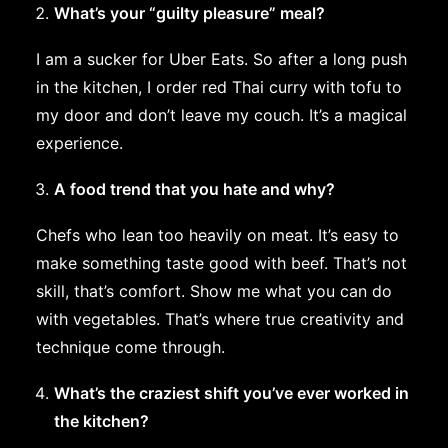
What’s your “guilty pleasure” meal?
I am a sucker for Uber Eats. So after a long push
in the kitchen, I order red Thai curry with tofu to
my door and don’t leave my couch. It’s a magical
experience.
A food trend that you hate and why?
Chefs who lean too heavily on meat. It’s easy to
make something taste good with beef. That’s not
skill, that’s comfort. Show me what you can do
with vegetables. That’s where true creativity and
technique come through.
What’s the craziest shift you’ve ever worked in
the kitchen?