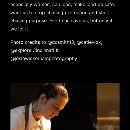
especially women, can lead, make, and be safe. I
want us to stop chasing perfection and start
chasing purpose. Food can save us, but only if
we let it.
Photo credits to @
dcsmith13
,
@catieviox
,
@explore.Cincinnati
&
@josiewickerhamphotography