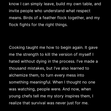
know I can simply leave, build my own table, and
invite people who understand what respect
means. Birds of a feather flock together, and my
flock fights for the right things.
Cooking taught me how to begin again. It gave
me the strength to kill the version of myself I
hated without dying in the process. I’ve made a
thousand mistakes, but I’ve also learned to
alchemize them, to turn every mess into
something meaningful. When I thought no one
was watching, people were. And now, when
young chefs tell me my story inspires them, I
realize that survival was never just for me.