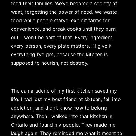
feed their families. We’ve become a society of
want, forgetting the power of need. We waste
food while people starve, exploit farms for
convenience, and break cooks until they burn
out. I won’t be part of that. Every ingredient,
every person, every plate matters. I’ll give it
everything I’ve got, because the kitchen is
supposed to nourish, not destroy.
The camaraderie of my first kitchen saved my
life. I had lost my best friend at sixteen, fell into
addiction, and didn’t know how to belong
anywhere. Then I walked into that kitchen in
Ontario and found my people. They made me
laugh again. They reminded me what it meant to