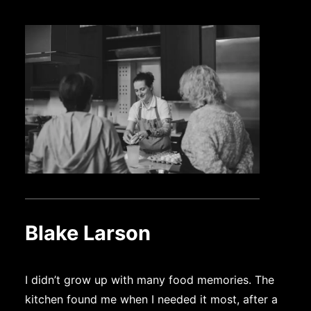
Blake Larson
I didn’t grow up with many food memories. The
kitchen found me when I needed it most, after a