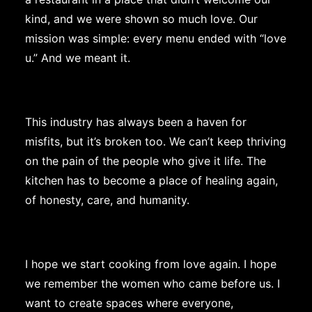
kind, and we were shown so much love. Our
mission was simple: every menu ended with “love
u.” And we meant it.
This industry has always been a haven for
misfits, but it’s broken too. We can’t keep thriving
on the pain of the people who give it life. The
kitchen has to become a place of healing again,
of honesty, care, and humanity.
I hope we start cooking from love again. I hope
we remember the women who came before us. I
want to create spaces where everyone,