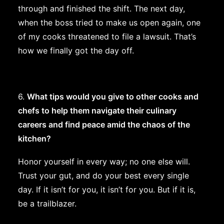
through and finished the shift. The next day,
when the boss tried to make us open again, one
of my cooks threatened to file a lawsuit. That’s
how we finally got the day off.
6.
What tips would you give to other cooks and
chefs to help them navigate their culinary
careers and find peace amid the chaos of the
kitchen?
Honor yourself in every way; no one else will.
Trust your gut, and do your best every single
day. If it isn’t for you, it isn’t for you. But if it is,
be a trailblazer.