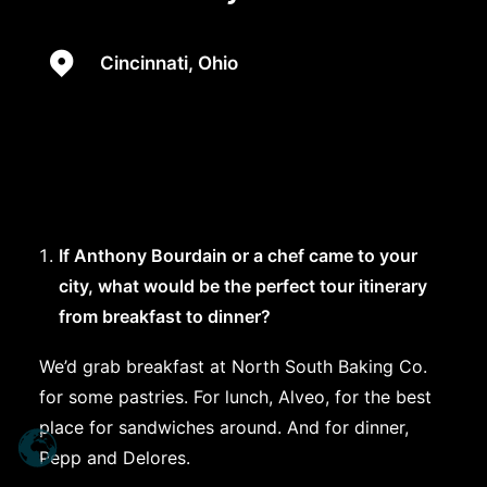
Cincinnati, Ohio
If Anthony Bourdain or a chef came to your
city, what would be the perfect tour itinerary
from breakfast to dinner?
We’d grab breakfast at North South Baking Co.
for some pastries. For lunch, Alveo, for the best
place for sandwiches around. And for dinner,
Pepp and Delores.