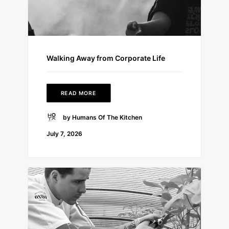
Walking Away from Corporate Life
READ MORE
by Humans Of The Kitchen
July 7, 2026