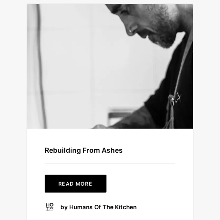
Rebuilding From Ashes
READ MORE
by Humans Of The Kitchen