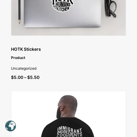
SELECT OPTIONS
HOTK Stickers
Product
Uncategorized
Price
$
5.00
–
$
5.50
range:
$5.00
through
$5.50