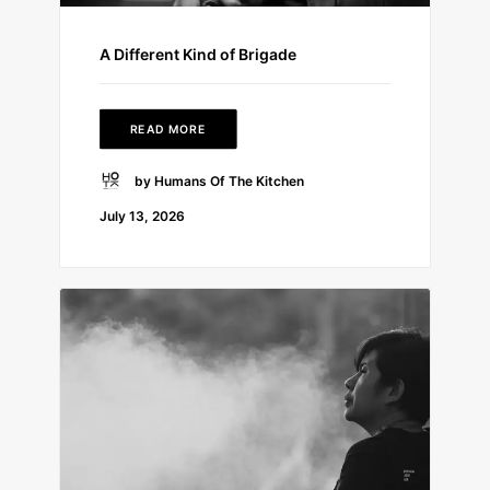
A Different Kind of Brigade
READ MORE
by Humans Of The Kitchen
July 13, 2026