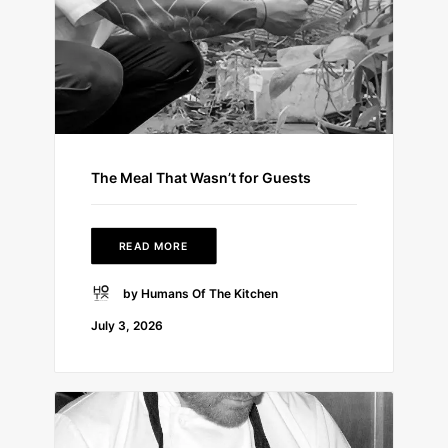
The Meal That Wasn’t for Guests
READ MORE
by Humans Of The Kitchen
July 3, 2026