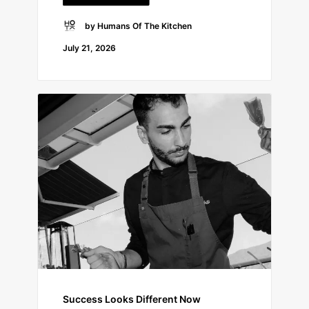
by Humans Of The Kitchen
July 21, 2026
Success Looks Different Now