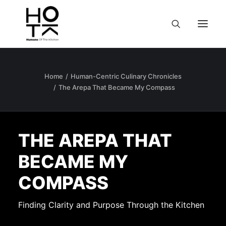
Home
Human-Centric Culinary Chronicles
The Arepa That Became My Compass
THE AREPA THAT
BECAME MY
COMPASS
Finding Clarity and Purpose Through the Kitchen