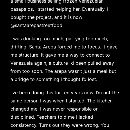
a small business selling frozen Venezuelan
pasapalos. I started helping her. Eventually, I
bought the project, and it is now
@santaarepastreetfood
I was drinking too much, partying too much,
drifting. Santa Arepa forced me to focus. It gave
me structure. It gave me a way to connect to
Venezuela again, a culture I’d been pulled away
from too soon. The arepa wasn’t just a meal but
a bridge to something I thought I’d lost.
I’ve been doing this for ten years now. I’m not the
same person I was when I started. The kitchen
changed me. I was never responsible or
disciplined. Teachers told me I lacked
consistency. Turns out they were wrong. You