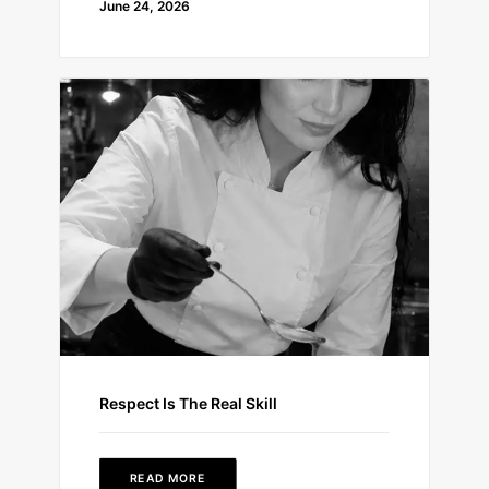
June 24, 2026
Respect Is The Real Skill
READ MORE