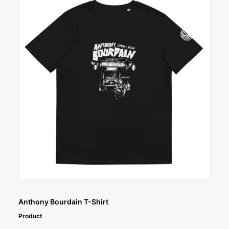
SELECT OPTIONS
Anthony Bourdain T-Shirt
Product