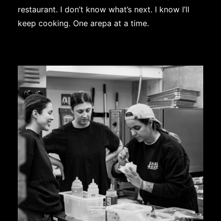
restaurant. I don’t know what’s next. I know I’ll
keep cooking. One arepa at a time.