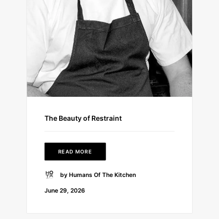
The Beauty of Restraint
READ MORE
by Humans Of The Kitchen
June 29, 2026