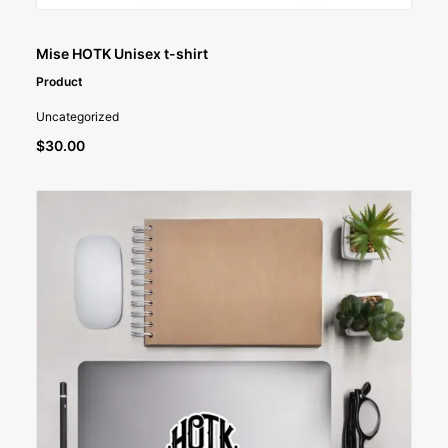
SELECT OPTIONS
Mise HOTK Unisex t-shirt
Product
Uncategorized
$
30.00