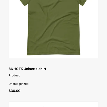
SELECT OPTIONS
86 HOTK Unisex t-shirt
Product
Uncategorized
$
30.00