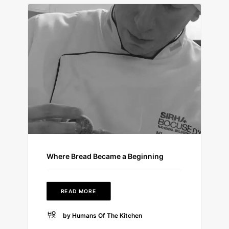
Where Bread Became a Beginning
READ MORE
by Humans Of The Kitchen