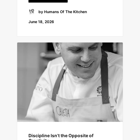
by Humans Of The Kitchen
June 18, 2026
Discipline Isn’t the Opposite of