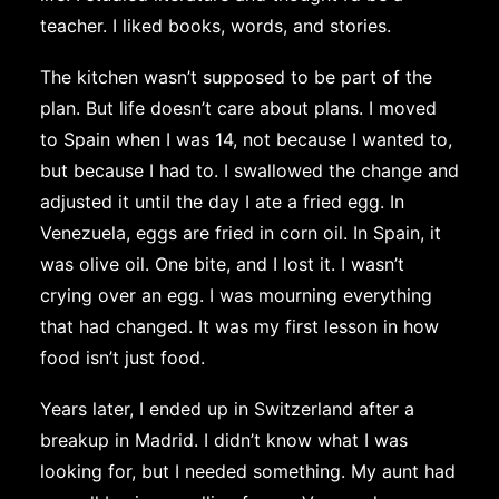
teacher. I liked books, words, and stories.
The kitchen wasn’t supposed to be part of the
plan. But life doesn’t care about plans. I moved
to Spain when I was 14, not because I wanted to,
but because I had to. I swallowed the change and
adjusted it until the day I ate a fried egg. In
Venezuela, eggs are fried in corn oil. In Spain, it
was olive oil. One bite, and I lost it. I wasn’t
crying over an egg. I was mourning everything
that had changed. It was my first lesson in how
food isn’t just food.
Years later, I ended up in Switzerland after a
breakup in Madrid. I didn’t know what I was
looking for, but I needed something. My aunt had