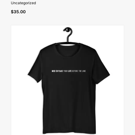
Uncategorized
$
35.00