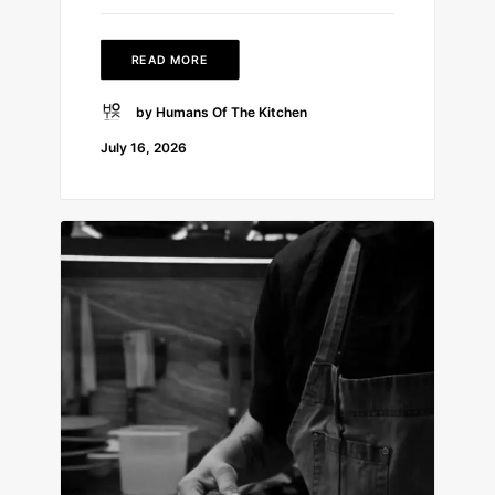
READ MORE
by Humans Of The Kitchen
July 16, 2026