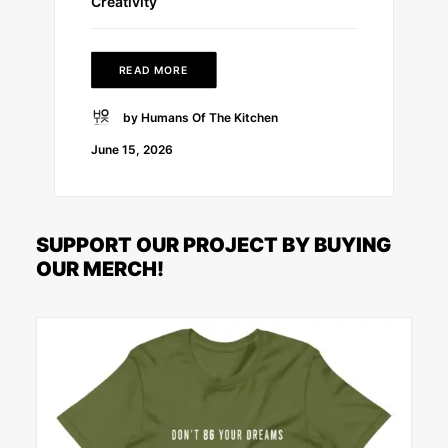
Creativity
READ MORE
by Humans Of The Kitchen
June 15, 2026
SUPPORT OUR PROJECT BY BUYING
OUR MERCH!