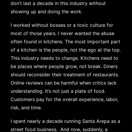
don’t last a decade in this industry without
showing up and doing the work.
I worked without bosses or a toxic culture for
most of those years. I never wanted the abuse
often found in kitchens. The most important part
of a kitchen is the people, not the ego at the top.
This industry needs to change. Kitchens need to
be places where people grow, not break. Diners
should reconsider their treatment of restaurants.
Online reviews can be harmful when critics lack
understanding. It’s not just a plate of food.
Customers pay for the overall experience, labor,
risk, and time.
I spent nearly a decade running Santa Arepa as a
street food business. And now, suddenly, a