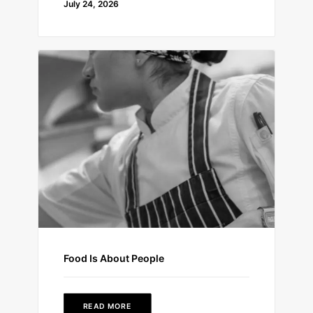
July 24, 2026
Food Is About People
READ MORE