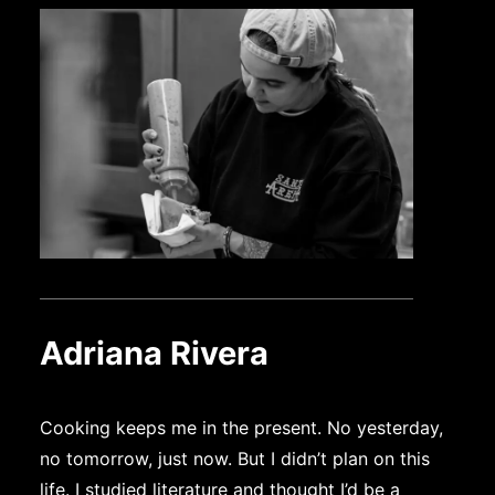
Adriana Rivera
Cooking keeps me in the present. No yesterday,
no tomorrow, just now. But I didn’t plan on this
life. I studied literature and thought I’d be a