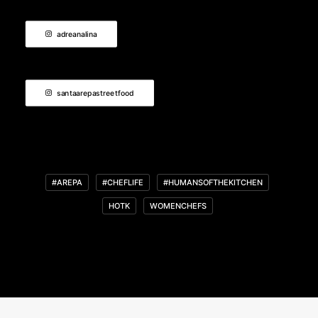
adreanalina
santaarepastreetfood
#AREPA
#CHEFLIFE
#HUMANSOFTHEKITCHEN
HOTK
WOMENCHEFS