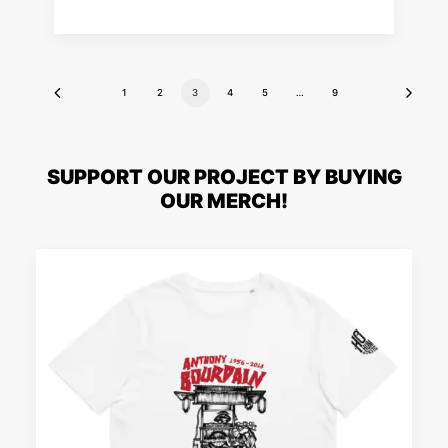
1
2
3
4
5
…
9
SUPPORT OUR PROJECT BY BUYING
OUR MERCH!