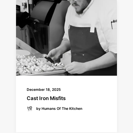
December 18, 2025
Cast Iron Misfits
by Humans Of The Kitchen
READ MORE