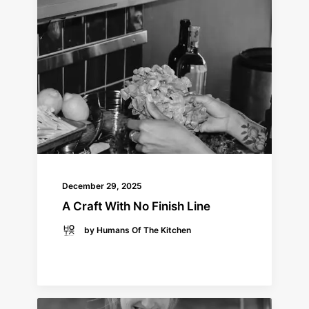
December 29, 2025
A Craft With No Finish Line
by Humans Of The Kitchen
READ MORE