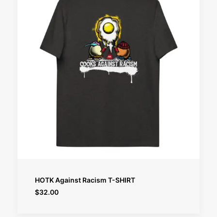
SELECT OPTIONS
HOTK Against Racism T-SHIRT
$
32.00