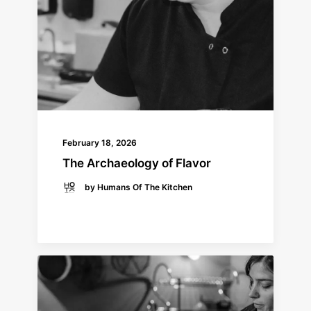
February 18, 2026
The Archaeology of Flavor
by Humans Of The Kitchen
READ MORE