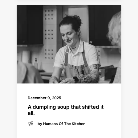
December 9, 2025
A dumpling soup that shifted it
all.
by Humans Of The Kitchen
READ MORE