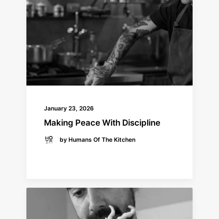
January 23, 2026
Making Peace With Discipline
by Humans Of The Kitchen
READ MORE