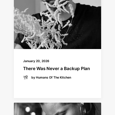
January 20, 2026
There Was Never a Backup Plan
by Humans Of The Kitchen
READ MORE