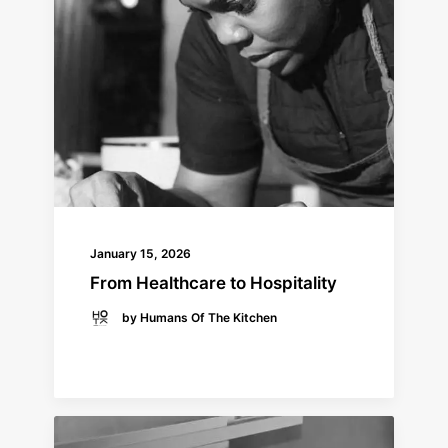
January 15, 2026
From Healthcare to Hospitality
by Humans Of The Kitchen
READ MORE