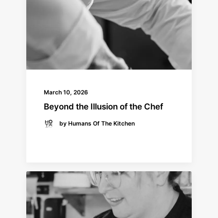
March 10, 2026
Beyond the Illusion of the Chef
by Humans Of The Kitchen
READ MORE