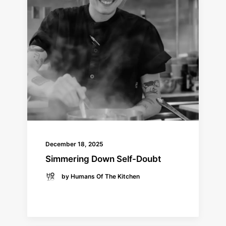
December 18, 2025
Simmering Down Self-Doubt
by Humans Of The Kitchen
READ MORE