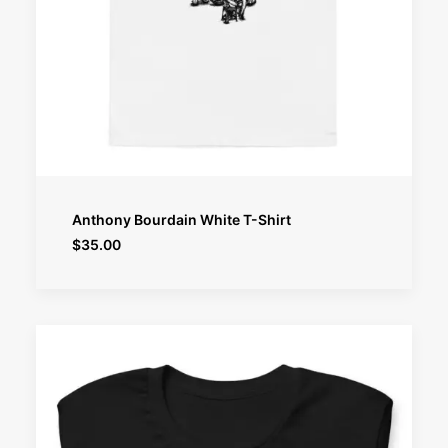
SELECT OPTIONS
Anthony Bourdain White T-Shirt
$
35.00