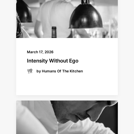
March 17, 2026
Intensity Without Ego
by Humans Of The Kitchen
READ MORE