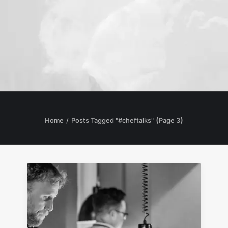
(
)
Home
Posts Tagged "#cheftalks"
Page 3