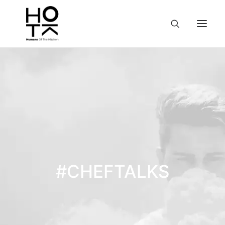
#CHEFTALKS