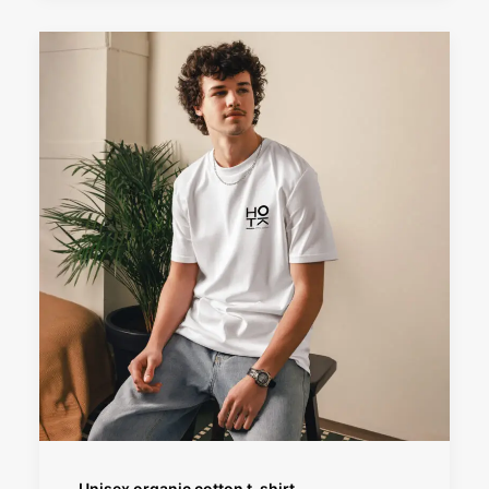
SELECT OPTIONS
Unisex organic cotton t-shirt