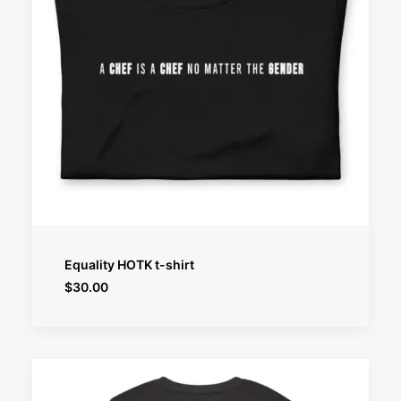
SELECT OPTIONS
Equality HOTK t-shirt
$
30.00