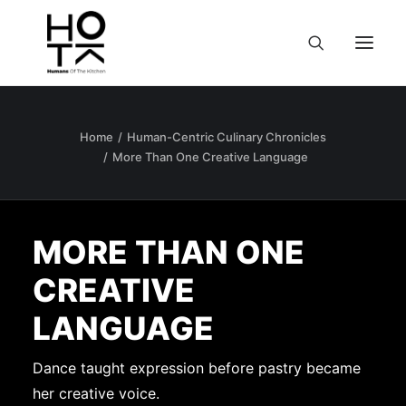
Home
Human-Centric Culinary Chronicles
More Than One Creative Language
MORE THAN ONE
CREATIVE
LANGUAGE
Dance taught expression before pastry became
her creative voice.