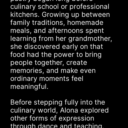
culinary school or professional
kitchens. Growing up between
family traditions, homemade
meals, and afternoons spent
learning from her grandmother,
she discovered early on that
food had the power to bring
people together, create
memories, and make even
ordinary moments feel
meaningful.
Before stepping fully into the
culinary world, Alona explored
other forms of expression
through dance and teaching.