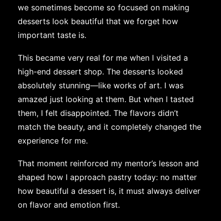
we sometimes become so focused on making
desserts look beautiful that we forget how
important taste is.
This became very real for me when I visited a
high-end dessert shop. The desserts looked
absolutely stunning—like works of art. I was
amazed just looking at them. But when I tasted
them, I felt disappointed. The flavors didn’t
match the beauty, and it completely changed the
experience for me.
That moment reinforced my mentor’s lesson and
shaped how I approach pastry today: no matter
how beautiful a dessert is, it must always deliver
on flavor and emotion first.