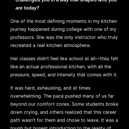
are today?
One of the most defining moments in my kitchen
journey happened during college with one of my
professors. She was the only instructor who truly
recreated a real kitchen atmosphere.
Her classes didn’t feel like school at all—they felt
like an actual professional kitchen, with all the
pressure, speed, and intensity that comes with it.
It was hard, exhausting, and at times
overwhelming. The pace pushed many of us far
beyond our comfort zones. Some students broke
down crying, and others realized that this career
path wasn’t for them and chose to leave. It was a
tough but honest introduction to the reality of