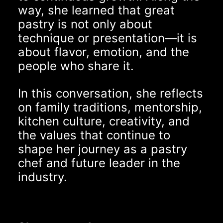
way, she learned that great
pastry is not only about
technique or presentation—it is
about flavor, emotion, and the
people who share it.
In this conversation, she reflects
on family traditions, mentorship,
kitchen culture, creativity, and
the values that continue to
shape her journey as a pastry
chef and future leader in the
industry.