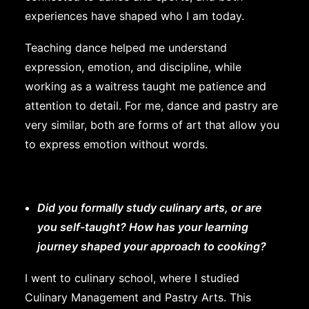
experiences have shaped who I am today.
Teaching dance helped me understand
expression, emotion, and discipline, while
working as a waitress taught me patience and
attention to detail. For me, dance and pastry are
very similar, both are forms of art that allow you
to express emotion without words.
Did you formally study culinary arts, or are
you self-taught? How has your learning
journey shaped your approach to cooking?
I went to culinary school, where I studied
Culinary Management and Pastry Arts. This