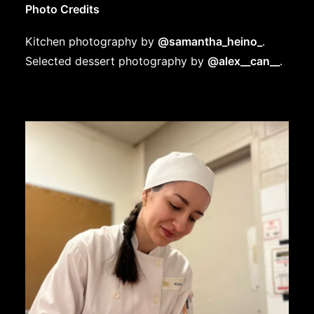
Photo Credits
Kitchen photography by
@samantha_heino_
.
Selected dessert photography by
@alex__can__
.