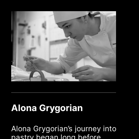
Alona Grygorian
Alona Grygorian’s journey into
pastry began long before