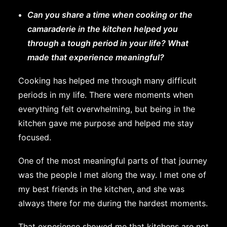
Can you share a time when cooking or the
camaraderie in the kitchen helped you
through a tough period in your life? What
made that experience meaningful?
Cooking has helped me through many difficult
periods in my life. There were moments when
everything felt overwhelming, but being in the
kitchen gave me purpose and helped me stay
focused.
One of the most meaningful parts of that journey
was the people I met along the way. I met one of
my best friends in the kitchen, and she was
always there for me during the hardest moments.
That experience showed me that kitchens are not