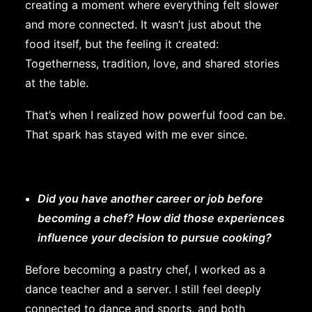
creating a moment where everything felt slower
and more connected. It wasn’t just about the
food itself, but the feeling it created:
Togetherness, tradition, love, and shared stories
at the table.
That’s when I realized how powerful food can be.
That spark has stayed with me ever since.
Did you have another career or job before
becoming a chef? How did those experiences
influence your decision to pursue cooking?
Before becoming a pastry chef, I worked as a
dance teacher and a server. I still feel deeply
connected to dance and sports, and both