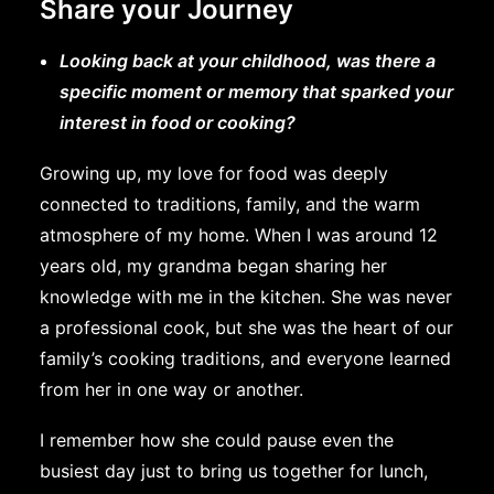
Share your Journey
Looking back at your childhood, was there a
specific moment or memory that sparked your
interest in food or cooking?
Growing up, my love for food was deeply
connected to traditions, family, and the warm
atmosphere of my home. When I was around 12
years old, my grandma began sharing her
knowledge with me in the kitchen. She was never
a professional cook, but she was the heart of our
family’s cooking traditions, and everyone learned
from her in one way or another.
I remember how she could pause even the
busiest day just to bring us together for lunch,