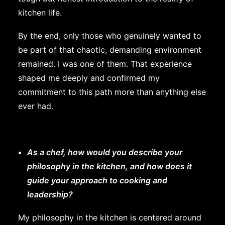
kitchen life.
By the end, only those who genuinely wanted to
be part of that chaotic, demanding environment
remained. I was one of them. That experience
shaped me deeply and confirmed my
commitment to this path more than anything else
ever had.
As a chef, how would you describe your
philosophy in the kitchen, and how does it
guide your approach to cooking and
leadership?
My philosophy in the kitchen is centered around