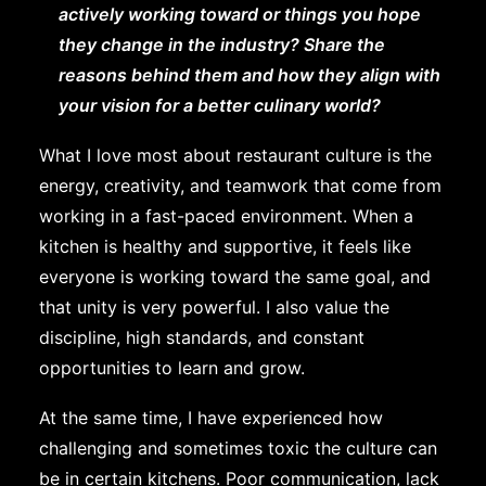
actively working toward or things you hope
they change in the industry? Share the
reasons behind them and how they align with
your vision for a better culinary world?
What I love most about restaurant culture is the
energy, creativity, and teamwork that come from
working in a fast-paced environment. When a
kitchen is healthy and supportive, it feels like
everyone is working toward the same goal, and
that unity is very powerful. I also value the
discipline, high standards, and constant
opportunities to learn and grow.
At the same time, I have experienced how
challenging and sometimes toxic the culture can
be in certain kitchens. Poor communication, lack