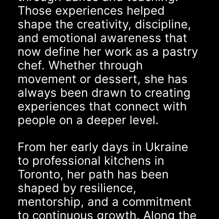
Those experiences helped
shape the creativity, discipline,
and emotional awareness that
now define her work as a pastry
chef. Whether through
movement or dessert, she has
always been drawn to creating
experiences that connect with
people on a deeper level.
From her early days in Ukraine
to professional kitchens in
Toronto, her path has been
shaped by resilience,
mentorship, and a commitment
to continuous growth. Along the