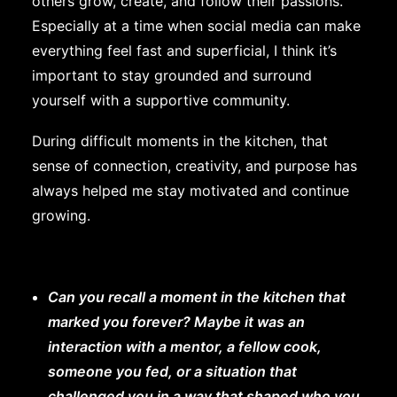
others grow, create, and follow their passions.
Especially at a time when social media can make
everything feel fast and superficial, I think it’s
important to stay grounded and surround
yourself with a supportive community.
During difficult moments in the kitchen, that
sense of connection, creativity, and purpose has
always helped me stay motivated and continue
growing.
Can you recall a moment in the kitchen that
marked you forever? Maybe it was an
interaction with a mentor, a fellow cook,
someone you fed, or a situation that
challenged you in a way that shaped who you