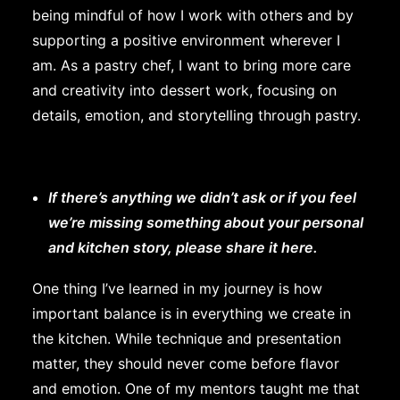
being mindful of how I work with others and by
supporting a positive environment wherever I
am. As a pastry chef, I want to bring more care
and creativity into dessert work, focusing on
details, emotion, and storytelling through pastry.
If there’s anything we didn’t ask or if you feel
we’re missing something about your personal
and kitchen story, please share it here.
One thing I’ve learned in my journey is how
important balance is in everything we create in
the kitchen. While technique and presentation
matter, they should never come before flavor
and emotion. One of my mentors taught me that