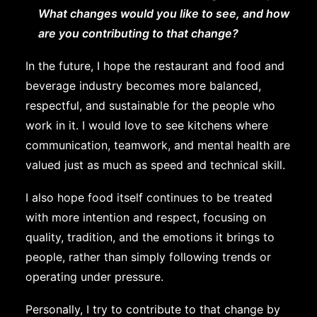
What changes would you like to see, and how
are you contributing to that change?
In the future, I hope the restaurant and food and
beverage industry becomes more balanced,
respectful, and sustainable for the people who
work in it. I would love to see kitchens where
communication, teamwork, and mental health are
valued just as much as speed and technical skill.
I also hope food itself continues to be treated
with more intention and respect, focusing on
quality, tradition, and the emotions it brings to
people, rather than simply following trends or
operating under pressure.
Personally, I try to contribute to that change by