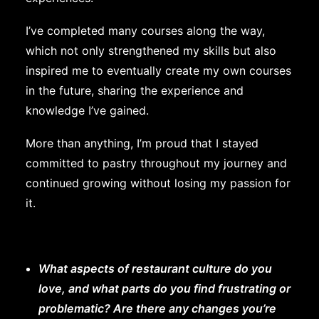
I’ve completed many courses along the way,
which not only strengthened my skills but also
inspired me to eventually create my own courses
in the future, sharing the experience and
knowledge I’ve gained.
More than anything, I’m proud that I stayed
committed to pastry throughout my journey and
continued growing without losing my passion for
it.
What aspects of restaurant culture do you
love, and what parts do you find frustrating or
problematic? Are there any changes you’re