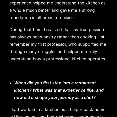
experience helped me understand the kitchen as
a whole much better and gave me a strong
foundation in all areas of cuisine.
During that time, I realized that my true passion
has always been pastry rather than cooking. I still
remember my first professor, who supported me
through many struggles and helped me truly
understand how a professional kitchen operates.
When did you first step into a restaurant
kitchen? What was that experience like, and
how did it shape your journey as a chef?
I had worked in a kitchen as a helper back home
in Ukraine, but my first restaurant experience in