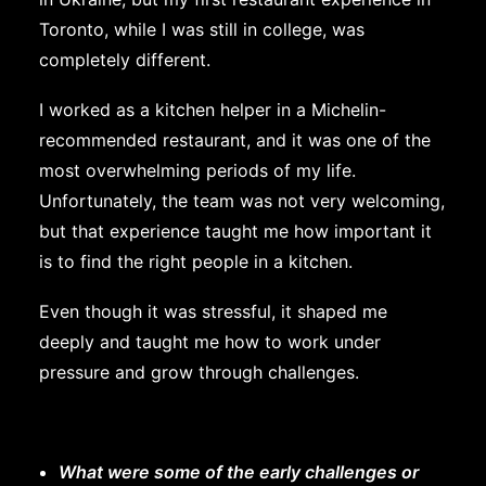
Toronto, while I was still in college, was
completely different.
I worked as a kitchen helper in a Michelin-
recommended restaurant, and it was one of the
most overwhelming periods of my life.
Unfortunately, the team was not very welcoming,
but that experience taught me how important it
is to find the right people in a kitchen.
Even though it was stressful, it shaped me
deeply and taught me how to work under
pressure and grow through challenges.
What were some of the early challenges or