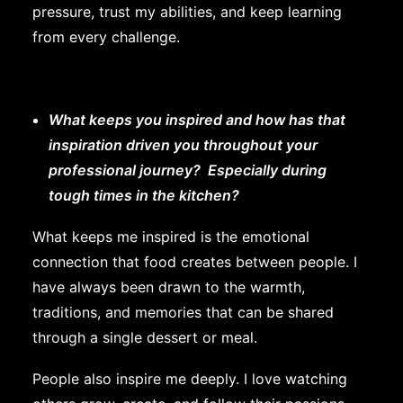
pressure, trust my abilities, and keep learning
from every challenge.
What keeps you inspired and how has that
inspiration driven you throughout your
professional journey? Especially during
tough times in the kitchen?
What keeps me inspired is the emotional
connection that food creates between people. I
have always been drawn to the warmth,
traditions, and memories that can be shared
through a single dessert or meal.
People also inspire me deeply. I love watching