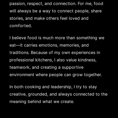
passion, respect, and connection. For me, food
will always be a way to connect people, share
stories, and make others feel loved and
comforted.
I believe food is much more than something we
eat—it carries emotions, memories, and
traditions. Because of my own experiences in
professional kitchens, I also value kindness,
teamwork, and creating a supportive
environment where people can grow together.
In both cooking and leadership, I try to stay
creative, grounded, and always connected to the
meaning behind what we create.