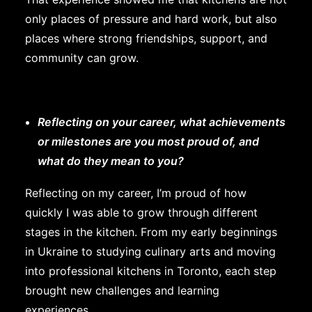
only places of pressure and hard work, but also
places where strong friendships, support, and
community can grow.
Reflecting on your career, what achievements
or milestones are you most proud of, and
what do they mean to you?
Reflecting on my career, I’m proud of how
quickly I was able to grow through different
stages in the kitchen. From my early beginnings
in Ukraine to studying culinary arts and moving
into professional kitchens in Toronto, each step
brought new challenges and learning
experiences.