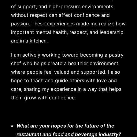
of support, and high-pressure environments
without respect can affect confidence and
passion. These experiences made me realize how
important mental health, respect, and leadership
are in a kitchen.
I am actively working toward becoming a pastry
chef who helps create a healthier environment
where people feel valued and supported. I also
hope to teach and guide others with love and
care, sharing my experience in a way that helps
them grow with confidence.
What are your hopes for the future of the
restaurant and food and beverage industry?