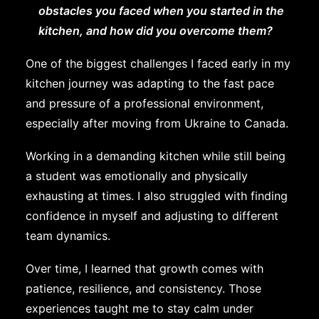
obstacles you faced when you started in the
kitchen, and how did you overcome them?
One of the biggest challenges I faced early in my
kitchen journey was adapting to the fast pace
and pressure of a professional environment,
especially after moving from Ukraine to Canada.
Working in a demanding kitchen while still being
a student was emotionally and physically
exhausting at times. I also struggled with finding
confidence in myself and adjusting to different
team dynamics.
Over time, I learned that growth comes with
patience, resilience, and consistency. Those
experiences taught me to stay calm under