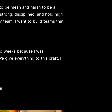
 to be mean and harsh to be a
 strong, disciplined, and hold high
my team. I want to build teams that
wo weeks because I was
 give everything to this craft. I
es