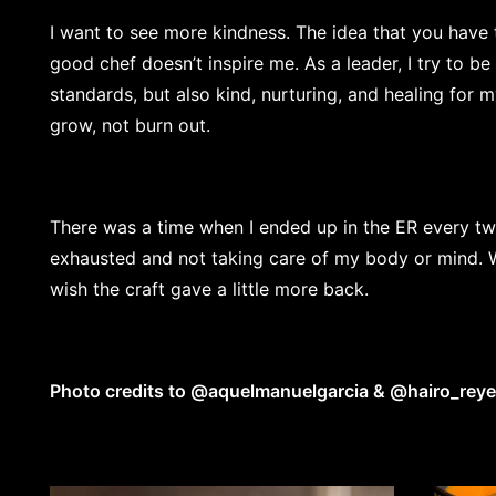
I want to see more kindness. The idea that you have
good chef doesn’t inspire me. As a leader, I try to be
standards, but also kind, nurturing, and healing for 
grow, not burn out.
There was a time when I ended up in the ER every t
exhausted and not taking care of my body or mind. We
wish the craft gave a little more back.
Photo credits to
@aquelmanuelgarcia
&
@hairo_rey