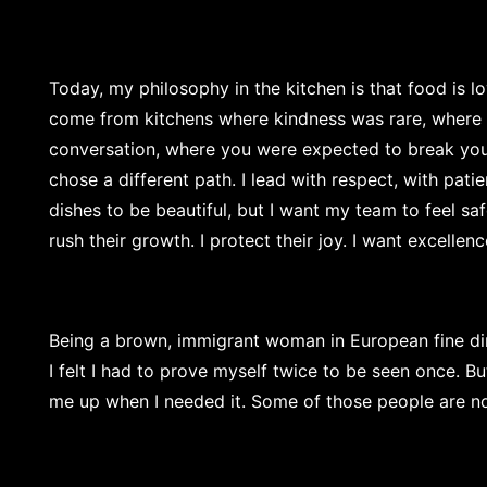
Today, my philosophy in the kitchen is that food is lov
come from kitchens where kindness was rare, where 
conversation, where you were expected to break yours
chose a different path. I lead with respect, with pati
dishes to be beautiful, but I want my team to feel sa
rush their growth. I protect their joy. I want excellenc
Being a brown, immigrant woman in European fine din
I felt I had to prove myself twice to be seen once. B
me up when I needed it. Some of those people are n