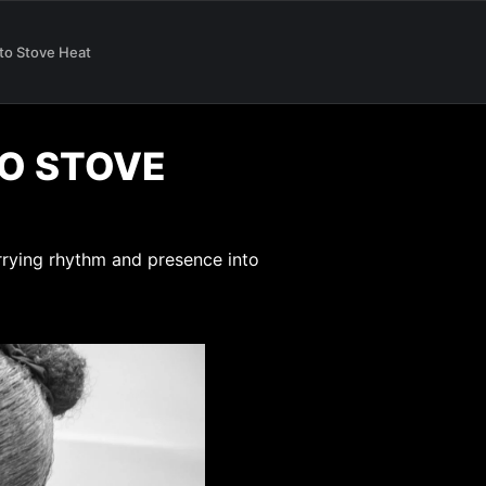
 to Stove Heat
TO STOVE
rrying rhythm and presence into