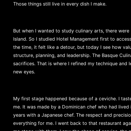
Those things still live in every dish I make.
But when I wanted to study culinary arts, there wer
Island. So I studied Hotel Management first to access 
the time, it felt like a detour, but today I see how va
structure, planning, and leadership. The Basque Culi
sacrifices. That is where I refined my technique and 
new eyes.
My first stage happened because of a ceviche. I tast
me. It was made by a Dominican chef who had lived
years with a Japanese chef. The respect and precisi
everything for me. I went back to that restaurant again