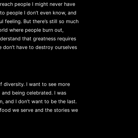
n reach people I might never have
e to people I don’t even know, and
 feeling. But there’s still so much
world where people burn out,
nderstand that greatness requires
e don’t have to destroy ourselves
 diversity. I want to see more
 and being celebrated. I was
, and I don’t want to be the last.
he food we serve and the stories we