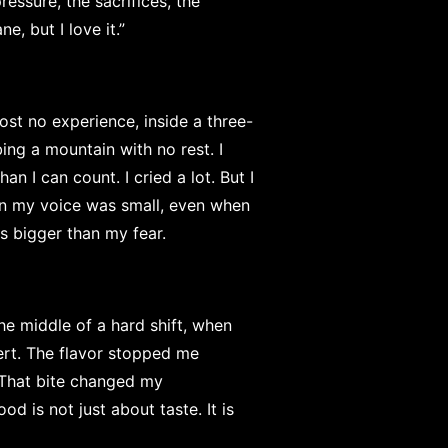
essure, the sacrifices, the
e, but I love it.”
ost no experience, inside a three-
bing a mountain with no rest. I
an I can count. I cried a lot. But I
n my voice was small, even when
s bigger than my fear.
he middle of a hard shift, when
rt. The flavor stopped me
. That bite changed my
od is not just about taste. It is