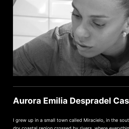
Aurora Emilia Despradel Casi
I grew up in a small town called Miracielo, in the so
dry coastal region crossed by rivers, where everythi