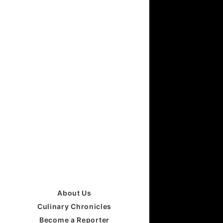
About Us
Culinary Chronicles
Become a Reporter