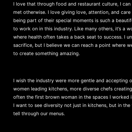
I love that through food and restaurant culture, I ca
met otherwise. I love giving love, attention, and car
being part of their special moments is such a beautiful
to work on in this industry. Like many others, it’s a 
where health often takes a back seat to success. I u
sacrifice, but I believe we can reach a point where w
to create something amazing.
I wish the industry were more gentle and accepting of
women leading kitchens, more diverse chefs creating
often the first brown woman in the spaces I worked in
I want to see diversity not just in kitchens, but in t
tell through our menus.