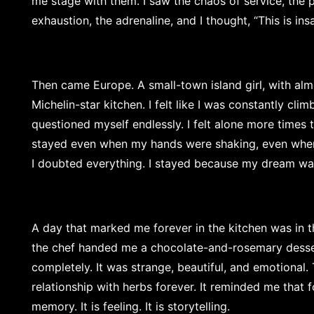
me stage with them. I saw the chaos of service, the pr
exhaustion, the adrenaline, and I thought, “This is insan
Then came Europe. A small-town island girl, with alm
Michelin-star kitchen. I felt like I was constantly clim
questioned myself endlessly. I felt alone more times th
stayed even when my hands were shaking, even whe
I doubted everything. I stayed because my dream wa
A day that marked me forever in the kitchen was in t
the chef handed me a chocolate-and-rosemary desse
completely. It was strange, beautiful, and emotional
relationship with herbs forever. It reminded me that fo
memory. It is feeling. It is storytelling.