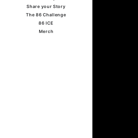
Share your Story
The 86 Challenge
86 ICE
Merch