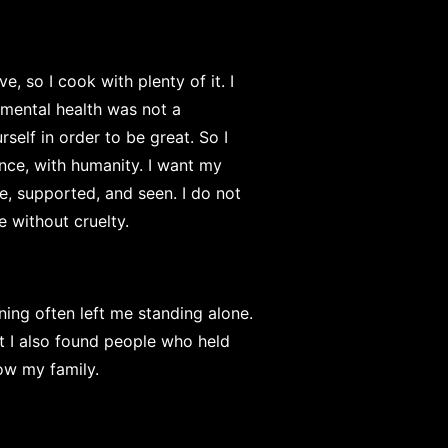
e, so I cook with plenty of it. I
mental health was not a
elf in order to be great. So I
ence, with humanity. I want my
fe, supported, and seen. I do not
e without cruelty.
ing often left me standing alone.
ut I also found people who held
ow my family.