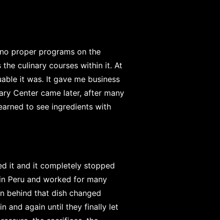
e no proper programs on the
the culinary courses within it. At
luable it was. It gave me business
nary Center came later, after many
learned to see ingredients with
ed it and it completely stopped
 in Peru and worked for many
on behind that dish changed
 and again until they finally let