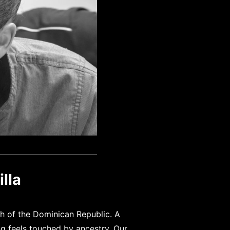
lla
uth of the Dominican Republic. A
ng feels touched by ancestry. Our