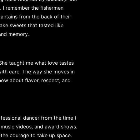
es. I remember the fishermen
plantains from the back of their
ke sweets that tasted like
, and memory.
 She taught me what love tastes
with care. The way she moves in
know about flavor, respect, and
fessional dancer from the time I
, music videos, and award shows.
 the courage to take up space.