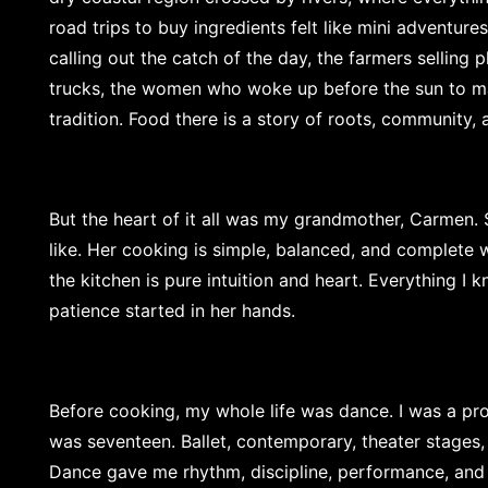
road trips to buy ingredients felt like mini adventur
calling out the catch of the day, the farmers selling 
trucks, the women who woke up before the sun to ma
tradition. Food there is a story of roots, community
But the heart of it all was my grandmother, Carmen.
like. Her cooking is simple, balanced, and complete 
the kitchen is pure intuition and heart. Everything I 
patience started in her hands.
Before cooking, my whole life was dance. I was a pro
was seventeen. Ballet, contemporary, theater stages
Dance gave me rhythm, discipline, performance, and