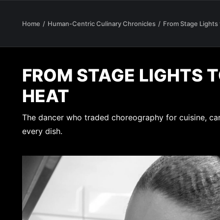
Home
Human-Centric Culinary Chronicles
From Stage Lights
FROM STAGE LIGHTS 
HEAT
The dancer who traded choreography for cuisine, ca
every dish.