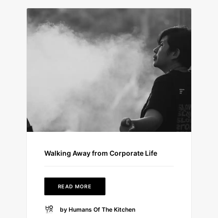
Walking Away from Corporate Life
READ MORE
by Humans Of The Kitchen