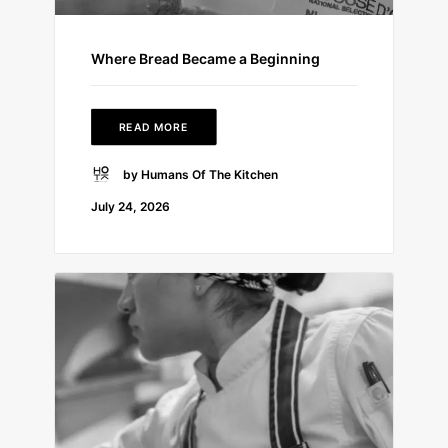
Where Bread Became a Beginning
READ MORE
by Humans Of The Kitchen
July 24, 2026