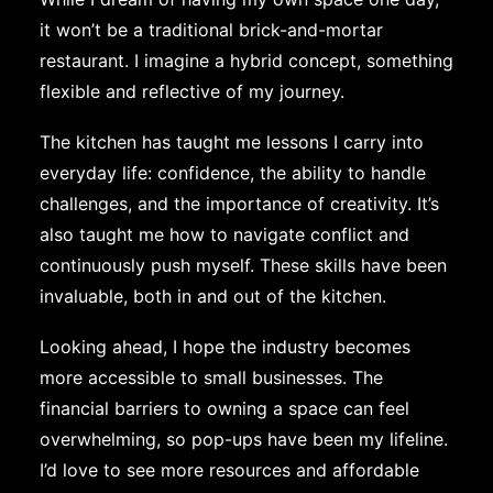
it won’t be a traditional brick-and-mortar
restaurant. I imagine a hybrid concept, something
flexible and reflective of my journey.
The kitchen has taught me lessons I carry into
everyday life: confidence, the ability to handle
challenges, and the importance of creativity. It’s
also taught me how to navigate conflict and
continuously push myself. These skills have been
invaluable, both in and out of the kitchen.
Looking ahead, I hope the industry becomes
more accessible to small businesses. The
financial barriers to owning a space can feel
overwhelming, so pop-ups have been my lifeline.
I’d love to see more resources and affordable