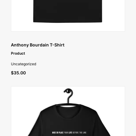
SELECT OPTIONS
Anthony Bourdain T-Shirt
Product
Uncategorized
$
35.00