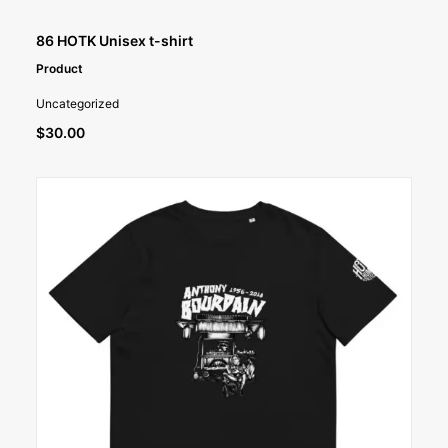
SELECT OPTIONS
86 HOTK Unisex t-shirt
Product
Uncategorized
$
30.00