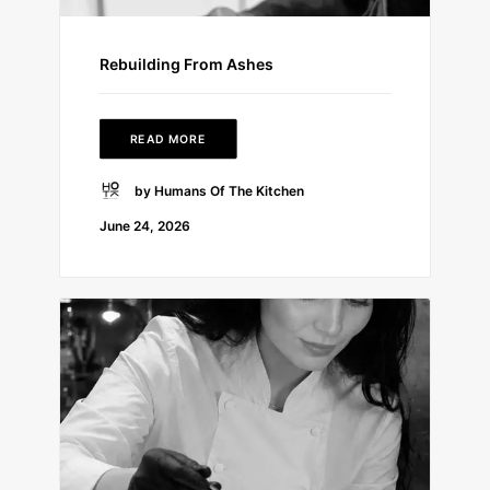
Rebuilding From Ashes
READ MORE
by Humans Of The Kitchen
June 24, 2026