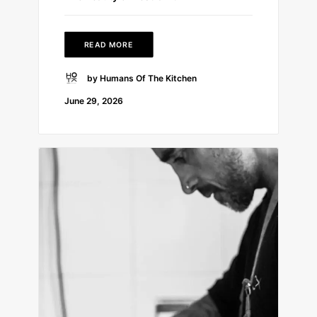
READ MORE
by Humans Of The Kitchen
June 29, 2026