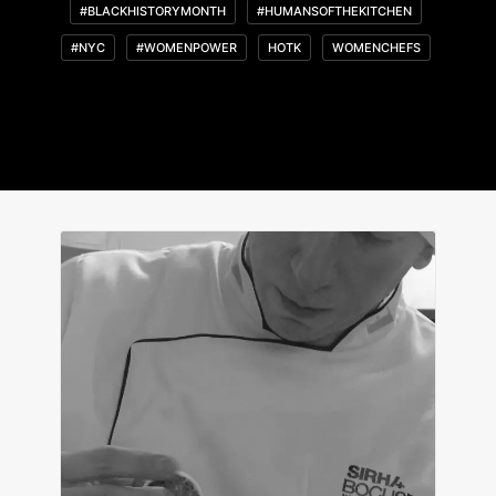
#BLACKHISTORYMONTH
#HUMANSOFTHEKITCHEN
#NYC
#WOMENPOWER
HOTK
WOMENCHEFS