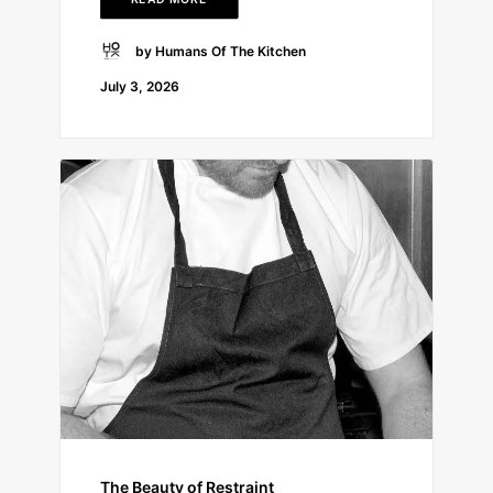
by Humans Of The Kitchen
July 3, 2026
The Beauty of Restraint