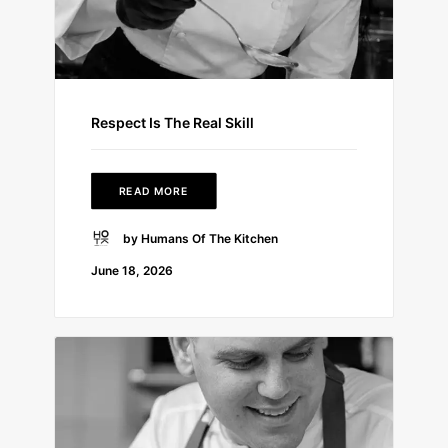
Respect Is The Real Skill
READ MORE
by Humans Of The Kitchen
June 18, 2026