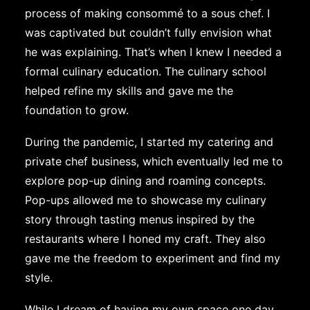
process of making consommé to a sous chef. I
was captivated but couldn’t fully envision what
he was explaining. That’s when I knew I needed a
formal culinary education. The culinary school
helped refine my skills and gave me the
foundation to grow.
During the pandemic, I started my catering and
private chef business, which eventually led me to
explore pop-up dining and roaming concepts.
Pop-ups allowed me to showcase my culinary
story through tasting menus inspired by the
restaurants where I honed my craft. They also
gave me the freedom to experiment and find my
style.
While I dream of having my own space one day,