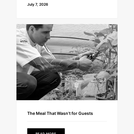
July 7, 2026
The Meal That Wasn’t for Guests
READ MORE