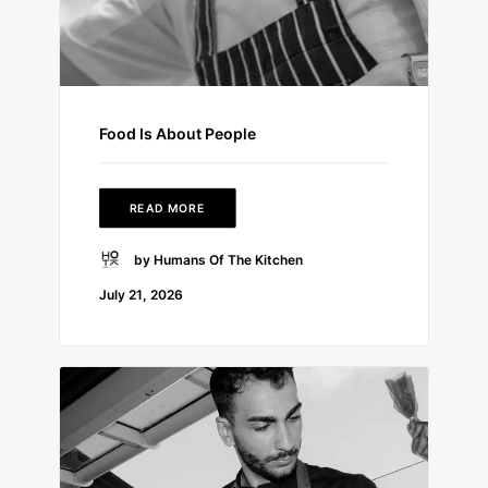
Food Is About People
READ MORE
by Humans Of The Kitchen
July 21, 2026