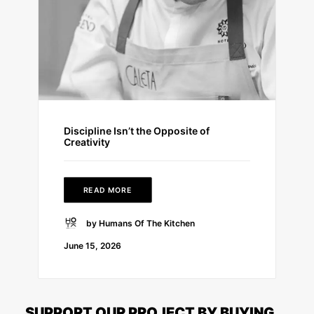
Discipline Isn’t the Opposite of
Creativity
READ MORE
by Humans Of The Kitchen
June 15, 2026
SUPPORT OUR PROJECT BY BUYING