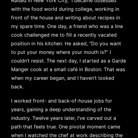
Raised in New York City, I became obsessed
with the food world during college, working in
front of the house and writing about recipes in
my spare time. One day, a friend who was a line
cook challenged me to fill a recently vacated
position in his kitchen. He asked, “Do you want
to put your money where your mouth is?” I
couldn’t resist. The next day, I started as a Garde
Manger cook at a small café in Boston. That was
when my career began, and I haven’t looked
back.
I worked front- and back-of-house jobs for
years, gaining a deep understanding of the
industry. Twelve years later, I’ve carved out a
path that feels true. One pivotal moment came
when I watched the chef at work describing the