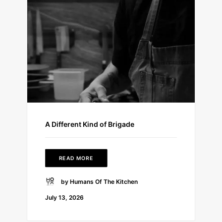
A Different Kind of Brigade
READ MORE
by Humans Of The Kitchen
July 13, 2026