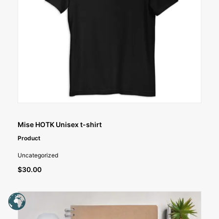
SELECT OPTIONS
Mise HOTK Unisex t-shirt
Product
Uncategorized
$
30.00