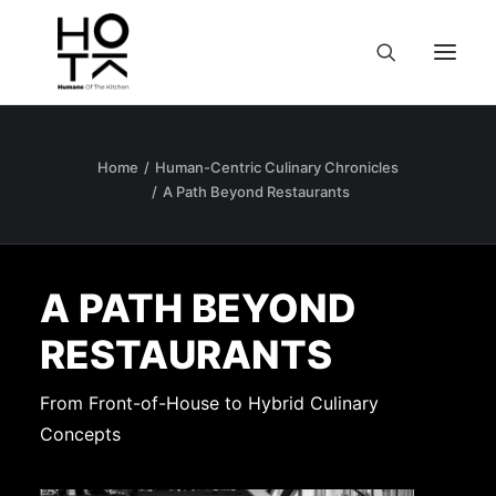
Home
Human-Centric Culinary Chronicles
A Path Beyond Restaurants
A PATH BEYOND
RESTAURANTS
From Front-of-House to Hybrid Culinary
Concepts