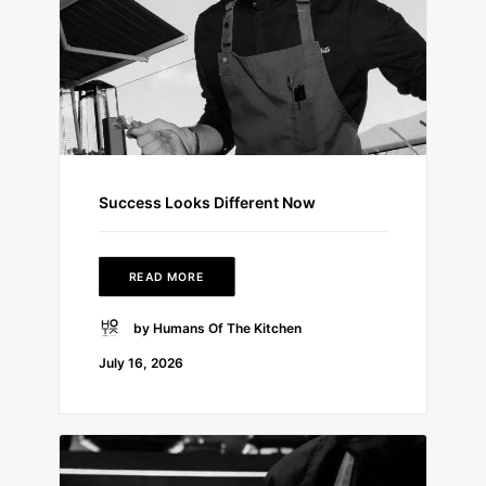
Success Looks Different Now
READ MORE
by Humans Of The Kitchen
July 16, 2026