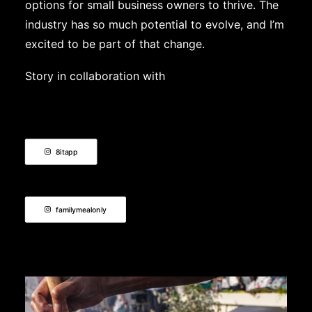
options for small business owners to thrive. The
industry has so much potential to evolve, and I’m
excited to be part of that change.
Story in collaboration with
8itapp
familymealonly