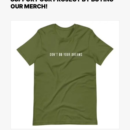
OUR MERCH!