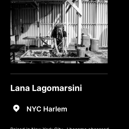
Lana Lagomarsini
NYC Harlem