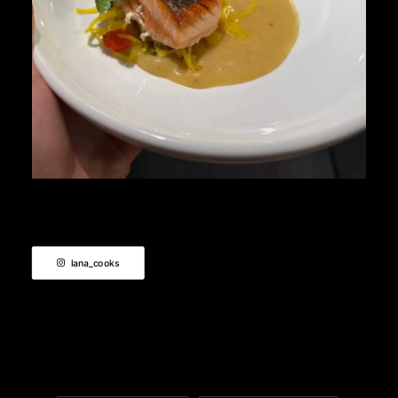
lana_cooks