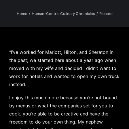
Home
Human-Centric Culinary Chronicles
Richard
“I’ve worked for Mariott, Hilton, and Sheraton in
the past; we started here about a year ago when I
moved with my wife and decided I didn’t want to
work for hotels and wanted to open my own truck
instead.
I enjoy this much more because you’re not bound
by menus or what the companies set for you to
cook, you’re able to be creative and have the
freedom to do your own thing. My nephew