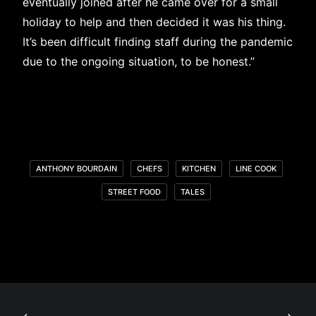
eventually joined after he came over for a small
holiday to help and then decided it was his thing.
It’s been difficult finding staff during the pandemic
due to the ongoing situation, to be honest.”
ANTHONY BOURDAIN
CHEFS
KITCHEN
LINE COOK
STREET FOOD
TALES