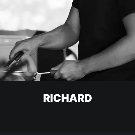
RICHARD