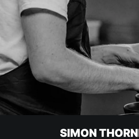
SIMON THORN