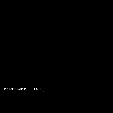
#PHOTOGRAPHY
HOTK