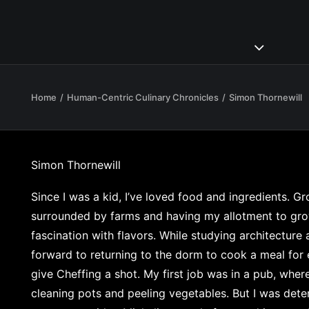
Home
Human-Centric Culinary Chronicles
Simon Thornewill
Simon Thornewill
Since I was a kid, I’ve loved food and ingredients. G
surrounded by farms and having my allotment to g
fascination with flavors. While studying architecture 
forward to returning to the dorm to cook a meal for 
give Cheffing a shot. My first job was in a pub, wher
cleaning pots and peeling vegetables. But I was de