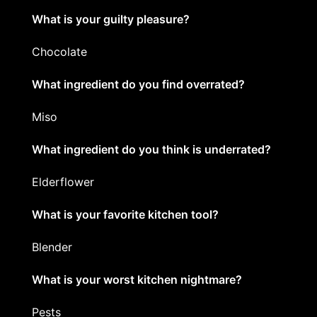
What is your guilty pleasure?
Chocolate
What ingredient do you find overrated?
Miso
What ingredient do you think is underrated?
Elderflower
What is your favorite kitchen tool?
Blender
What is your worst kitchen nightmare?
Pests