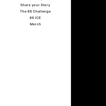
Share your Story
The 86 Challenge
86 ICE
Merch