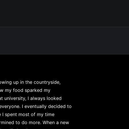
rowing up in the countryside,
row my food sparked my
at university, I always looked
everyone. I eventually decided to
e I spent most of my time
termined to do more. When a new