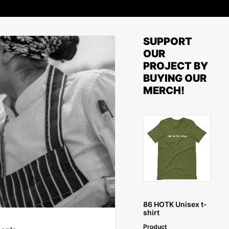
SUPPORT
OUR
PROJECT BY
BUYING OUR
MERCH!
SELECT OPTIONS
86 HOTK Unisex t-
shirt
Product