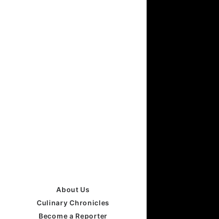
About Us
Culinary Chronicles
Become a Reporter