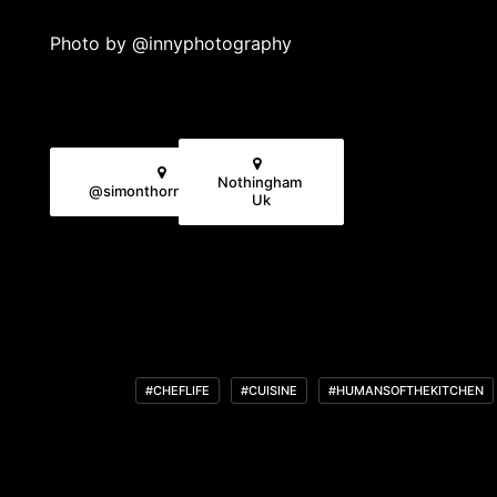
Photo by
@innyphotography
Nothingham 
@simonthornewillchef
Uk
#CHEFLIFE
#CUISINE
#HUMANSOFTHEKITCHEN