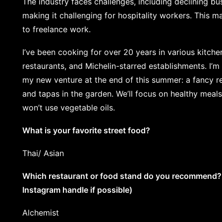
The industry faces challenges, including declining bus
making it challenging for hospitality workers. This 
to freelance work.
I’ve been cooking for over 20 years in various kitchen
restaurants, and Michelin-starred establishments. I’m 
my new venture at the end of this summer: a fancy res
and tapas in the garden. We’ll focus on healthy meals
won’t use vegetable oils.
What is your favorite street food?
Thai/ Asian
Which restaurant or food stand do you recommend? (
Instagram handle if possible)
Alchemist