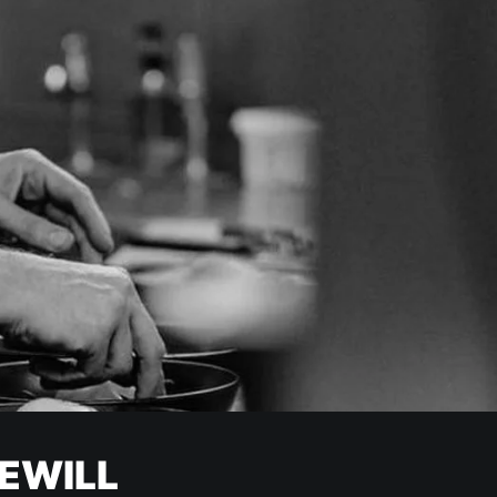
EWILL