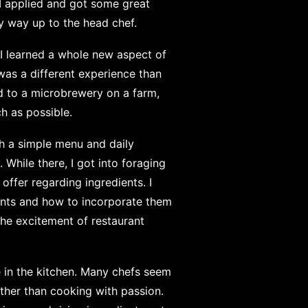
 I applied and got some great
y way up to the head chef.
 I learned a whole new aspect of
was a different experience than
ed to a microbrewery on a farm,
h as possible.
th a simple menu and daily
 While there, I got into foraging
offer regarding ingredients. I
ants and how to incorporate them
 the excitement of restaurant
ce in the kitchen. Many chefs seem
ther than cooking with passion.