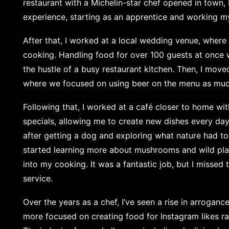
restaurant with a Michelin-star chef opened in town,
experience, starting as an apprentice and working m
After that, I worked at a local wedding venue, where
cooking. Handling food for over 100 guests at once 
the hustle of a busy restaurant kitchen. Then, I mov
where we focused on using beer on the menu as muc
Following that, I worked at a café closer to home wi
specials, allowing me to create new dishes every day.
after getting a dog and exploring what nature had to 
started learning more about mushrooms and wild pl
into my cooking. It was a fantastic job, but I missed
service.
Over the years as a chef, I’ve seen a rise in arrogan
more focused on creating food for Instagram likes ra