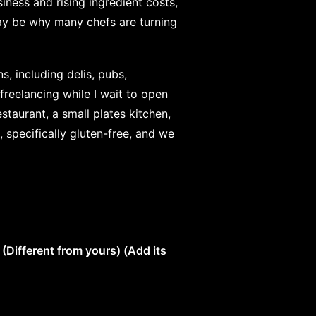
iness and rising ingredient costs,
may be why many chefs are turning
s, including delis, pubs,
freelancing while I wait to open
taurant, a small plates kitchen,
, specifically gluten-free, and we
Different from yours) (Add its