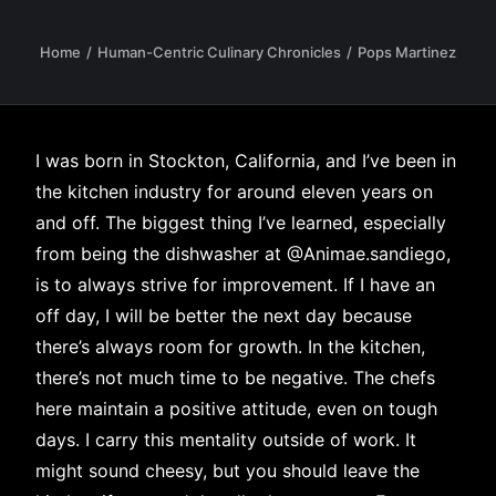
Home
Human-Centric Culinary Chronicles
Pops Martinez
I was born in Stockton, California, and I’ve been in
the kitchen industry for around eleven years on
and off. The biggest thing I’ve learned, especially
from being the dishwasher at
@Animae.sandiego
,
is to always strive for improvement. If I have an
off day, I will be better the next day because
there’s always room for growth. In the kitchen,
there’s not much time to be negative. The chefs
here maintain a positive attitude, even on tough
days. I carry this mentality outside of work. It
might sound cheesy, but you should leave the