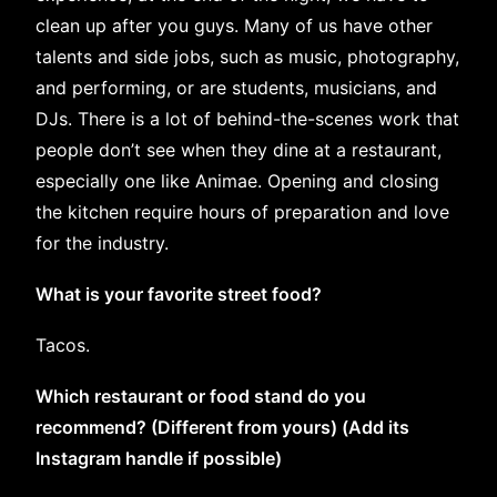
clean up after you guys. Many of us have other
talents and side jobs, such as music, photography,
and performing, or are students, musicians, and
DJs. There is a lot of behind-the-scenes work that
people don’t see when they dine at a restaurant,
especially one like Animae. Opening and closing
the kitchen require hours of preparation and love
for the industry.
What is your favorite street food?
Tacos.
Which restaurant or food stand do you
recommend? (Different from yours) (Add its
Instagram handle if possible)