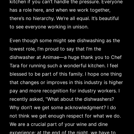
kitchen if you can’t handle the pressure. Everyone
has a role here, and when we work together,
there’s no hierarchy. We’re all equal. It’s beautiful
to see everyone working in unison.
Even though some might see dishwashing as the
lowest role, I’m proud to say that I’m the
dishwasher at Animae—a huge thank you to Chef
Tara for running such a wonderful kitchen. I feel
blessed to be part of this family. I hope one thing
that changes or improves in this industry is higher
pay and more recognition for industry workers. I
recently asked, “What about the dishwashers?
Why don’t we get some acknowledgment? I do
not think we get enough respect for what we do.
We are a crucial part of your wine and dine
experience; at the end of the night, we have to