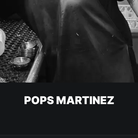
POPS MARTINEZ