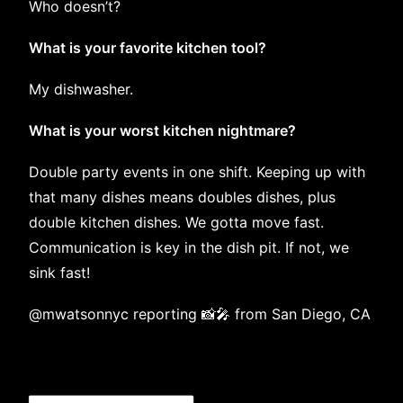
Who doesn’t?
What is your favorite kitchen tool?
My dishwasher.
What is your worst kitchen nightmare?
Double party events in one shift. Keeping up with
that many dishes means doubles dishes, plus
double kitchen dishes. We gotta move fast.
Communication is key in the dish pit. If not, we
sink fast!
@mwatsonnyc
reporting 📸🎤 from San Diego, CA