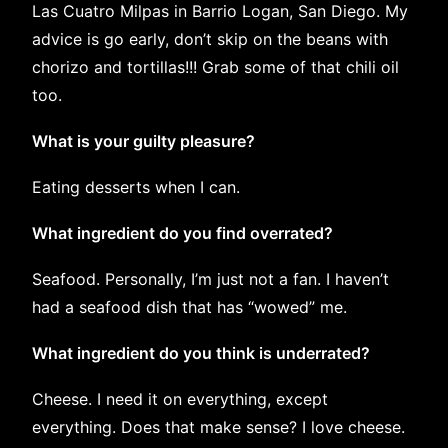
Las Cuatro Milpas in Barrio Logan, San Diego. My
advice is go early, don’t skip on the beans with
chorizo and tortillas!!! Grab some of that chili oil
too.
What is your guilty pleasure?
Eating desserts when I can.
What ingredient do you find overrated?
Seafood. Personally, I’m just not a fan. I haven’t
had a seafood dish that has “wowed” me.
What ingredient do you think is underrated?
Cheese. I need it on everything, except
everything. Does that make sense? I love cheese.