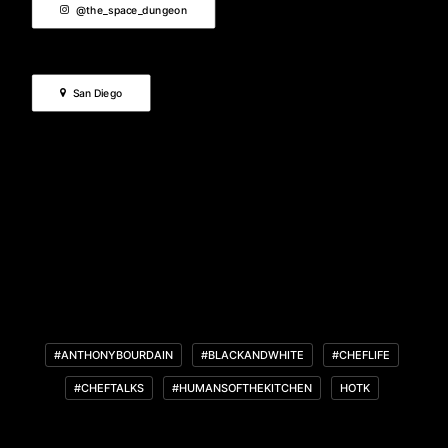
@the_space_dungeon
San Diego
#ANTHONYBOURDAIN
#BLACKANDWHITE
#CHEFLIFE
#CHEFTALKS
#HUMANSOFTHEKITCHEN
HOTK