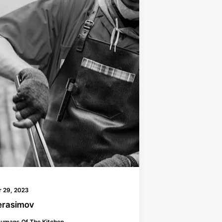
 29, 2023
erasimov
umans Of The Kitchen