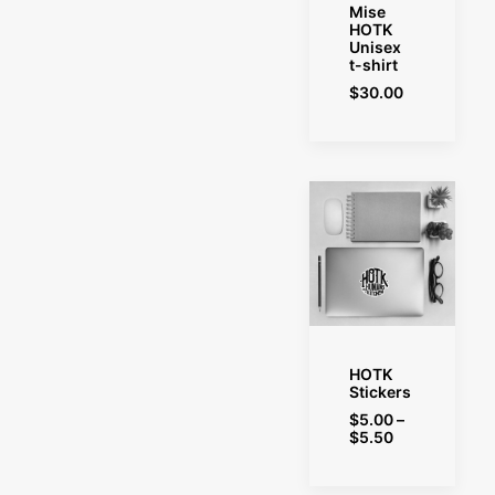
SELECT OPTIONS
Mise
HOTK
Unisex
t-shirt
$
30.00
SELECT OPTIONS
HOTK
Stickers
$
5.00
–
Price
$
5.50
range:
$5.00
through