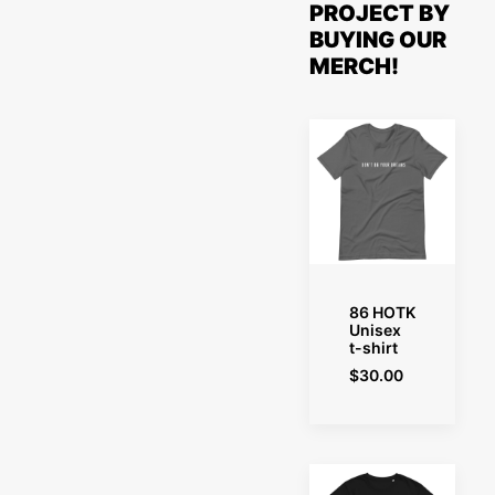
PROJECT BY
BUYING OUR
MERCH!
SELECT OPTIONS
86 HOTK
Unisex
t-shirt
$
30.00