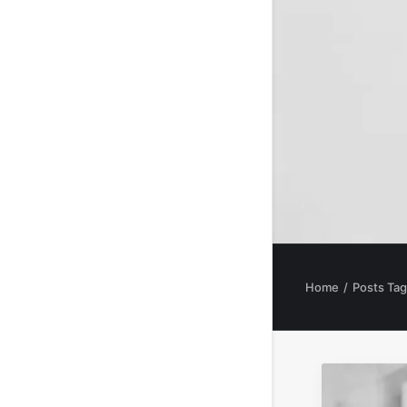
Home
Posts Ta