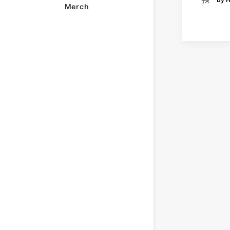
Merch
READ