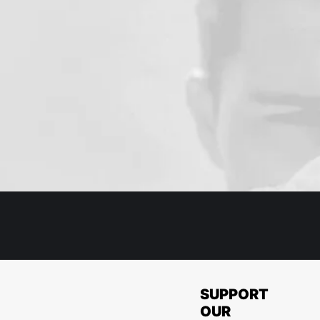
SUPPORT
OUR