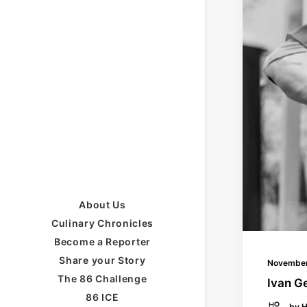
About Us
Culinary Chronicles
Become a Reporter
Share your Story
November
The 86 Challenge
Ivan G
86 ICE
by H