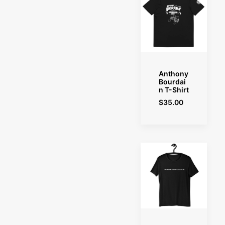
SELECT OPTIONS
Anthony
Bourdai
n T-Shirt
$
35.00