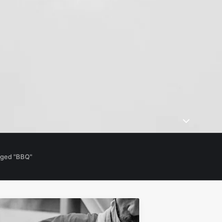
gged "BBQ"