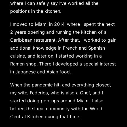
where I can safely say I’ve worked all the
positions in the kitchen.
I moved to Miami in 2014, where I spent the next
2 years opening and running the kitchen of a
Caribbean restaurant. After that, I worked to gain
additional knowledge in French and Spanish
cuisine, and later on, I started working in a
Ramen shop. There I developed a special interest
in Japanese and Asian food.
When the pandemic hit, and everything closed,
my wife, Federica, who is also a Chef, and I
started doing pop-ups around Miami. I also
helped the local community with the World
Central Kitchen during that time.