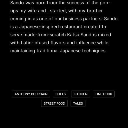
Sando was born from the success of the pop-
ups my wife and I started, with my brother
coming in as one of our business partners. Sando
is a Japanese-inspired restaurant created to
serve made-from-scratch Katsu Sandos mixed
with Latin-infused flavors and influence while
maintaining traditional Japanese techniques.
ANTHONY BOURDAIN
CHEFS
KITCHEN
LINE COOK
STREET FOOD
TALES