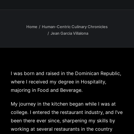
Home
Human-Centric Culinary Chronicles
Jean Garcia Villalona
I was born and raised in the Dominican Republic,
where I received my degree in Hospitality,
majoring in Food and Beverage.
My journey in the kitchen began while I was at
college. I entered the restaurant industry, and I’ve
been there ever since, sharpening my skills by
working at several restaurants in the country