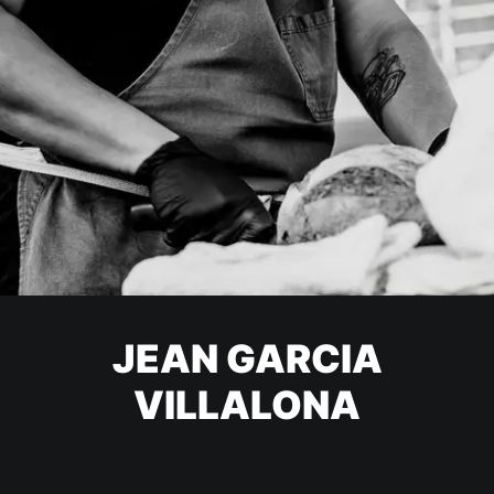
JEAN GARCIA
VILLALONA