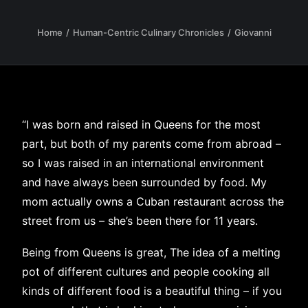
Home
Human-Centric Culinary Chronicles
Giovanni
“I was born and raised in Queens for the most
part, but both of my parents come from abroad –
so I was raised in an international environment
and have always been surrounded by food. My
mom actually owns a Cuban restaurant across the
street from us – she’s been there for 11 years.
Being from Queens is great, The idea of a melting
pot of different cultures and people cooking all
kinds of different food is a beautiful thing – if you