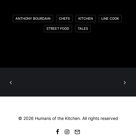
ANTHONY BOURDAIN
CHEFS
KITCHEN
LINE COOK
STREET FOOD
TALES
© 2026 Humans of the Kitchen. All rights reserved