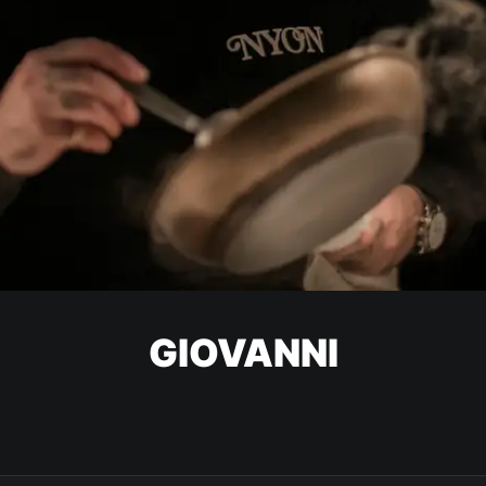
GIOVANNI