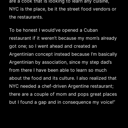
are a cook that is looking to learn any cuisine,
NYC is the place, be it the street food vendors or
the restaurants.
To be honest I would’ve opened a Cuban
restaurant if it weren’t because my mom’s already
got one; so I went ahead and created an
Argentinian concept instead because I’m basically
Argentinian by association, since my step dad’s
from there I have been able to learn so much
about the food and its culture. I also realized that
NYC needed a chef-driven Argentine restaurant;
there are a couple of mom and pops great places
but I found a gap and in consequence my voice!”