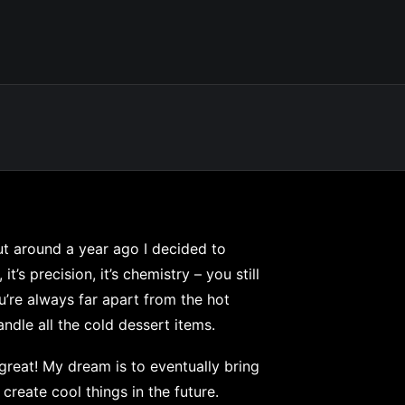
but around a year ago I decided to
it’s precision, it’s chemistry – you still
ou’re always far apart from the hot
dle all the cold dessert items.
s great! My dream is to eventually bring
 create cool things in the future.