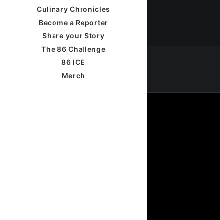
Culinary Chronicles
Become a Reporter
Share your Story
The 86 Challenge
86 ICE
Merch