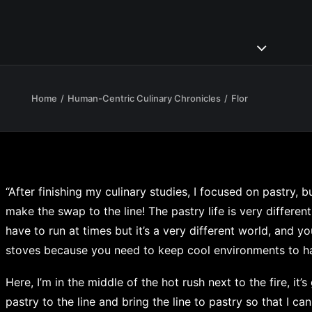
Home
Human-Centric Culinary Chronicles
Flor
“After finishing my culinary studies, I focused on pastry, 
make the swap to the line! The pastry life is very different, 
have to run at times but it’s a very different world, and y
stoves because you need to keep cool environments to han
Here, I’m in the middle of the hot rush next to the fire, it’
pastry to the line and bring the line to pastry so that I can