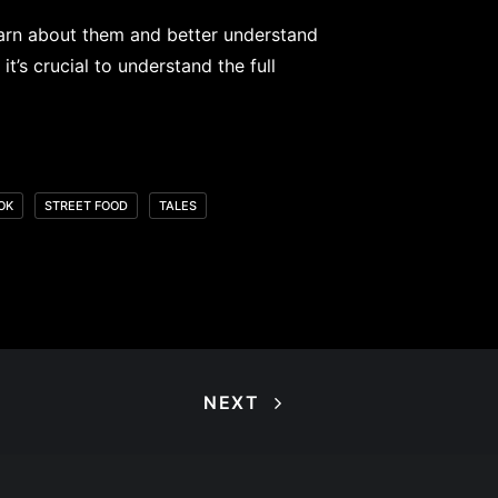
 learn about them and better understand
t’s crucial to understand the full
OK
STREET FOOD
TALES
NEXT