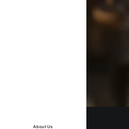
About Us