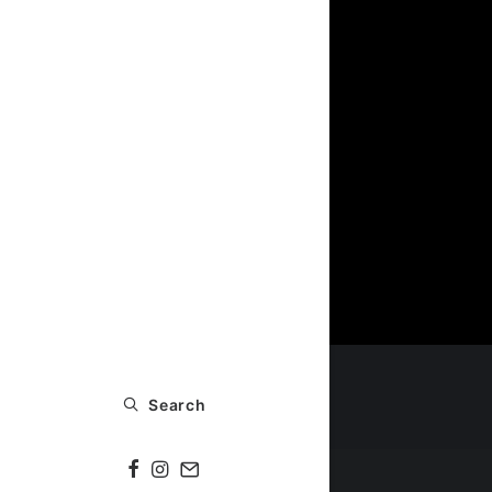
Search