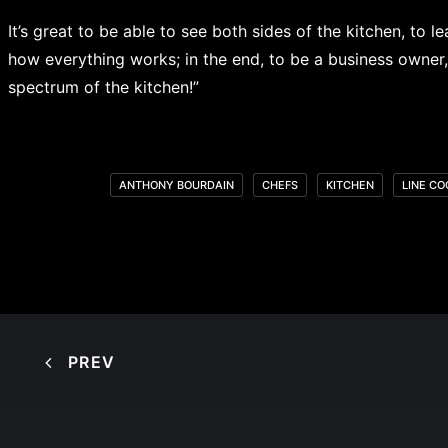
It’s great to be able to see both sides of the kitchen, to
how everything works; in the end, to be a business owner, i
spectrum of the kitchen!”
ANTHONY BOURDAIN
CHEFS
KITCHEN
LINE CO
PREV