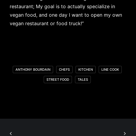
restaurant; My goal is to actually specialize in
vegan food, and one day I want to open my own
vegan restaurant or food truck!”
ANTHONY BOURDAIN
CHEFS
KITCHEN
LINE COOK
STREET FOOD
TALES