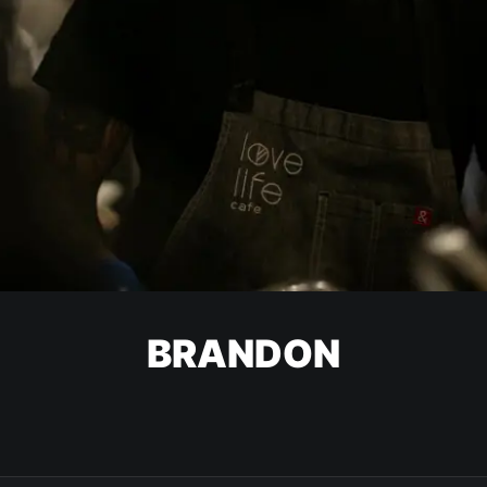
BRANDON