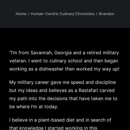
Home
Human-Centric Culinary Chronicles
Brandon
“I’m from Savannah, Georgia and a retired military
veteran. I went to culinary school and then began
working as a dishwasher then worked my way up!
My military career gave me speed and discipline
but my ideas and believes as a Rastafari carved
my path into the decisions that have taken me to
be where I’m at today.
I believe in a plant-based diet and in search of
that knowledge I started working in this