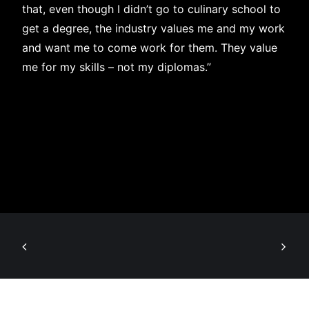
that, even though I didn’t go to culinary school to
get a degree, the industry values me and my work
and want me to come work for them. They value
me for my skills – not my diplomas.”