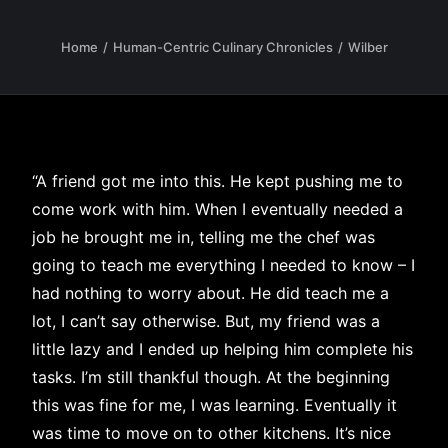
Home
Human-Centric Culinary Chronicles
Wilber
“A friend got me into this. He kept pushing me to
come work with him. When I eventually needed a
job he brought me in, telling me the chef was
going to teach me everything I needed to know – I
had nothing to worry about. He did teach me a
lot, I can’t say otherwise. But, my friend was a
little lazy and I ended up helping him complete his
tasks. I’m still thankful though. At the beginning
this was fine for me, I was learning. Eventually it
was time to move on to other kitchens. It’s nice