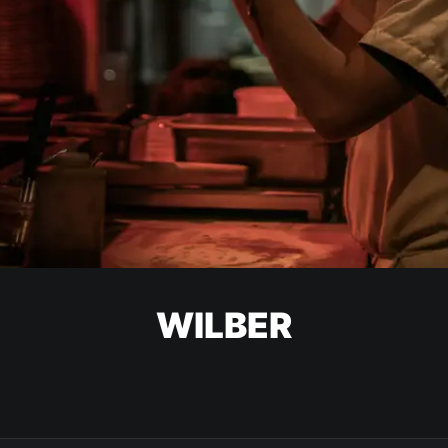
WILBER