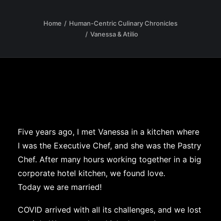
Home
Human-Centric Culinary Chronicles
Vanessa & Atilio
Five years ago, I met Vanessa in a kitchen where
I was the Executive Chef, and she was the Pastry
Chef. After many hours working together in a big
corporate hotel kitchen, we found love.
Today we are married!
COVID arrived with all its challenges, and we lost