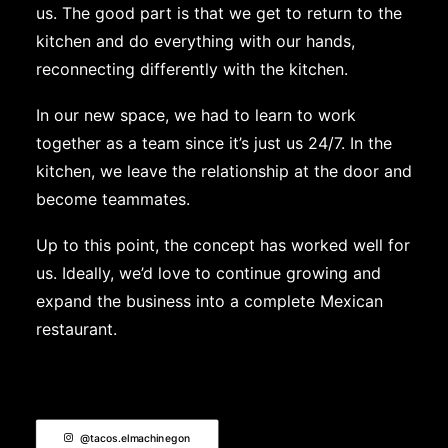
us. The good part is that we get to return to the
kitchen and do everything with our hands,
reconnecting differently with the kitchen.
In our new space, we had to learn to work
together as a team since it’s just us 24/7. In the
kitchen, we leave the relationship at the door and
become teammates.
Up to this point, the concept has worked well for
us. Ideally, we’d love to continue growing and
expand the business into a complete Mexican
restaurant.
@tacos.elmachinegon