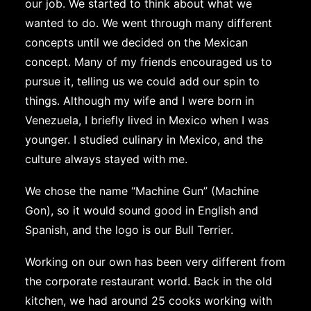
our job. We started to think about what we
wanted to do. We went through many different
concepts until we decided on the Mexican
concept. Many of my friends encouraged us to
pursue it, telling us we could add our spin to
things. Although my wife and I were born in
Venezuela, I briefly lived in Mexico when I was
younger. I studied culinary in Mexico, and the
culture always stayed with me.
We chose the name “Machine Gun” (Machine
Gon), so it would sound good in English and
Spanish, and the logo is our Bull Terrier.
Working on our own has been very different from
the corporate restaurant world. Back in the old
kitchen, we had around 25 cooks working with