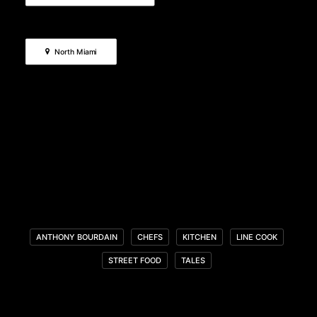
North Miami
ANTHONY BOURDAIN
CHEFS
KITCHEN
LINE COOK
STREET FOOD
TALES