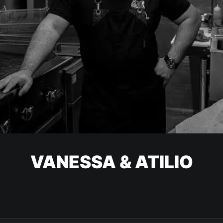
VANESSA & ATILIO