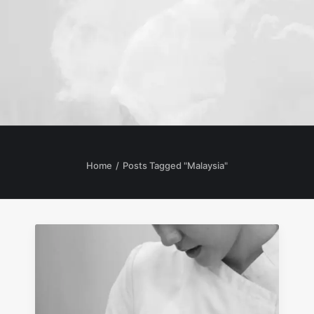
Home
Posts Tagged "Malaysia"