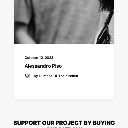
October 12, 2023
Alessandro Piso
by Humans Of The Kitchen
READ MORE
SUPPORT OUR PROJECT BY BUYING