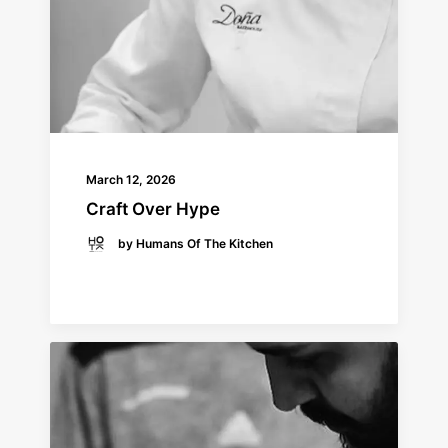
March 12, 2026
Craft Over Hype
by Humans Of The Kitchen
READ MORE