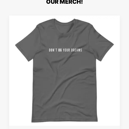
OUR MERCH!