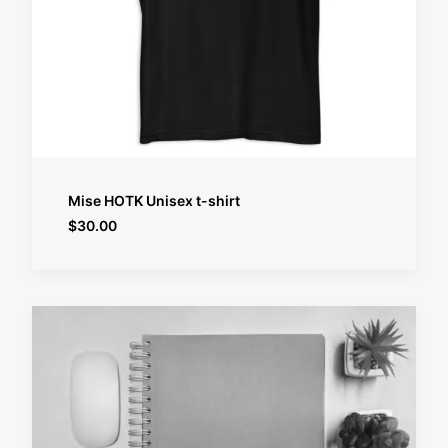
SELECT OPTIONS
Mise HOTK Unisex t-shirt
$
30.00