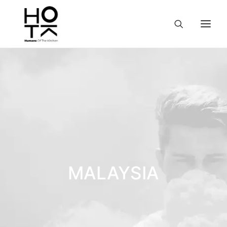
MALAYSIA