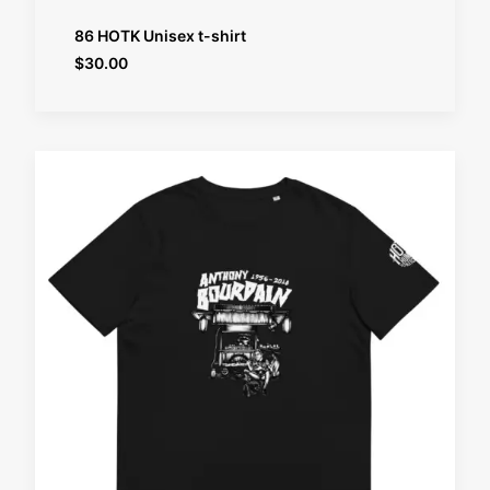
SELECT OPTIONS
86 HOTK Unisex t-shirt
$
30.00