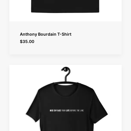
SELECT OPTIONS
Anthony Bourdain T-Shirt
$
35.00