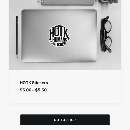
SELECT OPTIONS
HOTK Stickers
Price
$
5.00
–
$
5.50
range:
$5.00
through
$5.50
GO TO SHOP