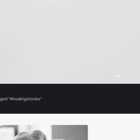
ged "#healingstories"