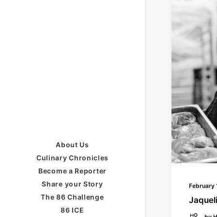
About Us
Culinary Chronicles
Become a Reporter
Share your Story
February 
The 86 Challenge
Jaqueli
86 ICE
by H