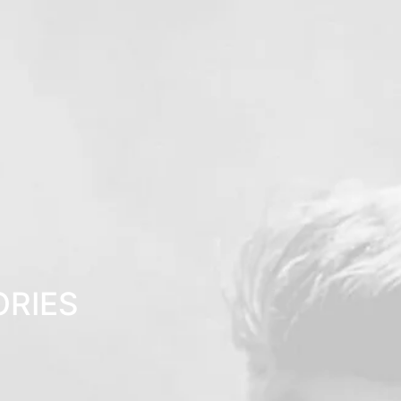
ORIES