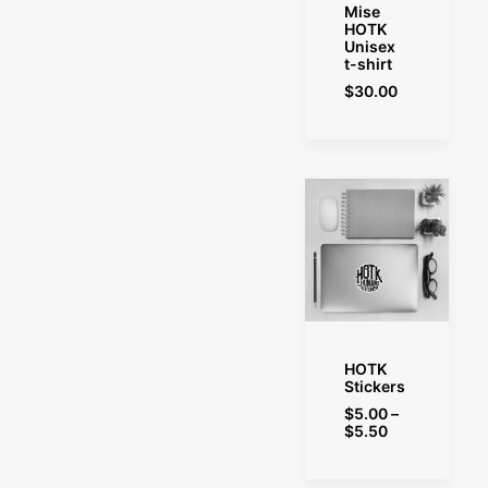
SELECT OPTIONS
Mise
HOTK
Unisex
t-shirt
$
30.00
SELECT OPTIONS
HOTK
Stickers
$
5.00
–
Price
$
5.50
range:
$5.00
through