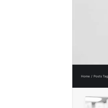
Home
Posts Tag