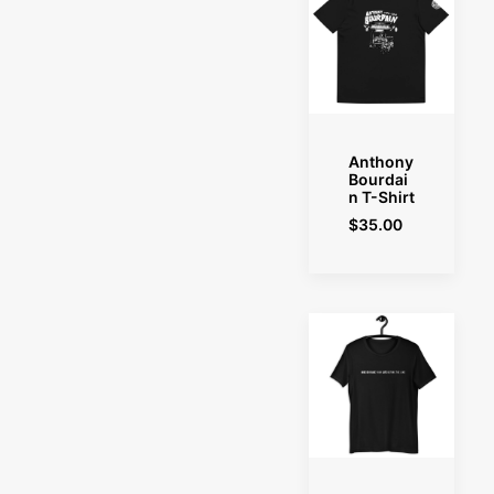
SELECT OPTIONS
Anthony
Bourdai
n T-Shirt
$
35.00