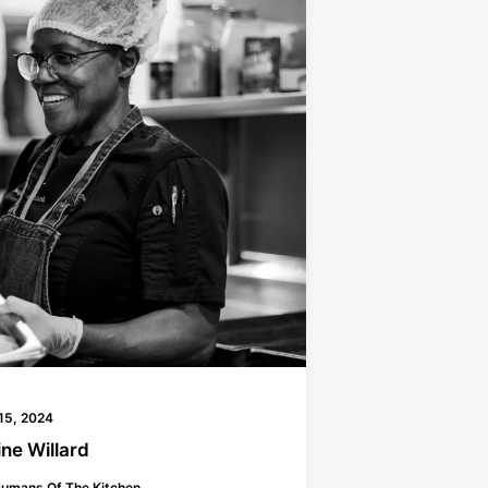
15, 2024
ne Willard
umans Of The Kitchen