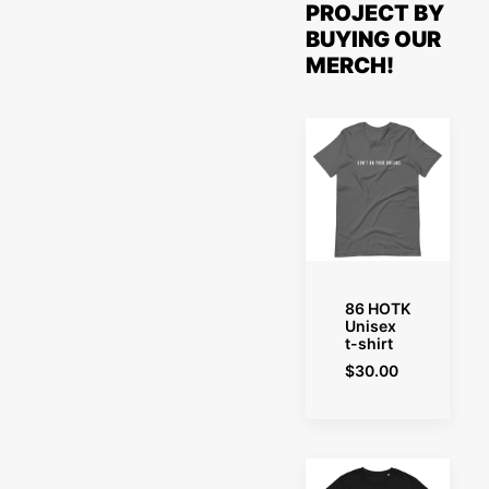
PROJECT BY
BUYING OUR
MERCH!
SELECT OPTIONS
86 HOTK
Unisex
t-shirt
$
30.00