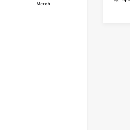
Merch
READ