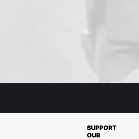
SUPPORT
OUR