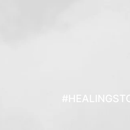
#HEALINGST