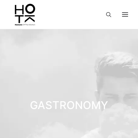
GASTRONOMY