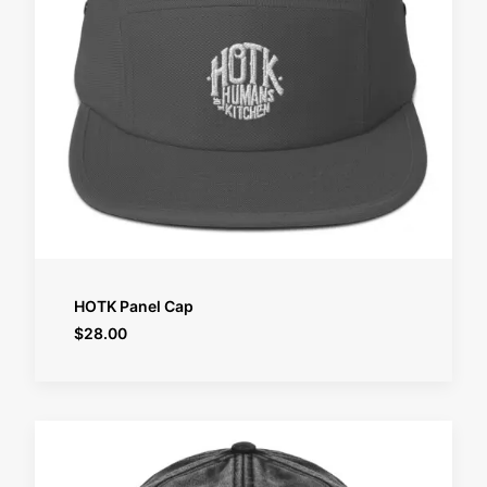
SELECT OPTIONS
HOTK Panel Cap
$
28.00