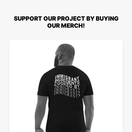
SUPPORT OUR PROJECT BY BUYING
OUR MERCH!