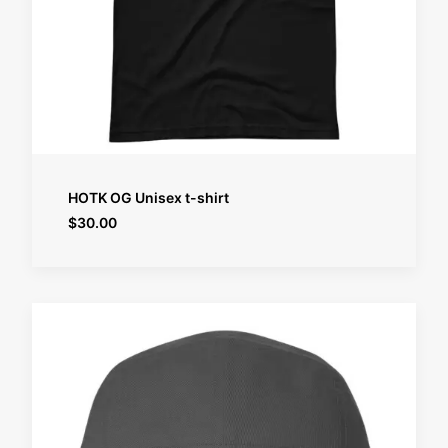
SELECT OPTIONS
HOTK OG Unisex t-shirt
$
30.00