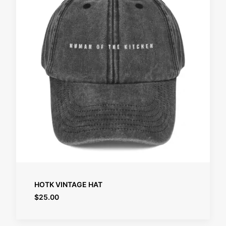
SELECT OPTIONS
HOTK VINTAGE HAT
$
25.00