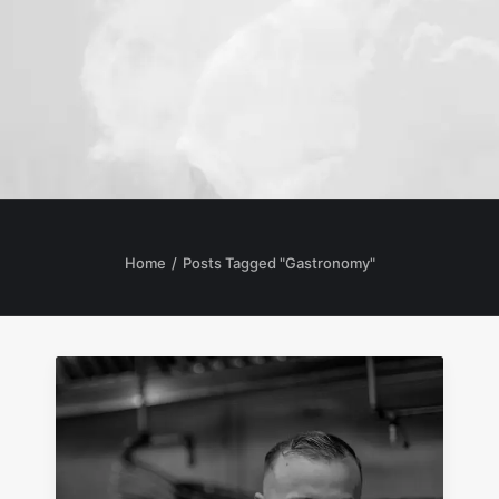
Home
Posts Tagged "Gastronomy"