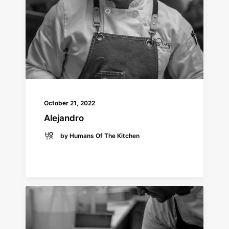
October 21, 2022
Alejandro
by Humans Of The Kitchen
READ MORE