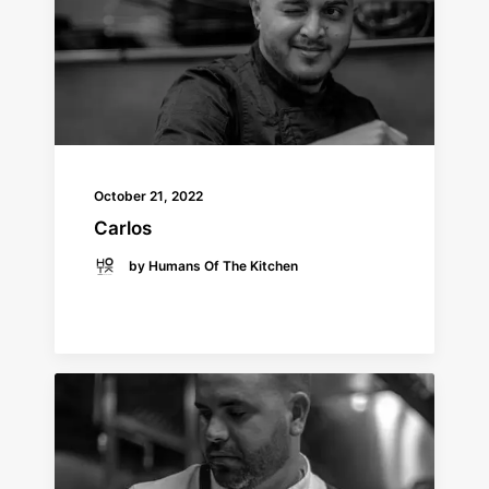
October 21, 2022
Carlos
by Humans Of The Kitchen
READ MORE