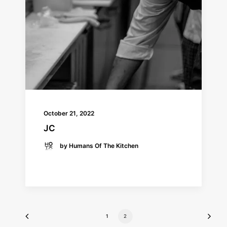
October 21, 2022
JC
by Humans Of The Kitchen
READ MORE
1
2