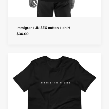
SELECT OPTIONS
Immigrant UNISEX cotton t-shirt
$
30.00