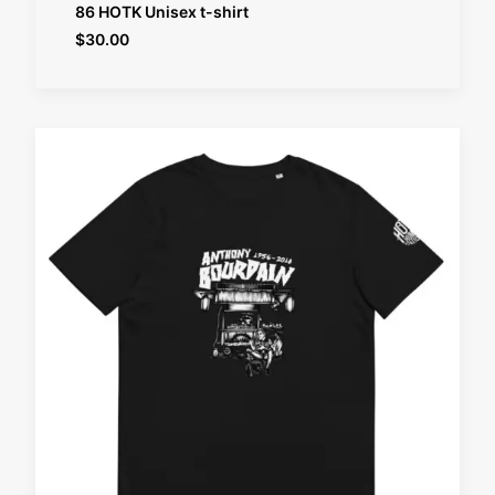
SELECT OPTIONS
86 HOTK Unisex t-shirt
$
30.00