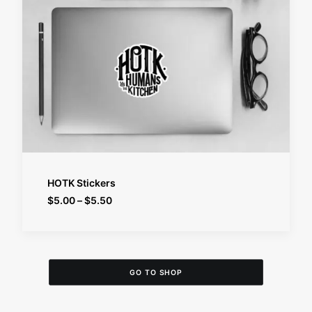
SELECT OPTIONS
HOTK Stickers
Price
$
5.00
–
$
5.50
range:
$5.00
through
$5.50
GO TO SHOP