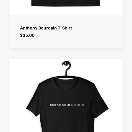
SELECT OPTIONS
Anthony Bourdain T-Shirt
$
35.00