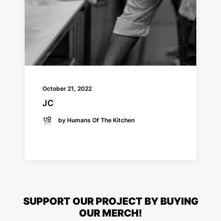
October 21, 2022
JC
by Humans Of The Kitchen
READ MORE
SUPPORT OUR PROJECT BY BUYING
OUR MERCH!