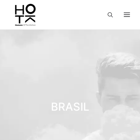
BRASIL