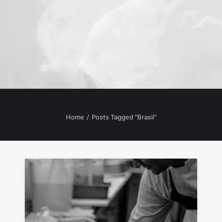
Home
Posts Tagged "Brasil"