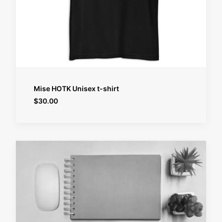
SELECT OPTIONS
Mise HOTK Unisex t-shirt
$
30.00