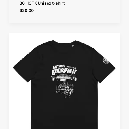
SELECT OPTIONS
86 HOTK Unisex t-shirt
$
30.00