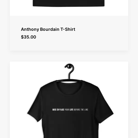
SELECT OPTIONS
Anthony Bourdain T-Shirt
$
35.00