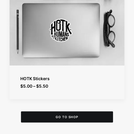
SELECT OPTIONS
HOTK Stickers
Price
$
5.00
–
$
5.50
range:
$5.00
through
$5.50
GO TO SHOP