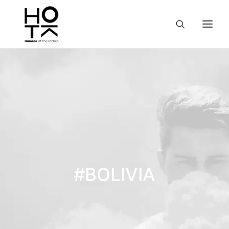
#BOLIVIA