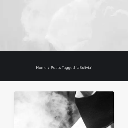
Home
Posts Tagged "#Bolivia"