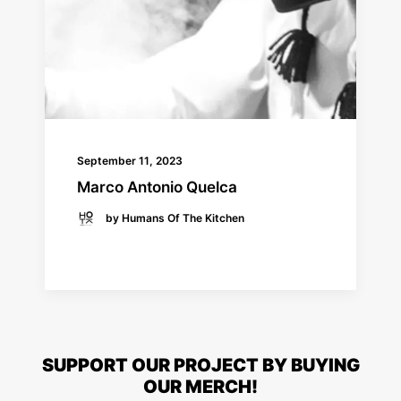
September 11, 2023
Marco Antonio Quelca
by Humans Of The Kitchen
READ MORE
SUPPORT OUR PROJECT BY BUYING
OUR MERCH!