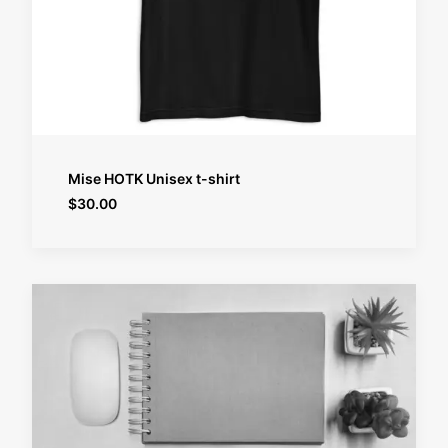
SELECT OPTIONS
Mise HOTK Unisex t-shirt
$
30.00