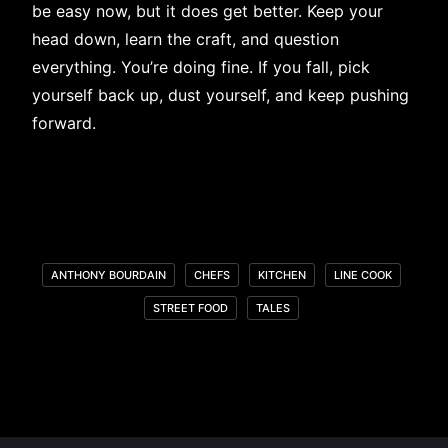
be easy now, but it does get better. Keep your
head down, learn the craft, and question
everything. You’re doing fine. If you fall, pick
yourself back up, dust yourself, and keep pushing
forward.
ANTHONY BOURDAIN
CHEFS
KITCHEN
LINE COOK
STREET FOOD
TALES