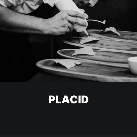
PLACID