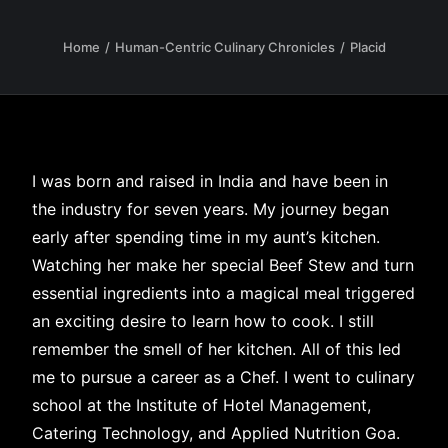
Home
Human-Centric Culinary Chronicles
Placid
I was born and raised in India and have been in
the industry for seven years. My journey began
early after spending time in my aunt’s kitchen.
Watching her make her special Beef Stew and turn
essential ingredients into a magical meal triggered
an exciting desire to learn how to cook. I still
remember the smell of her kitchen. All of this led
me to pursue a career as a Chef. I went to culinary
school at the Institute of Hotel Management,
Catering Technology, and Applied Nutrition Goa.