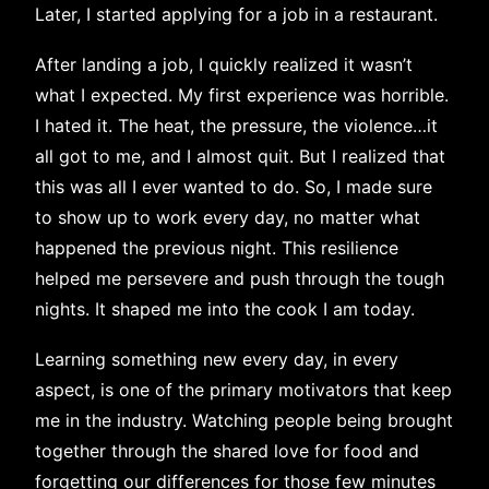
Later, I started applying for a job in a restaurant.
After landing a job, I quickly realized it wasn’t
what I expected. My first experience was horrible.
I hated it. The heat, the pressure, the violence…it
all got to me, and I almost quit. But I realized that
this was all I ever wanted to do. So, I made sure
to show up to work every day, no matter what
happened the previous night. This resilience
helped me persevere and push through the tough
nights. It shaped me into the cook I am today.
Learning something new every day, in every
aspect, is one of the primary motivators that keep
me in the industry. Watching people being brought
together through the shared love for food and
forgetting our differences for those few minutes