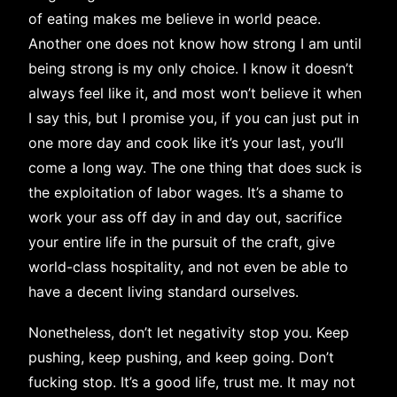
of eating makes me believe in world peace.
Another one does not know how strong I am until
being strong is my only choice. I know it doesn’t
always feel like it, and most won’t believe it when
I say this, but I promise you, if you can just put in
one more day and cook like it’s your last, you’ll
come a long way. The one thing that does suck is
the exploitation of labor wages. It’s a shame to
work your ass off day in and day out, sacrifice
your entire life in the pursuit of the craft, give
world-class hospitality, and not even be able to
have a decent living standard ourselves.
Nonetheless, don’t let negativity stop you. Keep
pushing, keep pushing, and keep going. Don’t
fucking stop. It’s a good life, trust me. It may not