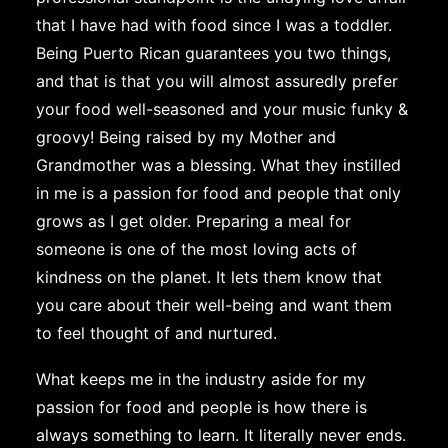
that I have had with food since I was a toddler.
Being Puerto Rican guarantees you two things,
and that is that you will almost assuredly prefer
your food well-seasoned and your music funky &
groovy! Being raised by my Mother and
Grandmother was a blessing. What they instilled
in me is a passion for food and people that only
grows as I get older. Preparing a meal for
someone is one of the most loving acts of
kindness on the planet. It lets them know that
you care about their well-being and want them
to feel thought of and nurtured.
What keeps me in the industry aside for my
passion for food and people is how there is
always something to learn. It literally never ends.