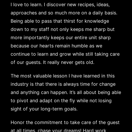
I love to learn. I discover new recipes, ideas,
approaches and so much more on a daily basis.
Being able to pass that thirst for knowledge
down to my staff not only keeps me sharp but
more importantly keeps our entire unit sharp
because our hearts remain humble as we
continue to learn and grow while still taking care
of our guests. It really never gets old.
The most valuable lesson I have learned in this
industry is that there is always time for change
and anything can happen. It’s all about being able
to pivot and adapt on the fly while not losing
sight of your long-term goals.
Honor the commitment to take care of the guest
at all times, chase your dreams! Hard work