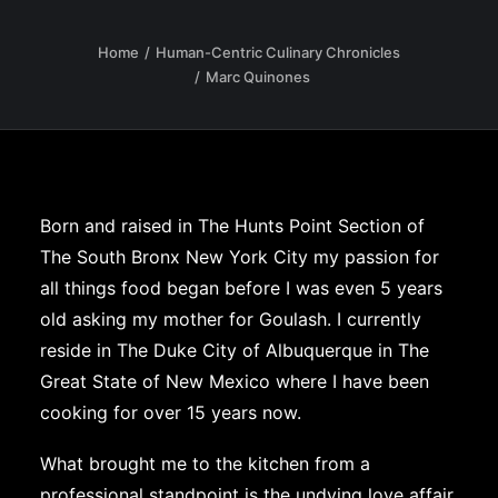
Home
Human-Centric Culinary Chronicles
Marc Quinones
Born and raised in The Hunts Point Section of
The South Bronx New York City my passion for
all things food began before I was even 5 years
old asking my mother for Goulash. I currently
reside in The Duke City of Albuquerque in The
Great State of New Mexico where I have been
cooking for over 15 years now.
What brought me to the kitchen from a
professional standpoint is the undying love affair