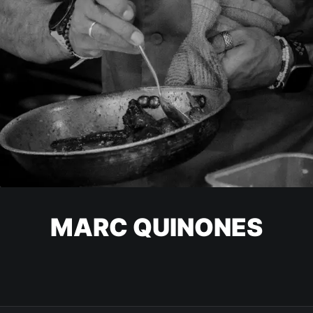
MARC QUINONES