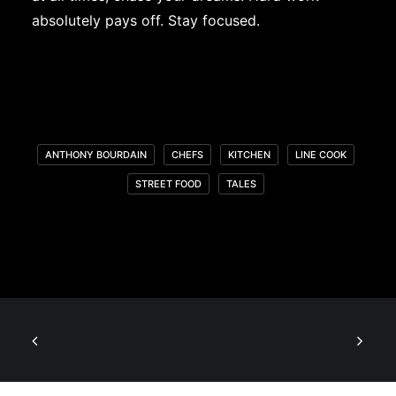
absolutely pays off. Stay focused.
ANTHONY BOURDAIN
CHEFS
KITCHEN
LINE COOK
STREET FOOD
TALES