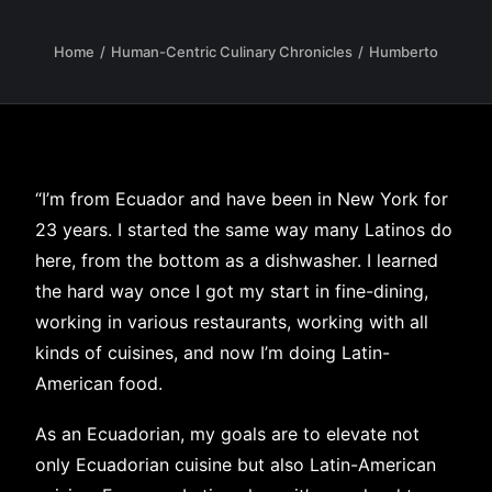
Home
Human-Centric Culinary Chronicles
Humberto
“I’m from Ecuador and have been in New York for
23 years. I started the same way many Latinos do
here, from the bottom as a dishwasher. I learned
the hard way once I got my start in fine-dining,
working in various restaurants, working with all
kinds of cuisines, and now I’m doing Latin-
American food.
As an Ecuadorian, my goals are to elevate not
only Ecuadorian cuisine but also Latin-American