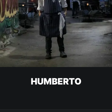
HUMBERTO