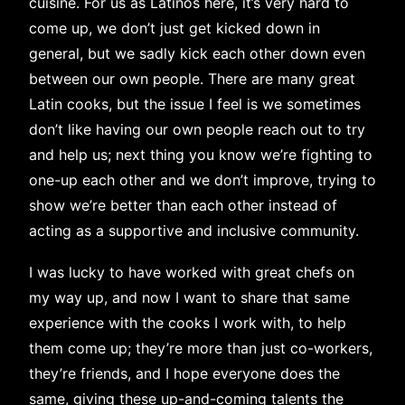
cuisine. For us as Latinos here, it’s very hard to
come up, we don’t just get kicked down in
general, but we sadly kick each other down even
between our own people. There are many great
Latin cooks, but the issue I feel is we sometimes
don’t like having our own people reach out to try
and help us; next thing you know we’re fighting to
one-up each other and we don’t improve, trying to
show we’re better than each other instead of
acting as a supportive and inclusive community.
I was lucky to have worked with great chefs on
my way up, and now I want to share that same
experience with the cooks I work with, to help
them come up; they’re more than just co-workers,
they’re friends, and I hope everyone does the
same, giving these up-and-coming talents the