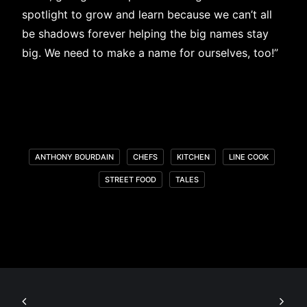
spotlight to grow and learn because we can’t all
be shadows forever helping the big names stay
big. We need to make a name for ourselves, too!”
ANTHONY BOURDAIN
CHEFS
KITCHEN
LINE COOK
STREET FOOD
TALES