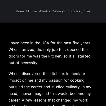
Home
Human-Centric Culinary Chronicles
Elias
I have been in the USA for the past five years.
When I arrived, the only job that opened the
doors for me was the kitchen, so it all started
out of necessity.
When I discovered the kitchen’s immediate
impact on me and my passion for cooking, I
pursued the career and studied culinary. In my
head, I never imagined this would become my
career. A few lessons that changed my work