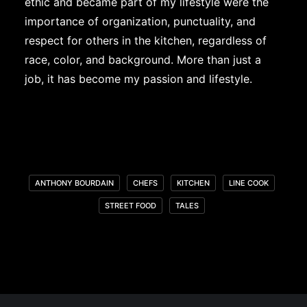
ethic and became part of my lifestyle were the
importance of organization, punctuality, and
respect for others in the kitchen, regardless of
race, color, and background. More than just a
job, it has become my passion and lifestyle.
ANTHONY BOURDAIN
CHEFS
KITCHEN
LINE COOK
STREET FOOD
TALES