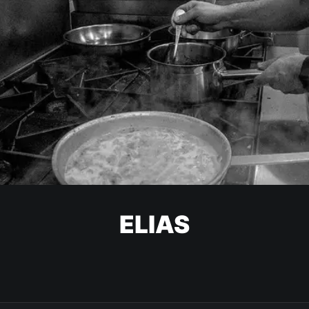
ELIAS