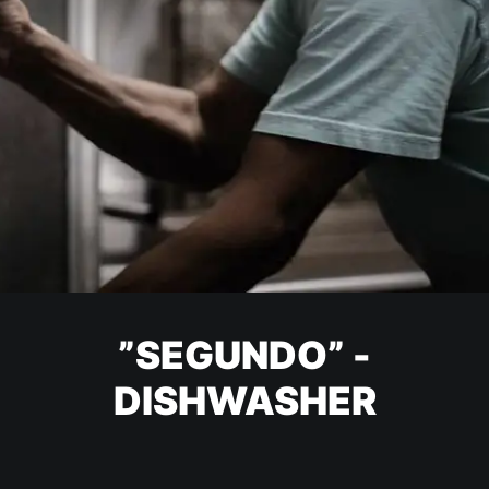
”SEGUNDO” -
DISHWASHER