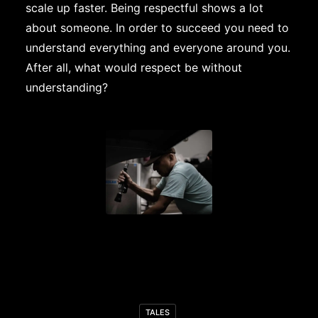
scale up faster. Being respectful shows a lot
about someone. In order to succeed you need to
understand everything and everyone around you.
After all, what would respect be without
understanding?
TALES