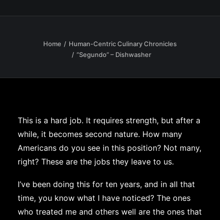
Home
Human-Centric Culinary Chronicles
”Segundo” – Dishwasher
This is a hard job. It requires strength, but after a
while, it becomes second nature. How many
Americans do you see in this position? Not many,
right? These are the jobs they leave to us.
I’ve been doing this for ten years, and in all that
time, you know what I have noticed? The ones
who treated me and others well are the ones that