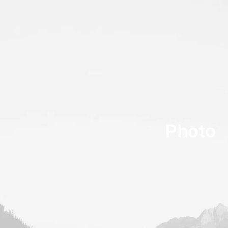
Photo