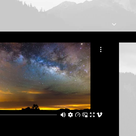
Centered Slides