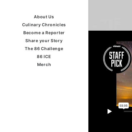
About Us
Culinary Chronicles
Become a Reporter
Share your Story
The 86 Challenge
86 ICE
Merch