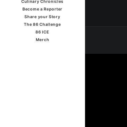
Culinary Chronicles
Become a Reporter
Share your Story
The 86 Challenge
86 ICE
Merch