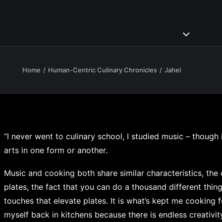
Home
Human-Centric Culinary Chronicles
Jahel
“I never went to culinary school, I studied music – though
arts in one form or another.
Music and cooking both share similar characteristics, the 
plates, the fact that you can do a thousand different things
touches that elevate plates. It is what’s kept me cooking 
myself back in kitchens because there is endless creativity