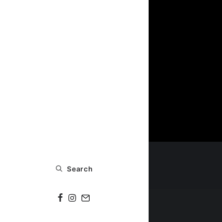
Search