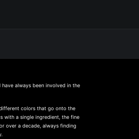
 I have always been involved in the
different colors that go onto the
 with a single ingredient, the fine
for over a decade, always finding
.⁠