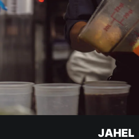
JAHEL