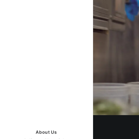
About Us