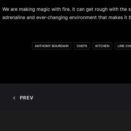
We are making magic with fire. It can get rough with the s
adrenaline and ever-changing environment that makes it bea
ANTHONY BOURDAIN
CHEFS
KITCHEN
LINE CO
PREV