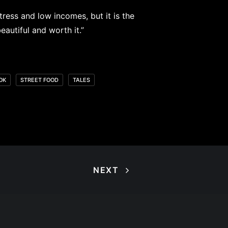
tress and low incomes, but it is the
utiful and worth it.⁠”
OK
STREET FOOD
TALES
NEXT