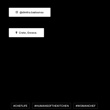
@dimitra.badounou
Crete, Greece.
#CHEFLIFE
#HUMANSOFTHEKITCHEN
#WOMANCHEF