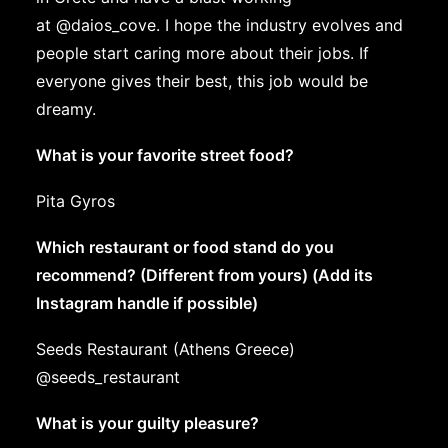
at
@daios_cove
. I hope the industry evolves and
people start caring more about their jobs. If
everyone gives their best, this job would be
dreamy.
What is your favorite street food?
Pita Gyros
Which restaurant or food stand do you
recommend? (Different from yours) (Add its
Instagram handle if possible)
Seeds Restaurant (Athens Greece)
@seeds_restaurant
What is your guilty pleasure?