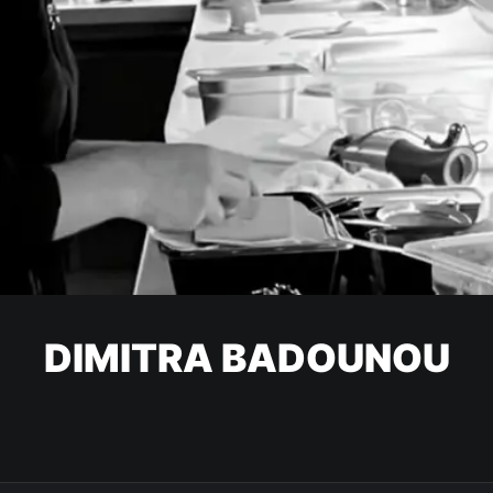
DIMITRA BADOUNOU