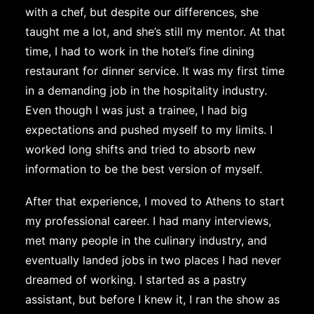
with a chef, but despite our differences, she
taught me a lot, and she’s still my mentor. At that
time, I had to work in the hotel’s fine dining
restaurant for dinner service. It was my first time
in a demanding job in the hospitality industry.
Even though I was just a trainee, I had big
expectations and pushed myself to my limits. I
worked long shifts and tried to absorb new
information to be the best version of myself.
After that experience, I moved to Athens to start
my professional career. I had many interviews,
met many people in the culinary industry, and
eventually landed jobs in two places I had never
dreamed of working. I started as a pastry
assistant, but before I knew it, I ran the show as