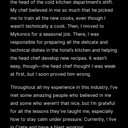
the head of the cold kitchen department’s shift.
My chef believed in me so much that he picked
me to train all the new cooks, even though I
wasn’t technically a cook. Then, I moved to
Mykonos for a seasonal job. There, I was
responsible for preparing all the delicate and
technical dishes in the hotel’s kitchen and helping
the head chef develop new recipes. It wasn’t
easy, though—the head chef thought I was weak
at first, but I soon proved him wrong.
Throughout all my experience in this industry, I’ve
met some amazing people who believed in me
and some who weren’t that nice, but I’m grateful
for all the lessons they’ve taught me, especially
how to stay calm under pressure. Currently, I live
in Crete and have a blast working