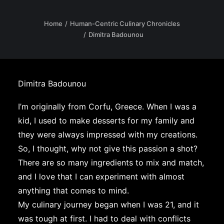
Home
Human-Centric Culinary Chronicles
Dimitra Badounou
Dimitra Badounou
I’m originally from Corfu, Greece. When I was a
kid, I used to make desserts for my family and
they were always impressed with my creations.
So, I thought, why not give this passion a shot?
There are so many ingredients to mix and match,
and I love that I can experiment with almost
anything that comes to mind.
My culinary journey began when I was 21, and it
was tough at first. I had to deal with conflicts