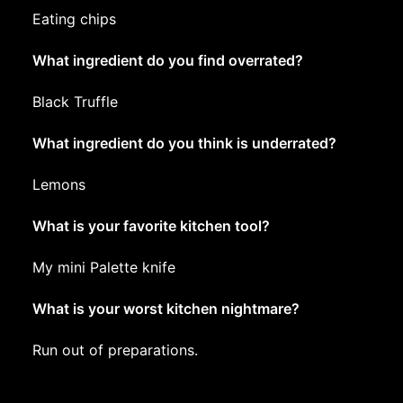
Eating chips
What ingredient do you find overrated?
Black Truffle
What ingredient do you think is underrated?
Lemons
What is your favorite kitchen tool?
My mini Palette knife
What is your worst kitchen nightmare?
Run out of preparations.